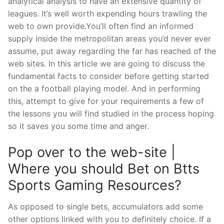
analytical analysis to have an extensive quantity of
leagues. It’s well worth expending hours trawling the
web to own provide.You’ll often find an informed
supply inside the metropolitan areas you’d never ever
assume, put away regarding the far has reached of the
web sites. In this article we are going to discuss the
fundamental facts to consider before getting started
on the a football playing model. And in performing
this, attempt to give for your requirements a few of
the lessons you will find studied in the process hoping
so it saves you some time and anger.
Pop over to the web-site |
Where you should Bet on Btts
Sports Gaming Resources?
As opposed to single bets, accumulators add some
other options linked with you to definitely choice. If a