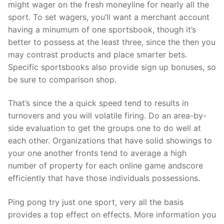
might wager on the fresh moneyline for nearly all the
sport. To set wagers, you’ll want a merchant account
having a minumum of one sportsbook, though it’s
better to possess at the least three, since the then you
may contrast products and place smarter bets.
Specific sportsbooks also provide sign up bonuses, so
be sure to comparison shop.
That’s since the a quick speed tend to results in
turnovers and you will volatile firing. Do an area-by-
side evaluation to get the groups one to do well at
each other. Organizations that have solid showings to
your one another fronts tend to average a high
number of property for each online game andscore
efficiently that have those individuals possessions.
Ping pong try just one sport, very all the basis
provides a top effect on effects. More information you