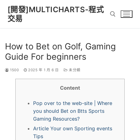
Skip
[開發]MULTICHARTS-程式
to
交易
content
Search for:
How to Bet on Golf, Gaming
Guide For beginners
1500
2025 年 1 月 6 日
未分類
Content
Pop over to the web-site | Where
you should Bet on Btts Sports
Gaming Resources?
Article Your own Sporting events
Tips