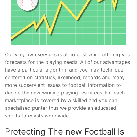
Our very own services is at no cost while offering yes
forecasts for the playing needs. All of our advantages
have a particular algorithm and you may technique
centered on statistics, likelihood, records and many
more subservient issues to football information to
decide the new winning playing resources. For each
marketplace is covered by a skilled and you can
specialised punter thus we provide an educated
sports forecasts worldwide.
Protecting The new Football Is