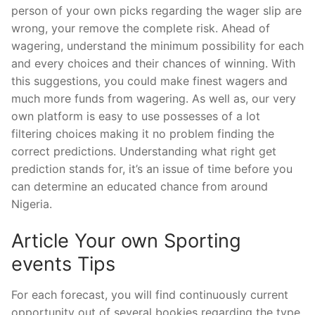
person of your own picks regarding the wager slip are
wrong, your remove the complete risk. Ahead of
wagering, understand the minimum possibility for each
and every choices and their chances of winning. With
this suggestions, you could make finest wagers and
much more funds from wagering. As well as, our very
own platform is easy to use possesses of a lot
filtering choices making it no problem finding the
correct predictions. Understanding what right get
prediction stands for, it’s an issue of time before you
can determine an educated chance from around
Nigeria.
Article Your own Sporting
events Tips
For each forecast, you will find continuously current
opportunity out of several bookies regarding the type