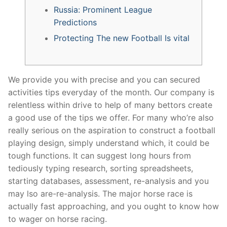
Russia: Prominent League
Predictions
Protecting The new Football Is vital
We provide you with precise and you can secured
activities tips everyday of the month. Our company is
relentless within drive to help of many bettors create
a good use of the tips we offer. For many who’re also
really serious on the aspiration to construct a football
playing design, simply understand which, it could be
tough functions. It can suggest long hours from
tediously typing research, sorting spreadsheets,
starting databases, assessment, re-analysis and you
may lso are-re-analysis.
The major horse race is
actually fast approaching, and you ought to know how
to wager on horse racing.