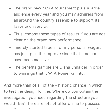
The brand new NCAA tournament pulls a large
audience every year and you may admirers from
all around the country assemble to support its
favorite university.
Thus, choose these types of results if you are not
clear on the brand new performance.
I merely started tape all of my personal wagers
has just, plus the improve since that time could
have been massive.
The benefits gamble are Diana Shnaider in order
to winnings that it WTA Rome run into.
And more than of all of the – historic chance in which
to test the design for the. Where do you obtain the
investigation you need regarding the structure you
would like? There are lots of offer online to possess