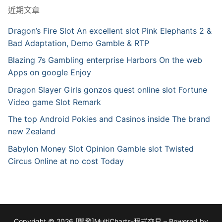
近期文章
Dragon’s Fire Slot An excellent slot Pink Elephants 2 &
Bad Adaptation, Demo Gamble & RTP
Blazing 7s Gambling enterprise Harbors On the web
Apps on google Enjoy
Dragon Slayer Girls gonzos quest online slot Fortune
Video game Slot Remark
The top Android Pokies and Casinos inside The brand
new Zealand
Babylon Money Slot Opinion Gamble slot Twisted
Circus Online at no cost Today
Copyright © 2026 [開發]MultiCharts-程式交易 – Powered by