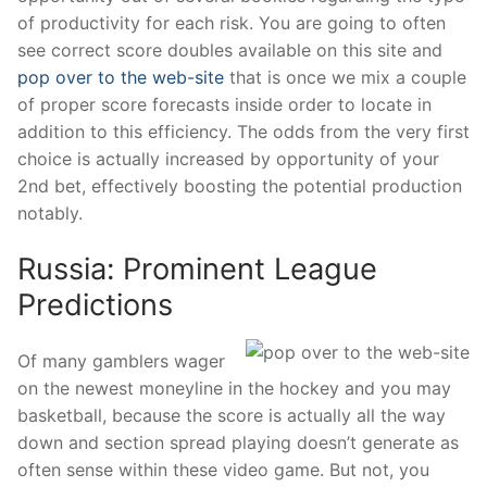
of productivity for each risk. You are going to often
see correct score doubles available on this site and
pop over to the web-site
that is once we mix a couple
of proper score forecasts inside order to locate in
addition to this efficiency. The odds from the very first
choice is actually increased by opportunity of your
2nd bet, effectively boosting the potential production
notably.
Russia: Prominent League
Predictions
Of many gamblers wager
on the newest moneyline in the hockey and you may
basketball, because the score is actually all the way
down and section spread playing doesn’t generate as
often sense within these video game. But not, you