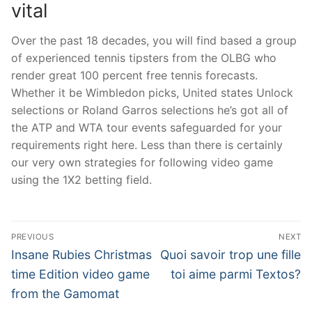
vital
Over the past 18 decades, you will find based a group
of experienced tennis tipsters from the OLBG who
render great 100 percent free tennis forecasts.
Whether it be Wimbledon picks, United states Unlock
selections or Roland Garros selections he’s got all of
the ATP and WTA tour events safeguarded for your
requirements right here. Less than there is certainly
our very own strategies for following video game
using the 1X2 betting field.
文
PREVIOUS
NEXT
章
Previous
Next
Insane Rubies Christmas
Quoi savoir trop une fille
post:
post:
導
time Edition video game
toi aime parmi Textos?
from the Gamomat
覽