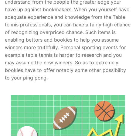
understand from the people the greater edge your
have up against bookmakers. When you yourself have
adequate experience and knowledge from the Table
tennis professionals, you can have a fairly high chance
of recognizing overpriced chance. Such items is
enabling bettors and bookies to help you assume
winners more truthfully. Personal sporting events for
example table tennis is harder to research and you
may assume the new winners. So as to extremely
bookies have to offer notably some other possibility
to your ping pong.