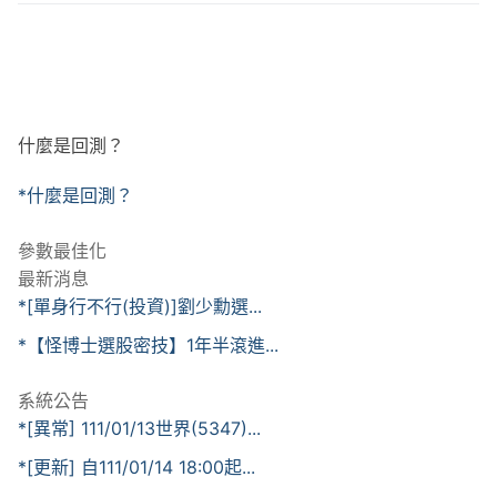
什麼是回測？
*什麼是回測？
參數最佳化
最新消息
*[單身行不行(投資)]劉少勳選...
*【怪博士選股密技】1年半滾進...
系統公告
*[異常] 111/01/13世界(5347)...
*[更新] 自111/01/14 18:00起...