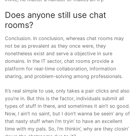
Does anyone still use chat
rooms?
Conclusion. In conclusion, whereas chat rooms may
not be as prevalent as they once were, they
nonetheless exist and serve a objective in sure
domains. In the IT sector, chat rooms provide a
platform for real-time collaboration, information
sharing, and problem-solving among professionals.
It’s real simple to use, only takes a pair clicks and also
you’re in. But this is the factor, individuals submit all
types of stuff in there, and sometimes it ain’t so good.
Now, I ain’t no saint, but I don’t wanna be seein’ any of
that nasty stuff when I’m tryin’ to have an excellent
time with my pals. So, I’m thinkin’, why are they closin’