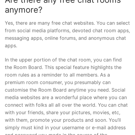
anymore?
Yes, there are many free chat websites. You can select
from social media platforms, devoted chat room apps,
messaging apps, online forums, and anonymous chat
apps.
In the upper portion of the chat room, you can find
the Room Board. This special feature highlights the
room rules as a reminder to all members. As a
premium room consumer, you presumably can
customise the Room Board anytime you need. Social
media websites are a wonderful place where you can
connect with folks all all over the world. You can chat
with your friends, share your pictures, movies, etc,
with them, promote your products and soon. You’ll
simply must kind in your username or e-mail address