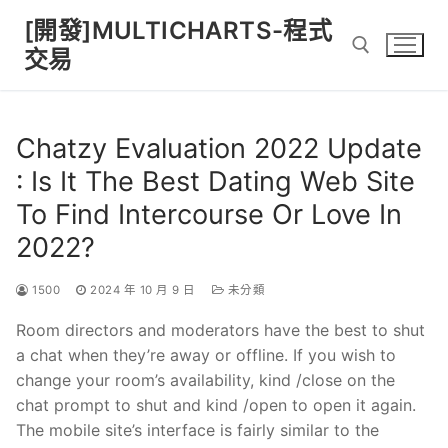
Skip
[開發]MULTICHARTS-程式
to
交易
content
Search for:
Chatzy Evaluation 2022 Update
: Is It The Best Dating Web Site
To Find Intercourse Or Love In
2022?
1500
2024 年 10 月 9 日
未分類
Room directors and moderators have the best to shut
a chat when they’re away or offline. If you wish to
change your room’s availability, kind /close on the
chat prompt to shut and kind /open to open it again.
The mobile site’s interface is fairly similar to the