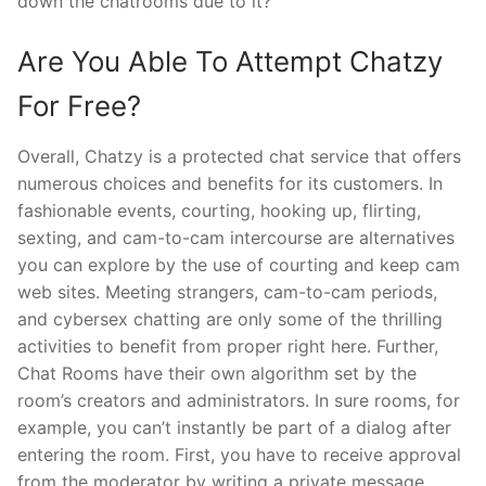
down the chatrooms due to it?
Are You Able To Attempt Chatzy
For Free?
Overall, Chatzy is a protected chat service that offers
numerous choices and benefits for its customers. In
fashionable events, courting, hooking up, flirting,
sexting, and cam-to-cam intercourse are alternatives
you can explore by the use of courting and keep cam
web sites. Meeting strangers, cam-to-cam periods,
and cybersex chatting are only some of the thrilling
activities to benefit from proper right here. Further,
Chat Rooms have their own algorithm set by the
room’s creators and administrators. In sure rooms, for
example, you can’t instantly be part of a dialog after
entering the room. First, you have to receive approval
from the moderator by writing a private message.