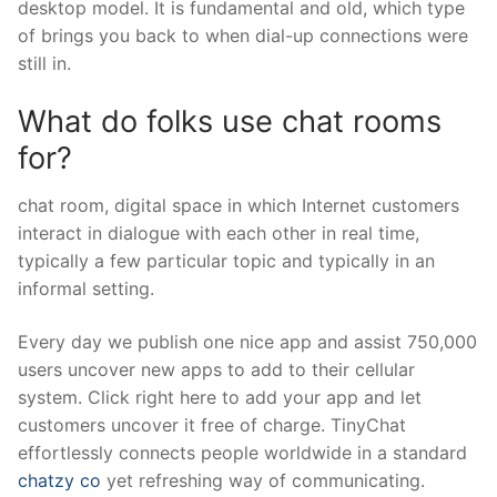
desktop model. It is fundamental and old, which type
of brings you back to when dial-up connections were
still in.
What do folks use chat rooms
for?
chat room, digital space in which Internet customers
interact in dialogue with each other in real time,
typically a few particular topic and typically in an
informal setting.
Every day we publish one nice app and assist 750,000
users uncover new apps to add to their cellular
system. Click right here to add your app and let
customers uncover it free of charge. TinyChat
effortlessly connects people worldwide in a standard
chatzy co
yet refreshing way of communicating.