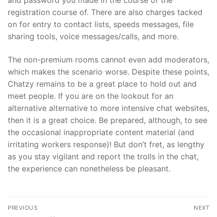
and password you made in the course of the
registration course of. There are also charges tacked
on for entry to contact lists, speeds messages, file
sharing tools, voice messages/calls, and more.
The non-premium rooms cannot even add moderators,
which makes the scenario worse. Despite these points,
Chatzy remains to be a great place to hold out and
meet people. If you are on the lookout for an
alternative alternative to more intensive chat websites,
then it is a great choice. Be prepared, although, to see
the occasional inappropriate content material (and
irritating workers response)! But don’t fret, as lengthy
as you stay vigilant and report the trolls in the chat,
the experience can nonetheless be pleasant.
文
PREVIOUS
NEXT