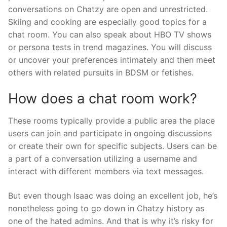
conversations on Chatzy are open and unrestricted.
Skiing and cooking are especially good topics for a
chat room. You can also speak about HBO TV shows
or persona tests in trend magazines. You will discuss
or uncover your preferences intimately and then meet
others with related pursuits in BDSM or fetishes.
How does a chat room work?
These rooms typically provide a public area the place
users can join and participate in ongoing discussions
or create their own for specific subjects. Users can be
a part of a conversation utilizing a username and
interact with different members via text messages.
But even though Isaac was doing an excellent job, he’s
nonetheless going to go down in Chatzy history as
one of the hated admins. And that is why it’s risky for