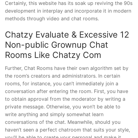
Certainly, this website has its soak up reviving the 90s
development in interplay and incorporate it in modern
methods through video and chat rooms.
Chatzy Evaluate & Excessive 12
Non-public Grownup Chat
Rooms Like Chatzy Com
Further, Chat Rooms have their own algorithm set by
the room’s creators and administrators. In certain
rooms, for instance, you can’t immediately join a
conversation after entering the room. First, you have
to obtain approval from the moderator by writing a
private message. Otherwise, you won’t be able to
write anything and simply somewhat learn
conversations of the chat. Meanwhile, should you
haven’t seen a perfect chatroom that suits your style,
you’ll be able to create your personal and make it