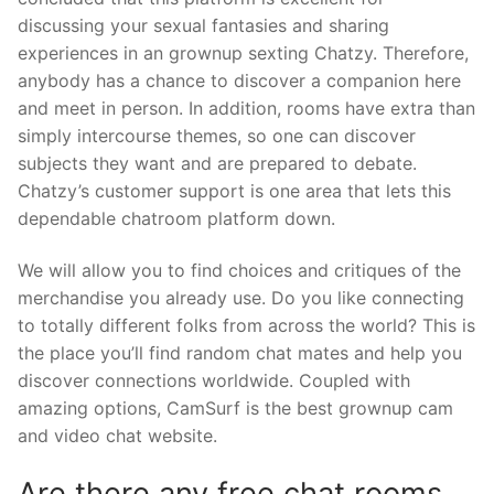
discussing your sexual fantasies and sharing
experiences in an grownup sexting Chatzy. Therefore,
anybody has a chance to discover a companion here
and meet in person. In addition, rooms have extra than
simply intercourse themes, so one can discover
subjects they want and are prepared to debate.
Chatzy’s customer support is one area that lets this
dependable chatroom platform down.
We will allow you to find choices and critiques of the
merchandise you already use. Do you like connecting
to totally different folks from across the world? This is
the place you’ll find random chat mates and help you
discover connections worldwide. Coupled with
amazing options, CamSurf is the best grownup cam
and video chat website.
Are there any free chat rooms