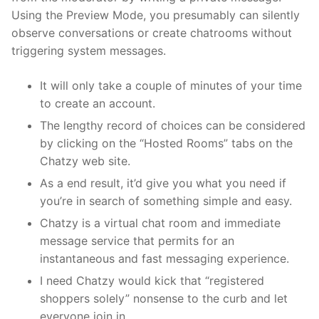
Using the Preview Mode, you presumably can silently
observe conversations or create chatrooms without
triggering system messages.
It will only take a couple of minutes of your time
to create an account.
The lengthy record of choices can be considered
by clicking on the “Hosted Rooms” tabs on the
Chatzy web site.
As a end result, it’d give you what you need if
you’re in search of something simple and easy.
Chatzy is a virtual chat room and immediate
message service that permits for an
instantaneous and fast messaging experience.
I need Chatzy would kick that “registered
shoppers solely” nonsense to the curb and let
everyone join in.