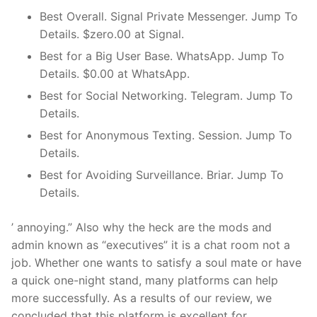
Best Overall. Signal Private Messenger. Jump To
Details. $zero.00 at Signal.
Best for a Big User Base. WhatsApp. Jump To
Details. $0.00 at WhatsApp.
Best for Social Networking. Telegram. Jump To
Details.
Best for Anonymous Texting. Session. Jump To
Details.
Best for Avoiding Surveillance. Briar. Jump To
Details.
’ annoying.” Also why the heck are the mods and
admin known as “executives” it is a chat room not a
job. Whether one wants to satisfy a soul mate or have
a quick one-night stand, many platforms can help
more successfully. As a results of our review, we
concluded that this platform is excellent for