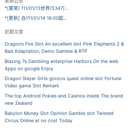
系統公告
*[異常] 111/01/13世界(5347)...
*[更新] 自111/01/14 18:00起...
近期文章
Dragon’s Fire Slot An excellent slot Pink Elephants 2 &
Bad Adaptation, Demo Gamble & RTP
Blazing 7s Gambling enterprise Harbors On the web
Apps on google Enjoy
Dragon Slayer Girls gonzos quest online slot Fortune
Video game Slot Remark
The top Android Pokies and Casinos inside The brand
new Zealand
Babylon Money Slot Opinion Gamble slot Twisted
Circus Online at no cost Today