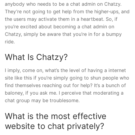
anybody who needs to be a chat admin on Chatzy.
They’re not going to get help from the higher-ups, and
the users may activate them in a heartbeat. So, if
you’re excited about becoming a chat admin on
Chatzy, simply be aware that you’re in for a bumpy
ride.
What Is Chatzy?
I imply, come on, what’s the level of having a internet
site like this if you’re simply going to shun people who
find themselves reaching out for help? It’s a bunch of
baloney, if you ask me. I perceive that moderating a
chat group may be troublesome.
What is the most effective
website to chat privately?