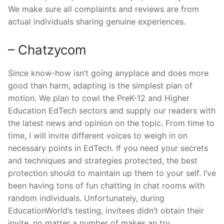
We make sure all complaints and reviews are from
actual individuals sharing genuine experiences.
– Chatzycom
Since know-how isn’t going anyplace and does more
good than harm, adapting is the simplest plan of
motion. We plan to cowl the PreK-12 and Higher
Education EdTech sectors and supply our readers with
the latest news and opinion on the topic. From time to
time, I will invite different voices to weigh in on
necessary points in EdTech. If you need your secrets
and techniques and strategies protected, the best
protection should to maintain up them to your self. I’ve
been having tons of fun chatting in chat rooms with
random individuals. Unfortunately, during
EducationWorld’s testing, invitees didn’t obtain their
invite, no matter a number of makes an try.