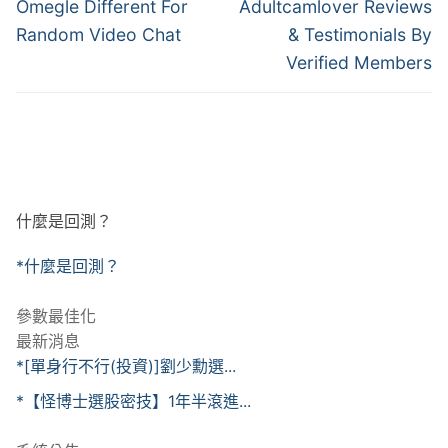
章
Previous
Next
Omegle Different For
Adultcamlover Reviews
post:
post:
導
Random Video Chat
& Testimonials By
Verified Members
覽
什麼是回測？
*什麼是回測？
參數最佳化
最新消息
*[單身行不行(投資)]劉少勳選...
*【怪博士選股密技】1年半滾進...