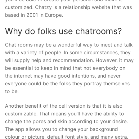
customized. Chatzy is a relationship website that was
based in 2001 in Europe.
Why do folks use chatrooms?
Chat rooms may be a wonderful way to meet and talk
with a variety of people. In some circumstances, they
will supply help and recommendation. However, it may
be essential to keep in mind that not everybody on
the internet may have good intentions, and never
everyone could be the folks they portray themselves
to be.
Another benefit of the cell version is that it is also
customizable. That means you’ll have the ability to
change the pores and skin according to your desire.
The app allows you to change your background
colour or picture, default font style, and many extra.