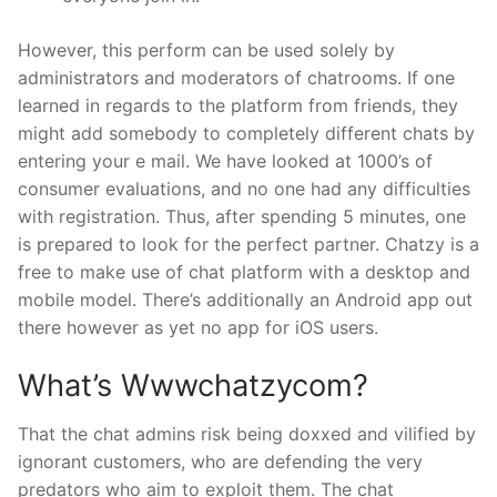
However, this perform can be used solely by
administrators and moderators of chatrooms. If one
learned in regards to the platform from friends, they
might add somebody to completely different chats by
entering your e mail. We have looked at 1000’s of
consumer evaluations, and no one had any difficulties
with registration. Thus, after spending 5 minutes, one
is prepared to look for the perfect partner. Chatzy is a
free to make use of chat platform with a desktop and
mobile model. There’s additionally an Android app out
there however as yet no app for iOS users.
What’s Wwwchatzycom?
That the chat admins risk being doxxed and vilified by
ignorant customers, who are defending the very
predators who aim to exploit them. The chat