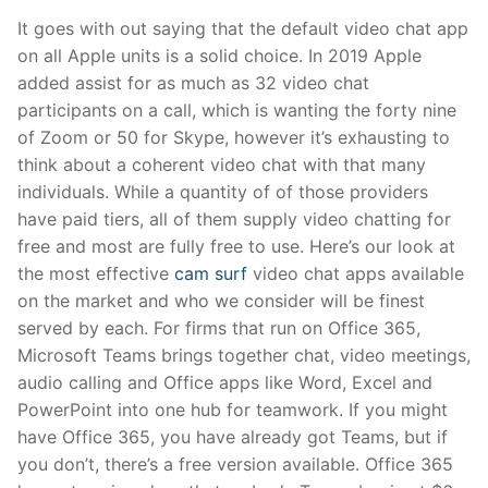
It goes with out saying that the default video chat app
on all Apple units is a solid choice. In 2019 Apple
added assist for as much as 32 video chat
participants on a call, which is wanting the forty nine
of Zoom or 50 for Skype, however it’s exhausting to
think about a coherent video chat with that many
individuals. While a quantity of of those providers
have paid tiers, all of them supply video chatting for
free and most are fully free to use. Here’s our look at
the most effective
cam surf
video chat apps available
on the market and who we consider will be finest
served by each. For firms that run on Office 365,
Microsoft Teams brings together chat, video meetings,
audio calling and Office apps like Word, Excel and
PowerPoint into one hub for teamwork. If you might
have Office 365, you have already got Teams, but if
you don’t, there’s a free version available. Office 365