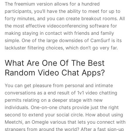
The freemium version allows for a hundred
participants, you’ll have the ability to meet for up to
forty minutes, and you can create breakout rooms. All
the most effective videoconferencing software for
making staying in contact with friends and family
simple. One of the large downsides of CamSurf is its
lackluster filtering choices, which don’t go very far.
What Are One Of The Best
Random Video Chat Apps?
You can get pleasure from personal and intimate
conversations as a end result of 1v1 video chatting
permits relating on a deeper stage with new
individuals. One-on-one chats provide just the right
second to extend your social circle. How about using
Meetchi, an Omegle various that lets you connect with
strangers from around the world? After a fast sign-up