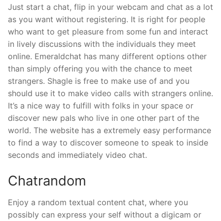
Just start a chat, flip in your webcam and chat as a lot
as you want without registering. It is right for people
who want to get pleasure from some fun and interact
in lively discussions with the individuals they meet
online. Emeraldchat has many different options other
than simply offering you with the chance to meet
strangers. Shagle is free to make use of and you
should use it to make video calls with strangers online.
It’s a nice way to fulfill with folks in your space or
discover new pals who live in one other part of the
world. The website has a extremely easy performance
to find a way to discover someone to speak to inside
seconds and immediately video chat.
Chatrandom
Enjoy a random textual content chat, where you
possibly can express your self without a digicam or