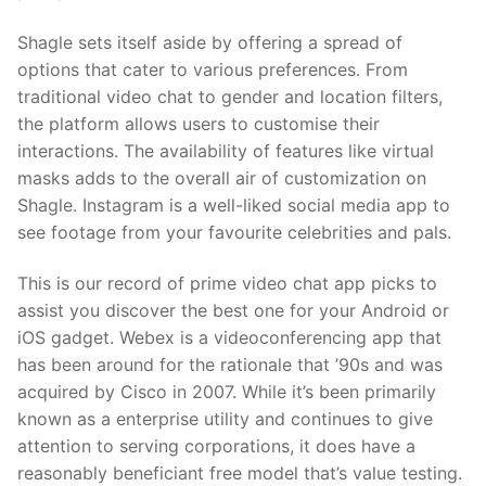
Shagle sets itself aside by offering a spread of
options that cater to various preferences. From
traditional video chat to gender and location filters,
the platform allows users to customise their
interactions. The availability of features like virtual
masks adds to the overall air of customization on
Shagle. Instagram is a well-liked social media app to
see footage from your favourite celebrities and pals.
This is our record of prime video chat app picks to
assist you discover the best one for your Android or
iOS gadget. Webex is a videoconferencing app that
has been around for the rationale that ’90s and was
acquired by Cisco in 2007. While it’s been primarily
known as a enterprise utility and continues to give
attention to serving corporations, it does have a
reasonably beneficiant free model that’s value testing.