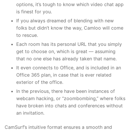
options, it’s tough to know which video chat app
is finest for you.
If you always dreamed of blending with new
folks but didn’t know the way, Camloo will come
to rescue.
Each room has its personal URL that you simply
get to choose on, which is great — assuming
that no one else has already taken that name.
It even connects to Office, and is included in an
Office 365 plan, in case that is ever related
exterior of the office.
In the previous, there have been instances of
webcam hacking, or “zoombombing,” where folks
have broken into chats and conferences without
an invitation.
CamSurf’s intuitive format ensures a smooth and