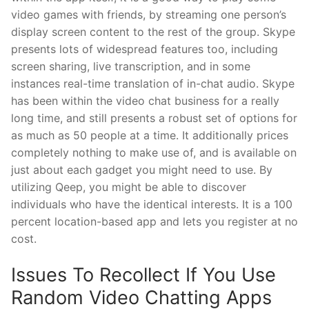
video games with friends, by streaming one person’s
display screen content to the rest of the group. Skype
presents lots of widespread features too, including
screen sharing, live transcription, and in some
instances real-time translation of in-chat audio. Skype
has been within the video chat business for a really
long time, and still presents a robust set of options for
as much as 50 people at a time. It additionally prices
completely nothing to make use of, and is available on
just about each gadget you might need to use. By
utilizing Qeep, you might be able to discover
individuals who have the identical interests. It is a 100
percent location-based app and lets you register at no
cost.
Issues To Recollect If You Use
Random Video Chatting Apps