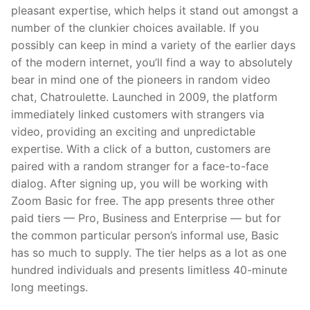
pleasant expertise, which helps it stand out amongst a
number of the clunkier choices available. If you
possibly can keep in mind a variety of the earlier days
of the modern internet, you’ll find a way to absolutely
bear in mind one of the pioneers in random video
chat, Chatroulette. Launched in 2009, the platform
immediately linked customers with strangers via
video, providing an exciting and unpredictable
expertise. With a click of a button, customers are
paired with a random stranger for a face-to-face
dialog. After signing up, you will be working with
Zoom Basic for free. The app presents three other
paid tiers — Pro, Business and Enterprise — but for
the common particular person’s informal use, Basic
has so much to supply. The tier helps as a lot as one
hundred individuals and presents limitless 40-minute
long meetings.