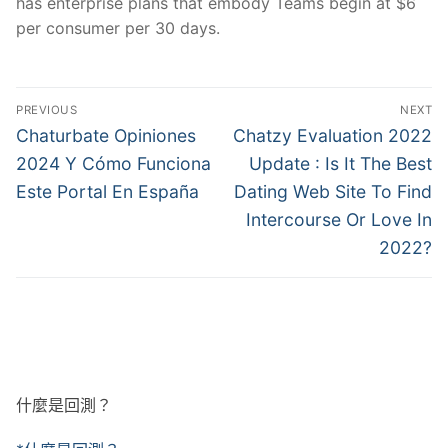
has enterprise plans that embody Teams begin at $6
per consumer per 30 days.
文
PREVIOUS
NEXT
章
Previous
Next
Chaturbate Opiniones
Chatzy Evaluation 2022
post:
post:
導
2024 Y Cómo Funciona
Update : Is It The Best
Este Portal En España
Dating Web Site To Find
覽
Intercourse Or Love In
2022?
什麼是回測？