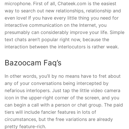
microphone. First of all, Chateek.com is the easiest
way to search out new relationships, relationship and
even love! If you have every little thing you need for
interactive communication on the Internet, you
presumably can considerably improve your life. Simple
text chats aren’t popular right now, because the
interaction between the interlocutors is rather weak.
Bazoocam Faq’s
In other words, you’ll by no means have to fret about
any of your conversations being intercepted by
nefarious interlopers. Just tap the little video camera
icon in the upper-right corner of the screen, and you
can begin a call with a person or chat group. The paid
tiers will include fancier features in lots of
circumstances, but the free variations are already
pretty feature-rich.