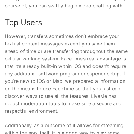
course of, you can swiftly begin video chatting with
Top Users
However, transfers sometimes don’t embrace your
textual content messages except you save them
ahead of time or are transferring throughout the same
cellular working system. FaceTime’s real advantage is
that it’s already built-in within iOS and doesn’t require
any additional software program or superior setup. If
you’re new to iOS or Mac, we prepared a information
on the means to use FaceTime so that you just can
discover ways to use all the features. LiveMe has
robust moderation tools to make sure a secure and
respectful environment.
Additionally, as a outcome of it allows for streaming
within the app itself, it is a good way to play some