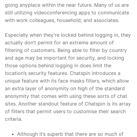
going anyplace within the near future. Many of us are
still utilizing videoconferencing apps to communicate
with work colleagues, household, and associates.
Especially when they’re locked behind logging in, they
actually don’t permit for an extreme amount of
filtering of customers. Being able to filter by country
and age may be important for security, and locking
those options behind logging in does limit the
location’s security features. Chatspin introduces a
unique feature with its face masks filters, which allow
an extra layer of anonymity on high of the standard
anonymity that comes with using these sorts of chat
sites. Another standout feature of Chatspin is its array
of filters that permit users to customise their search
criteria.
Although it’s superb that there are so much of