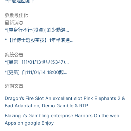
*什麼是回測？
參數最佳化
最新消息
*[單身行不行(投資)]劉少勳選...
*【怪博士選股密技】1年半滾進...
系統公告
*[異常] 111/01/13世界(5347)...
*[更新] 自111/01/14 18:00起...
近期文章
Dragon’s Fire Slot An excellent slot Pink Elephants 2 &
Bad Adaptation, Demo Gamble & RTP
Blazing 7s Gambling enterprise Harbors On the web
Apps on google Enjoy