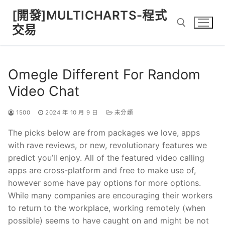
Skip
[開發]MULTICHARTS-程式
to
交易
content
Search for:
Omegle Different For Random
Video Chat
1500
2024 年 10 月 9 日
未分類
The picks below are from packages we love, apps
with rave reviews, or new, revolutionary features we
predict you’ll enjoy. All of the featured video calling
apps are cross-platform and free to make use of,
however some have pay options for more options.
While many companies are encouraging their workers
to return to the workplace, working remotely (when
possible) seems to have caught on and might be not