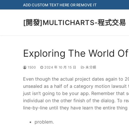
Skip
ADD CUSTOM TEXT HERE OR REMOVE IT
to
content
[開發]MULTICHARTS-程式交易
Exploring The World Of
1500
2024 年 10 月 15 日
未分類
Even though the actual project dates again to 2
unsealed as a half of a category motion lawsuit 
just isn’t going to be your app. Remember that se
individual on the other finish of the dialog. To 
line-by-line until they have learn the entire thing
problem.