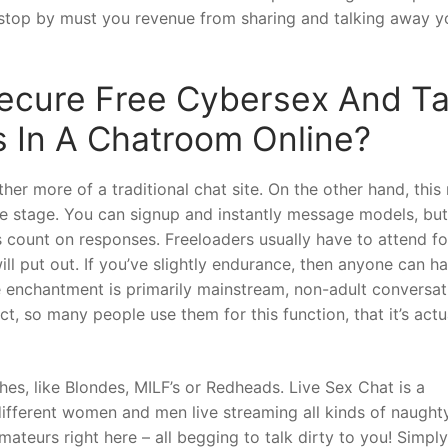
 stop by must you revenue from sharing and talking away yo
ecure Free Cybersex And Ta
 In A Chatroom Online?
ther more of a traditional chat site. On the other hand, thi
ate stage. You can signup and instantly message models, but
es count on responses. Freeloaders usually have to attend fo
will put out. If you’ve slightly endurance, then anyone can h
e enchantment is primarily mainstream, non-adult conversat
act, so many people use them for this function, that it’s actu
hes, like Blondes, MILF’s or Redheads. Live Sex Chat is a
y different women and men live streaming all kinds of naught
mateurs right here – all begging to talk dirty to you! Simply