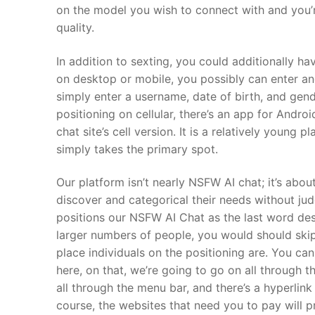
on the model you wish to connect with and you’
quality.
In addition to sexting, you could additionally ha
on desktop or mobile, you possibly can enter an
simply enter a username, date of birth, and gende
positioning on cellular, there’s an app for Andro
chat site’s cell version. It is a relatively young 
simply takes the primary spot.
Our platform isn’t nearly NSFW AI chat; it’s abo
discover and categorical their needs without ju
positions our NSFW AI Chat as the last word dest
larger numbers of people, you would should skip
place individuals on the positioning are. You ca
here, on that, we’re going to go on all through t
all through the menu bar, and there’s a hyperlin
course, the websites that need you to pay will pr