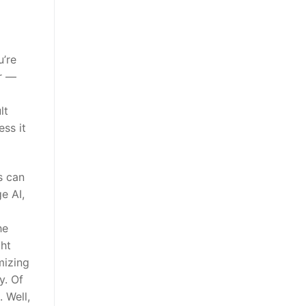
u’re
er —
lt
ess it
s can
e AI,
he
ght
mizing
y. Of
 Well,