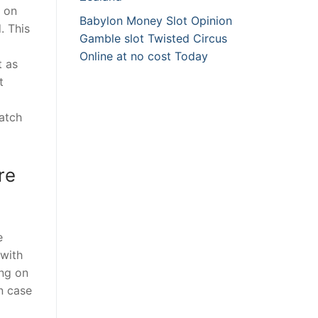
n on
Babylon Money Slot Opinion
. This
Gamble slot Twisted Circus
Online at no cost Today
t as
t
watch
re
e
 with
ing on
in case