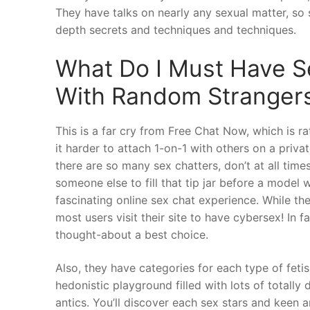
They have talks on nearly any sexual matter, so
depth secrets and techniques and techniques.
What Do I Must Have S
With Random Strangers
This is a far cry from Free Chat Now, which is ra
it harder to attach 1-on-1 with others on a priv
there are so many sex chatters, don’t at all tim
someone else to fill that tip jar before a model 
fascinating online sex chat experience. While th
most users visit their site to have cybersex! In f
thought-about a best choice.
Also, they have categories for each type of fetis
hedonistic playground filled with lots of totall
antics. You’ll discover each sex stars and keen a