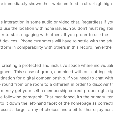
re immediately shown their webcam feed in ultra-high high
ve interaction in some audio or video chat. Regardless if yo
d use the location with none issues. You don’t must regist
r to start engaging with others. If you prefer to use the
id devices. IPhone customers will have to settle with the adu
platform in comparability with others in this record, neverthel
ut creating a protected and inclusive space where individual
dgment. This sense of group, combined with our cutting-edg
ination for digital companionship. If you need to chat with
 round from one room to a different in order to discover t
n merely get your self a membership correct proper right ri
he following paragraph. That mentioned, it’s the primary ite
k to it down the left-hand facet of the homepage as correctl
esent a larger array of choices and a bit further enjoyment.