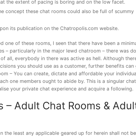
hat the extent of pacing is boring and on the low facet.
the concept these chat rooms could also be full of scummy
pon its publication on the Chatropolis.com website.
ed one of these rooms, I seen that there have been a minima
s – particularly in the major lewd chatroom – there was d
y of all, everybody in there was active as hell. Although ther
cisions you should use as a customer, further benefits can
m – You can create, dictate and affordable your individua
ach one members ought to abide by. This is a singular chat
alise your private chat experience and acquire a following.
s – Adult Chat Rooms & Adul
 in the least any applicable geared up for herein shall not be