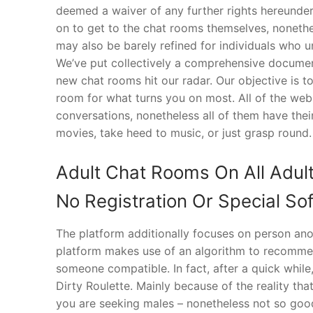
deemed a waiver of any further rights hereunder.
on to get to the chat rooms themselves, noneth
may also be barely refined for individuals who
We’ve put collectively a comprehensive document 
new chat rooms hit our radar. Our objective is t
room for what turns you on most. All of the web 
conversations, nonetheless all of them have thei
movies, take heed to music, or just grasp round.
Adult Chat Rooms On All Adul
No Registration Or Special S
The platform additionally focuses on person anon
platform makes use of an algorithm to recommend
someone compatible. In fact, after a quick while
Dirty Roulette. Mainly because of the reality that
you are seeking males – nonetheless not so good 