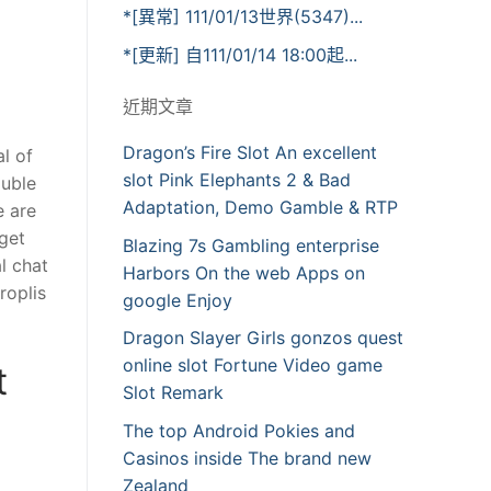
*[異常] 111/01/13世界(5347)...
*[更新] 自111/01/14 18:00起...
近期文章
Dragon’s Fire Slot An excellent
l of
slot Pink Elephants 2 & Bad
ouble
Adaptation, Demo Gamble & RTP
e are
 get
Blazing 7s Gambling enterprise
l chat
Harbors On the web Apps on
roplis
google Enjoy
Dragon Slayer Girls gonzos quest
online slot Fortune Video game
t
Slot Remark
The top Android Pokies and
Casinos inside The brand new
Zealand