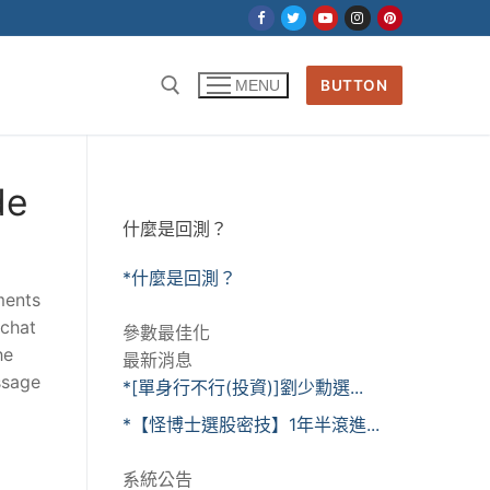
BUTTON
MENU
de
什麼是回測？
*什麼是回測？
ments
pchat
參數最佳化
he
最新消息
ssage
*[單身行不行(投資)]劉少勳選...
*【怪博士選股密技】1年半滾進...
系統公告