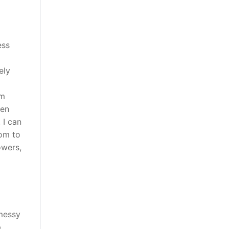
ess
ely
om
ven
 I can
oom to
owers,
 messy
p