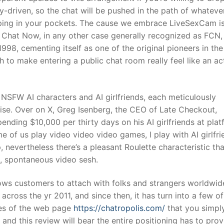
y-driven, so the chat will be pushed in the path of whateve
ping in your pockets. The cause we embrace LiveSexCam is
e Chat Now, in any other case generally recognized as FCN, 
998, cementing itself as one of the original pioneers in the
h to make entering a public chat room really feel like an ac
 NSFW AI characters and AI girlfriends, each meticulously
ise. Over on X, Greg Isenberg, the CEO of Late Checkout,
ding $10,000 per thirty days on his AI girlfriends at plat
 of us play video video video games, I play with AI girlfr
, nevertheless there’s a pleasant Roulette characteristic tha
, spontaneous video sesh.
ows customers to attach with folks and strangers worldwid
cross the yr 2011, and since then, it has turn into a few of
ces of the web page
https://chatropolis.com/
that you simpl
 and this review will bear the entire positioning has to prov