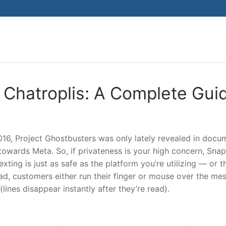
Search for:
 Chatroplis: A Complete Gui
016, Project Ghostbusters was only lately revealed in docu
towards Meta. So, if privateness is your high concern, Sna
xting is just as safe as the platform you’re utilizing — or t
read, customers either run their finger or mouse over the me
 (lines disappear instantly after they’re read).