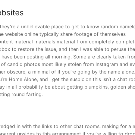
ebsites
they’re a unbelievable place to get to know random namel
he website online typically share footage of themselves
content material materials material from completely complet
kbox to restore the issue, and then I was able to peruse the
e have been posting all morning. Some are clearly taken fr
ot of candid photos most likely stolen from Instagram and e
 obscure, a minimal of if you’re going by the name alone.
’re Home Alone, and I get the suspicion this isn’t a chat r
y in all probability be about getting blumpkins, golden sh
tting round farting.
edged in with the links to other chat rooms, making for a
apparent upsides to this arrangement if you’re willing to dro