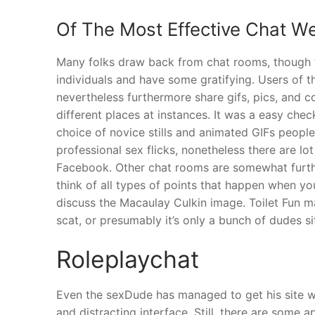
Of The Most Effective Chat W
Many folks draw back from chat rooms, though 
individuals and have some gratifying. Users of t
nevertheless furthermore share gifs, pics, and 
different places at instances. It was a easy chec
choice of novice stills and animated GIFs peopl
professional sex flicks, nonetheless there are l
Facebook. Other chat rooms are somewhat further
think of all types of points that happen when you
discuss the Macaulay Culkin image. Toilet Fun ma
scat, or presumably it’s only a bunch of dudes si
Roleplaychat
Even the sexDude has managed to get his site w
and distracting interface. Still, there are some 