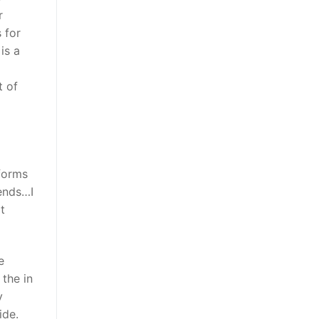
r
 for
is a
t of
forms
iends…I
t
e
 the in
y
ide.