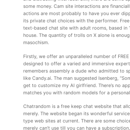
some money. Cam site interactions are financiall
actions are most probably to have you ever dip
its private chat choices with the performer. Fre
text-based chat site with adult rooms, based in 1
house. The quantity of trolls on X alone is enoug
masochism.
Firstly, we offer an unparalleled number of FREE
designed to offer a varied and immersive expert
remembers assembly a dude who admitted to spen
like Candy.ai. The man suggested Isenberg, “Some
get to customize my AI girlfriend. There’s no app
matches you with random models for a personal
Chatrandom is a free keep chat website that all
merely. The website began its wonderful service a
type web sites at current. There are some choi
merely can’t use till you can have a subscription,