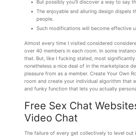
But possibly you’ll discover a way to say t
The enjoyable and alluring design dispels 
people.
Such modifications will become effective u
Almost every time I visited considered consider
over 40 members in each room. In some instance
that. But, like I fucking stated, most significantl
nonetheless a nice deal of in the marketplace de
pleasure from as a member. Create Your Own Roo
room and create your individual algorithm that e
and funky function that lets you actually person
Free Sex Chat Website
Video Chat
The failure of every get collectively to level out