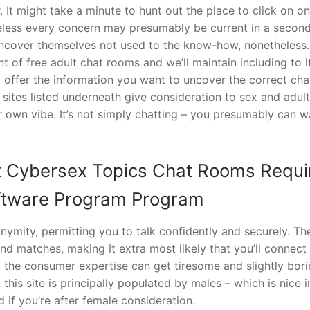
 It might take a minute to hunt out the place to click on o
eless every concern may presumably be current in a second
 uncover themselves not used to the know-how, nonetheless.
of free adult chat rooms and we’ll maintain including to i
o offer the information you want to uncover the correct cha
sites listed underneath give consideration to sex and adult
r own vibe. It’s not simply chatting – you presumably can 
t Cybersex Topics Chat Rooms Requi
oftware Program Program
ymity, permitting you to talk confidently and securely. Th
 matches, making it extra most likely that you’ll connect
, the consumer expertise can get tiresome and slightly bor
 this site is principally populated by males – which is nice 
if you’re after female consideration.