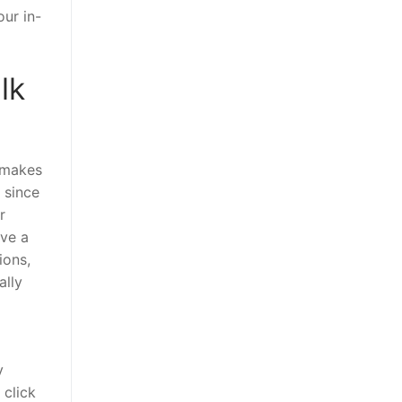
ur in-
lk
s makes
 since
r
ave a
ions,
ally
y
 click