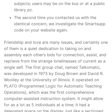
subjects; users may be on the bus or at a public
library pc.
The second time you contacted us with the
identical concern, we investigate the Smartsupp
code on your website again.
Friendship and love are many issues, and certainly one
of them is a quiet dedication to taking on and
assembly each other’s bids for connection, assist, and
reprieve from the strange lonelinesses of current as a
single self. The first group chat, named Talkomatic,
was developed in 1973 by Doug Brown and David R.
Woolley at the University of Illinois. It operated on
PLATO (Programmed Logic for Automatic Teaching
Operations), which was the first comprehensive
computer-assisted instruction system. It might allow
for as a lot as 5 individuals at a time; it had a
delegated space on the display, just like a sectioned