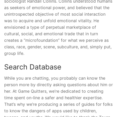
sociologist Randall Collins. Collins understood humans
as seekers of emotional power, and believed that the
unintrospected objective of most social interaction
was to acquire and unfold emotional vitality. He
envisioned a type of perpetual marketplace of
cultural, social, and emotional trade that in turn
creates a “microfoundation” for what we perceive as
class, race, gender, scene, subculture, and, simply put,
group life.
Search Database
While you are chatting, you probably can know the
person more by directly asking questions about him or
her. At Game Quitters, we’re dedicated to creating
time spent on-line a safer and healthier expertise.
That’s why we’re producing a series of guides for folks
to know the dangers of apps used by children,