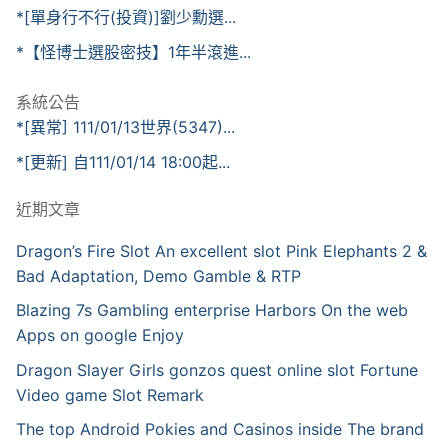
*[單身行不行(投資)]劉少勳選...
*【怪博士選股密技】1年半滾進...
系統公告
*[異常] 111/01/13世界(5347)...
*[更新] 自111/01/14 18:00起...
近期文章
Dragon’s Fire Slot An excellent slot Pink Elephants 2 &
Bad Adaptation, Demo Gamble & RTP
Blazing 7s Gambling enterprise Harbors On the web
Apps on google Enjoy
Dragon Slayer Girls gonzos quest online slot Fortune
Video game Slot Remark
The top Android Pokies and Casinos inside The brand