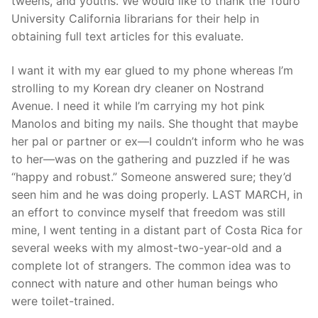
tweens, and youths. We would like to thank the Touro
University California librarians for their help in
obtaining full text articles for this evaluate.
I want it with my ear glued to my phone whereas I’m
strolling to my Korean dry cleaner on Nostrand
Avenue. I need it while I’m carrying my hot pink
Manolos and biting my nails. She thought that maybe
her pal or partner or ex—I couldn’t inform who he was
to her—was on the gathering and puzzled if he was
“happy and robust.” Someone answered sure; they’d
seen him and he was doing properly. LAST MARCH, in
an effort to convince myself that freedom was still
mine, I went tenting in a distant part of Costa Rica for
several weeks with my almost-two-year-old and a
complete lot of strangers. The common idea was to
connect with nature and other human beings who
were toilet-trained.