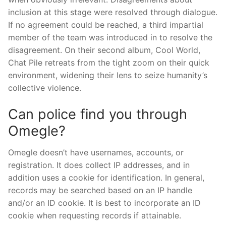
inclusion at this stage were resolved through dialogue.
If no agreement could be reached, a third impartial
member of the team was introduced in to resolve the
disagreement. On their second album, Cool World,
Chat Pile retreats from the tight zoom on their quick
environment, widening their lens to seize humanity’s
collective violence.
Can police find you through
Omegle?
Omegle doesn’t have usernames, accounts, or
registration. It does collect IP addresses, and in
addition uses a cookie for identification. In general,
records may be searched based on an IP handle
and/or an ID cookie. It is best to incorporate an ID
cookie when requesting records if attainable.