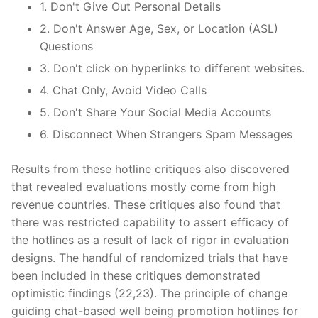
1. Don't Give Out Personal Details
2. Don't Answer Age, Sex, or Location (ASL)
Questions
3. Don't click on hyperlinks to different websites.
4. Chat Only, Avoid Video Calls
5. Don't Share Your Social Media Accounts
6. Disconnect When Strangers Spam Messages
Results from these hotline critiques also discovered
that revealed evaluations mostly come from high
revenue countries. These critiques also found that
there was restricted capability to assert efficacy of
the hotlines as a result of lack of rigor in evaluation
designs. The handful of randomized trials that have
been included in these critiques demonstrated
optimistic findings (22,23). The principle of change
guiding chat-based well being promotion hotlines for