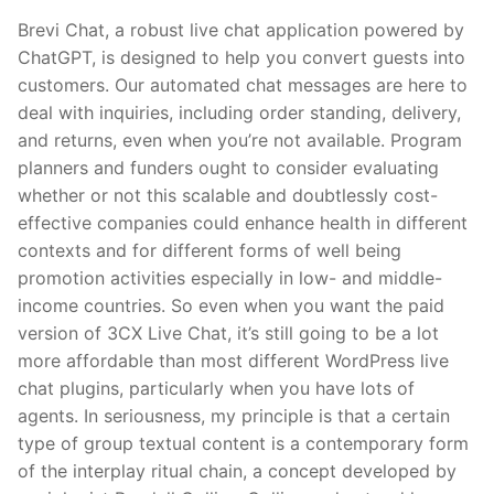
Brevi Chat, a robust live chat application powered by
ChatGPT, is designed to help you convert guests into
customers. Our automated chat messages are here to
deal with inquiries, including order standing, delivery,
and returns, even when you’re not available. Program
planners and funders ought to consider evaluating
whether or not this scalable and doubtlessly cost-
effective companies could enhance health in different
contexts and for different forms of well being
promotion activities especially in low- and middle-
income countries. So even when you want the paid
version of 3CX Live Chat, it’s still going to be a lot
more affordable than most different WordPress live
chat plugins, particularly when you have lots of
agents. In seriousness, my principle is that a certain
type of group textual content is a contemporary form
of the interplay ritual chain, a concept developed by