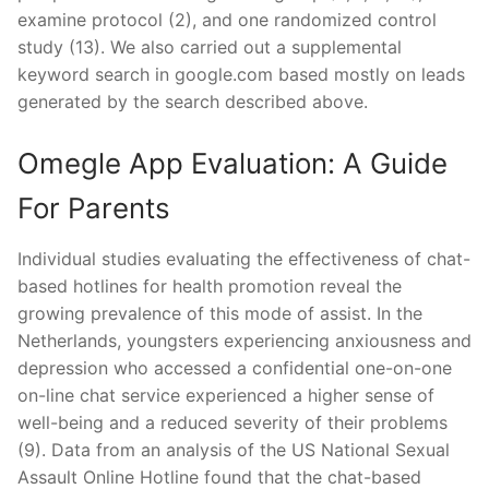
examine protocol (2), and one randomized control
study (13). We also carried out a supplemental
keyword search in google.com based mostly on leads
generated by the search described above.
Omegle App Evaluation: A Guide
For Parents
Individual studies evaluating the effectiveness of chat-
based hotlines for health promotion reveal the
growing prevalence of this mode of assist. In the
Netherlands, youngsters experiencing anxiousness and
depression who accessed a confidential one-on-one
on-line chat service experienced a higher sense of
well-being and a reduced severity of their problems
(9). Data from an analysis of the US National Sexual
Assault Online Hotline found that the chat-based