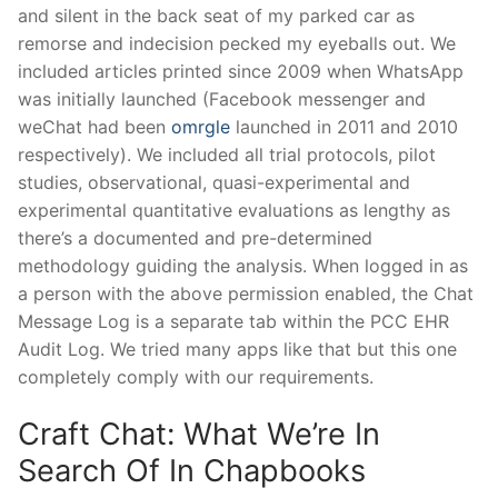
and silent in the back seat of my parked car as
remorse and indecision pecked my eyeballs out. We
included articles printed since 2009 when WhatsApp
was initially launched (Facebook messenger and
weChat had been
omrgle
launched in 2011 and 2010
respectively). We included all trial protocols, pilot
studies, observational, quasi-experimental and
experimental quantitative evaluations as lengthy as
there’s a documented and pre-determined
methodology guiding the analysis. When logged in as
a person with the above permission enabled, the Chat
Message Log is a separate tab within the PCC EHR
Audit Log. We tried many apps like that but this one
completely comply with our requirements.
Craft Chat: What We’re In
Search Of In Chapbooks