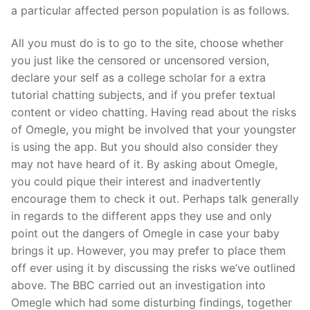
a particular affected person population is as follows.
All you must do is to go to the site, choose whether
you just like the censored or uncensored version,
declare your self as a college scholar for a extra
tutorial chatting subjects, and if you prefer textual
content or video chatting. Having read about the risks
of Omegle, you might be involved that your youngster
is using the app. But you should also consider they
may not have heard of it. By asking about Omegle,
you could pique their interest and inadvertently
encourage them to check it out. Perhaps talk generally
in regards to the different apps they use and only
point out the dangers of Omegle in case your baby
brings it up. However, you may prefer to place them
off ever using it by discussing the risks we’ve outlined
above. The BBC carried out an investigation into
Omegle which had some disturbing findings, together