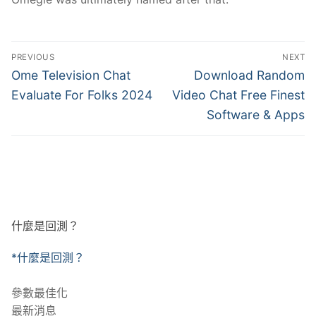
文
PREVIOUS
NEXT
章
Previous
Next
Ome Television Chat
Download Random
post:
post:
導
Evaluate For Folks 2024
Video Chat Free Finest
Software & Apps
覽
什麼是回測？
*什麼是回測？
參數最佳化
最新消息