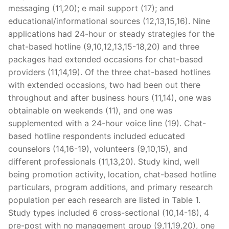
messaging (11,20); e mail support (17); and
educational/informational sources (12,13,15,16). Nine
applications had 24-hour or steady strategies for the
chat-based hotline (9,10,12,13,15-18,20) and three
packages had extended occasions for chat-based
providers (11,14,19). Of the three chat-based hotlines
with extended occasions, two had been out there
throughout and after business hours (11,14), one was
obtainable on weekends (11), and one was
supplemented with a 24-hour voice line (19). Chat-
based hotline respondents included educated
counselors (14,16-19), volunteers (9,10,15), and
different professionals (11,13,20). Study kind, well
being promotion activity, location, chat-based hotline
particulars, program additions, and primary research
population per each research are listed in Table 1.
Study types included 6 cross-sectional (10,14-18), 4
pre-post with no management group (9,11,19,20), one