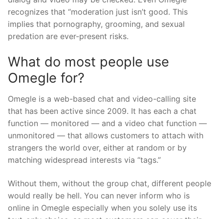
recognizes that “moderation just isn’t good. This
implies that pornography, grooming, and sexual
predation are ever-present risks.
What do most people use
Omegle for?
Omegle is a web-based chat and video-calling site
that has been active since 2009. It has each a chat
function — monitored — and a video chat function —
unmonitored — that allows customers to attach with
strangers the world over, either at random or by
matching widespread interests via “tags.”
Without them, without the group chat, different people
would really be hell. You can never inform who is
online in Omegle especially when you solely use its