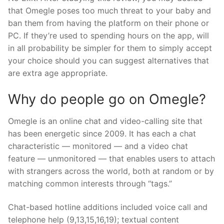
that Omegle poses too much threat to your baby and
ban them from having the platform on their phone or
PC. If they’re used to spending hours on the app, will
in all probability be simpler for them to simply accept
your choice should you can suggest alternatives that
are extra age appropriate.
Why do people go on Omegle?
Omegle is an online chat and video-calling site that
has been energetic since 2009. It has each a chat
characteristic — monitored — and a video chat
feature — unmonitored — that enables users to attach
with strangers across the world, both at random or by
matching common interests through “tags.”
Chat-based hotline additions included voice call and
telephone help (9,13,15,16,19); textual content