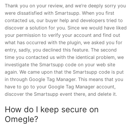
Thank you on your review, and we’re deeply sorry you
were dissatisfied with Smartsupp. When you first
contacted us, our buyer help and developers tried to
discover a solution for you. Since we would have liked
your permission to verify your account and find out
what has occurred with the plugin, we asked you for
entry, sadly, you declined this feature. The second
time you contacted us with the identical problem, we
investigate the Smartsupp code on your web site
again. We came upon that the Smartsupp code is put
in through Google Tag Manager. This means that you
have to go to your Google Tag Manager account,
discover the Smartsupp event there, and delete it.
How do I keep secure on
Omegle?