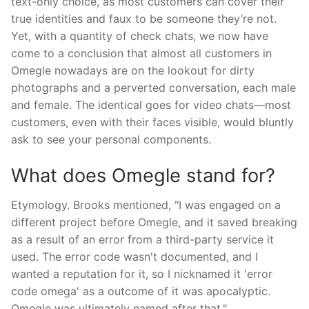
text-only choice, as most customers can cover their
true identities and faux to be someone they’re not.
Yet, with a quantity of check chats, we now have
come to a conclusion that almost all customers in
Omegle nowadays are on the lookout for dirty
photographs and a perverted conversation, each male
and female. The identical goes for video chats—most
customers, even with their faces visible, would bluntly
ask to see your personal components.
What does Omegle stand for?
Etymology. Brooks mentioned, "I was engaged on a
different project before Omegle, and it saved breaking
as a result of an error from a third-party service it
used. The error code wasn't documented, and I
wanted a reputation for it, so I nicknamed it 'error
code omega' as a outcome of it was apocalyptic.
Omegle was ultimately named after that."