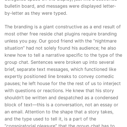
bulletin board, and messages were displayed letter-
by-letter as they were typed.
The branding is a giant constructive as a end result of
most other free reside chat plugins require branding
unless you pay. Our good friend with the “nightmare
situation” had not solely found his audience; he also
knew how to tell a narrative specific to the type of the
group chat. Sentences were broken up into several
brief, separate text messages, which functioned like
expertly positioned line breaks to convey comedic
pauses; he left house for the the rest of us to interject
with questions or reactions. He knew that his story
shouldn’t be written and despatched as a condensed
block of text—this is a conversation, not an essay or
an email. Attention to the shape that a story takes,
and the type used to tell it, is a part of the
“conspiratorial pleasure” that the group chat has to