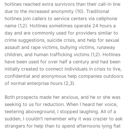
hotlines reached extra survivors than their call-in line
due to the increased anonymity (10). Traditional
hotlines join callers to service centers via cellphone
name (1,2). Hotlines sometimes operate 24 hours a
day and are commonly used for providers similar to
crime suggestions, suicide crisis, and help for sexual
assault and rape victims, bullying victims, runaway
children, and human trafficking victims (1,2). Hotlines
have been used for over half a century and had been
initially created to connect individuals in crisis to live,
confidential and anonymous help companies outdoors
of normal enterprise hours (2,3).
Both prospects made her anxious, and he or she was
seeking to us for reduction. When I heard her voice,
teetering aboveground, I stopped laughing. All of a
sudden, I couldn’t remember why it was crazier to ask
strangers for help than to spend afternoons lying flat