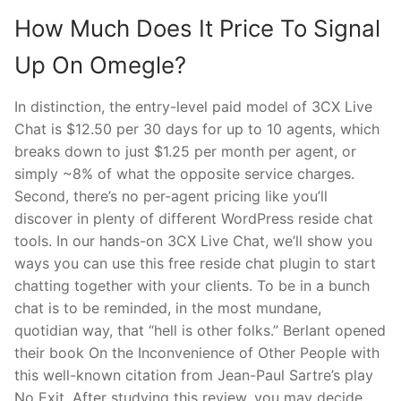
How Much Does It Price To Signal
Up On Omegle?
In distinction, the entry-level paid model of 3CX Live
Chat is $12.50 per 30 days for up to 10 agents, which
breaks down to just $1.25 per month per agent, or
simply ~8% of what the opposite service charges.
Second, there’s no per-agent pricing like you’ll
discover in plenty of different WordPress reside chat
tools. In our hands-on 3CX Live Chat, we’ll show you
ways you can use this free reside chat plugin to start
chatting together with your clients. To be in a bunch
chat is to be reminded, in the most mundane,
quotidian way, that “hell is other folks.” Berlant opened
their book On the Inconvenience of Other People with
this well-known citation from Jean-Paul Sartre’s play
No Exit. After studying this review, you may decide