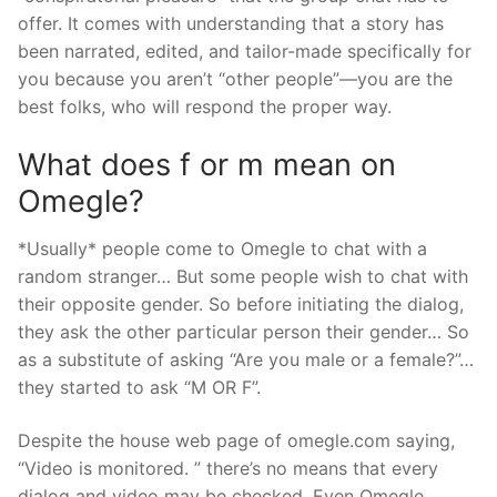
offer. It comes with understanding that a story has
been narrated, edited, and tailor-made specifically for
you because you aren’t “other people”—you are the
best folks, who will respond the proper way.
What does f or m mean on
Omegle?
*Usually* people come to Omegle to chat with a
random stranger… But some people wish to chat with
their opposite gender. So before initiating the dialog,
they ask the other particular person their gender… So
as a substitute of asking “Are you male or a female?”…
they started to ask “M OR F”.
Despite the house web page of omegle.com saying,
“Video is monitored. ” there’s no means that every
dialog and video may be checked. Even Omegle