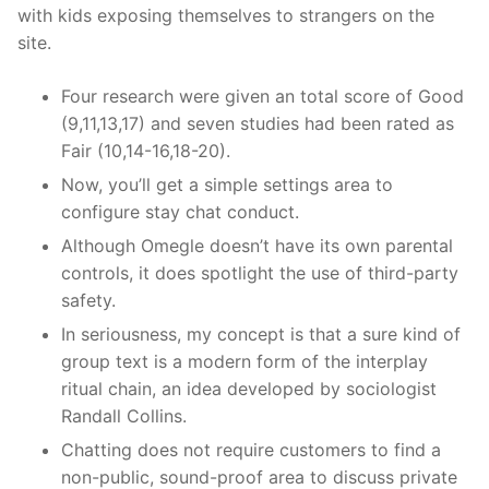
with kids exposing themselves to strangers on the
site.
Four research were given an total score of Good
(9,11,13,17) and seven studies had been rated as
Fair (10,14-16,18-20).
Now, you’ll get a simple settings area to
configure stay chat conduct.
Although Omegle doesn’t have its own parental
controls, it does spotlight the use of third-party
safety.
In seriousness, my concept is that a sure kind of
group text is a modern form of the interplay
ritual chain, an idea developed by sociologist
Randall Collins.
Chatting does not require customers to find a
non-public, sound-proof area to discuss private