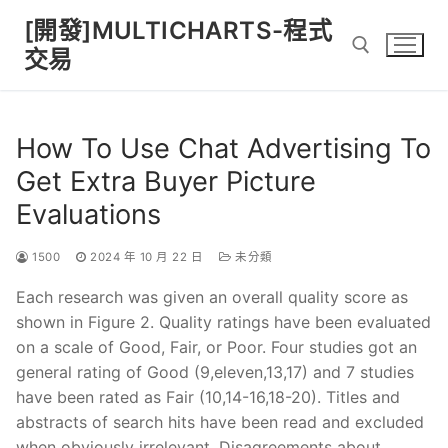
Skip
[開發]MULTICHARTS-程式
to
交易
content
Search for:
How To Use Chat Advertising To
Get Extra Buyer Picture
Evaluations
1500
2024 年 10 月 22 日
未分類
Each research was given an overall quality score as
shown in Figure 2. Quality ratings have been evaluated
on a scale of Good, Fair, or Poor. Four studies got an
general rating of Good (9,eleven,13,17) and 7 studies
have been rated as Fair (10,14-16,18-20). Titles and
abstracts of search hits have been read and excluded
when obviously irrelevant. Disagreements about