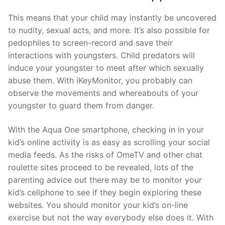
This means that your child may instantly be uncovered
to nudity, sexual acts, and more. It’s also possible for
pedophiles to screen-record and save their
interactions with youngsters. Child predators will
induce your youngster to meet after which sexually
abuse them. With iKeyMonitor, you probably can
observe the movements and whereabouts of your
youngster to guard them from danger.
With the Aqua One smartphone, checking in in your
kid’s online activity is as easy as scrolling your social
media feeds. As the risks of OmeTV and other chat
roulette sites proceed to be revealed, lots of the
parenting advice out there may be to monitor your
kid’s cellphone to see if they begin exploring these
websites. You should monitor your kid’s on-line
exercise but not the way everybody else does it. With