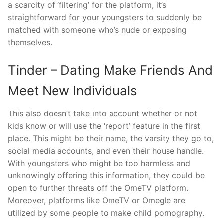
a scarcity of ‘filtering’ for the platform, it’s
straightforward for your youngsters to suddenly be
matched with someone who’s nude or exposing
themselves.
Tinder – Dating Make Friends And
Meet New Individuals
This also doesn’t take into account whether or not
kids know or will use the ‘report’ feature in the first
place. This might be their name, the varsity they go to,
social media accounts, and even their house handle.
With youngsters who might be too harmless and
unknowingly offering this information, they could be
open to further threats off the OmeTV platform.
Moreover, platforms like OmeTV or Omegle are
utilized by some people to make child pornography.