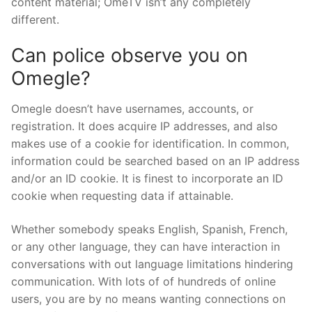
content material; OmeTV isn’t any completely
different.
Can police observe you on
Omegle?
Omegle doesn’t have usernames, accounts, or
registration. It does acquire IP addresses, and also
makes use of a cookie for identification. In common,
information could be searched based on an IP address
and/or an ID cookie. It is finest to incorporate an ID
cookie when requesting data if attainable.
Whether somebody speaks English, Spanish, French,
or any other language, they can have interaction in
conversations with out language limitations hindering
communication. With lots of of hundreds of online
users, you are by no means wanting connections on