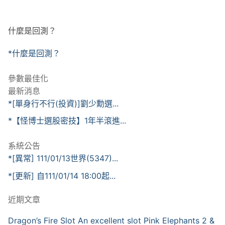
什麼是回測？
*什麼是回測？
參數最佳化
最新消息
*[單身行不行(投資)]劉少勳選...
*【怪博士選股密技】1年半滾進...
系統公告
*[異常] 111/01/13世界(5347)...
*[更新] 自111/01/14 18:00起...
近期文章
Dragon’s Fire Slot An excellent slot Pink Elephants 2 &