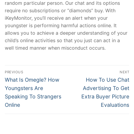
random particular person. Our chat and its options
require no subscriptions or “diamonds” buy. With
iKeyMonitor, you’ll receive an alert when your
youngster is performing harmful actions online. It
allows you to achieve a deeper understanding of your
child’s online activities so that you just can act in a
well timed manner when misconduct occurs.
文
PREVIOUS
NEXT
章
Previous
Next
What Is Omegle? How
How To Use Chat
post:
post:
導
Youngsters Are
Advertising To Get
Speaking To Strangers
Extra Buyer Picture
覽
Online
Evaluations