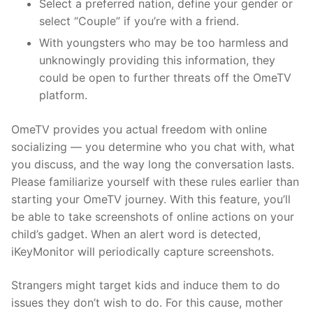
Select a preferred nation, define your gender or
select “Couple” if you’re with a friend.
With youngsters who may be too harmless and
unknowingly providing this information, they
could be open to further threats off the OmeTV
platform.
OmeTV provides you actual freedom with online
socializing — you determine who you chat with, what
you discuss, and the way long the conversation lasts.
Please familiarize yourself with these rules earlier than
starting your OmeTV journey. With this feature, you’ll
be able to take screenshots of online actions on your
child’s gadget. When an alert word is detected,
iKeyMonitor will periodically capture screenshots.
Strangers might target kids and induce them to do
issues they don’t wish to do. For this cause, mother