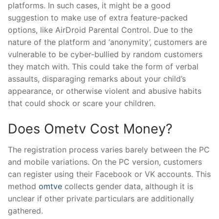
platforms. In such cases, it might be a good
suggestion to make use of extra feature-packed
options, like AirDroid Parental Control. Due to the
nature of the platform and ‘anonymity’, customers are
vulnerable to be cyber-bullied by random customers
they match with. This could take the form of verbal
assaults, disparaging remarks about your child’s
appearance, or otherwise violent and abusive habits
that could shock or scare your children.
Does Ometv Cost Money?
The registration process varies barely between the PC
and mobile variations. On the PC version, customers
can register using their Facebook or VK accounts. This
method
omtve
collects gender data, although it is
unclear if other private particulars are additionally
gathered.