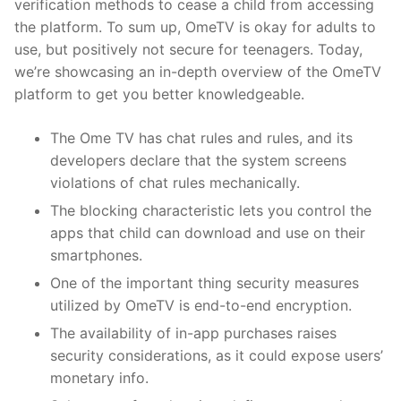
verification methods to cease a child from accessing
the platform. To sum up, OmeTV is okay for adults to
use, but positively not secure for teenagers. Today,
we’re showcasing an in-depth overview of the OmeTV
platform to get you better knowledgeable.
The Ome TV has chat rules and rules, and its
developers declare that the system screens
violations of chat rules mechanically.
The blocking characteristic lets you control the
apps that child can download and use on their
smartphones.
One of the important thing security measures
utilized by OmeTV is end-to-end encryption.
The availability of in-app purchases raises
security considerations, as it could expose users’
monetary info.