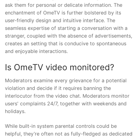
ask them for personal or delicate information. The
enchantment of OmeTV is further bolstered by its
user-friendly design and intuitive interface. The
seamless expertise of starting a conversation with a
stranger, coupled with the absence of advertisements,
creates an setting that is conducive to spontaneous
and enjoyable interactions.
Is OmeTV video monitored?
Moderators examine every grievance for a potential
violation and decide if it requires banning the
interlocutor from the video chat. Moderators monitor
users' complaints 24/7, together with weekends and
holidays.
While built-in system parental controls could be
helpful, they’re often not as fully-fledged as dedicated