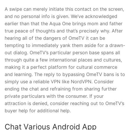
A swipe can merely initiate this contact on the screen,
and no personal info is given. We’ve acknowledged
earlier than that the Aqua One brings mom and father
true peace of thoughts and that’s precisely why. After
hearing all of the dangers of OmeTV it can be
tempting to immediately yank them aside for a drawn-
out dialog. OmeTV’s particular person base spans all
through quite a few international places and cultures,
making it a perfect platform for cultural commerce
and learning. The reply to bypassing OmeTV bans is to
simply use a reliable VPN like NordVPN. Consider
ending the chat and refraining from sharing further
private particulars with the consumer. If your
attraction is denied, consider reaching out to OmeTV’s
buyer help for additional help.
Chat Various Android App