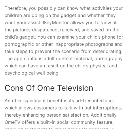
Therefore, you possibly can know what activities your
children are doing on the gadget and whether they
want your assist. IKeyMonitor allows you to view all
the pictures despatched, received, and saved on the
child’s gadget. You can examine your child’s phone for
pornographic or other inappropriate photographs and
take steps to prevent the scenario from deteriorating.
The app contains adult content material, pornography,
which can have an result on the child’s physical and
psychological well being.
Cons Of Ome Television
Another significant benefit is its ad-free interface,
which allows customers to talk with out interruptions,
thereby enhancing person satisfaction. Additionally,
OmeTV offers a built-in social community feature,