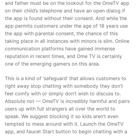
and father must be on the lookout for the OmeTV app
on their child’s telephone and have an open dialog if
the app is found without their consent. And while the
app permits customers under the age of 18 years use
the app with parental consent, the chance of this
taking place in all instances with minors is slim. Online
communication platforms have gained immense
reputation in recent times, and Ome TV is certainly
one of the emerging gamers on this area.
This is a kind of ‘safeguard’ that allows customers to
right away stop chatting with somebody they don’t
feel comfy with or simply don’t wish to discuss to.
Absolute not — OmeTV is incredibly harmful and pairs
users up with full strangers all over the world to
speak. We suggest blocking it so kids aren’t even
tempted to mess around with it. Launch the OmeTV
app, and faucet Start button to begin chatting with a