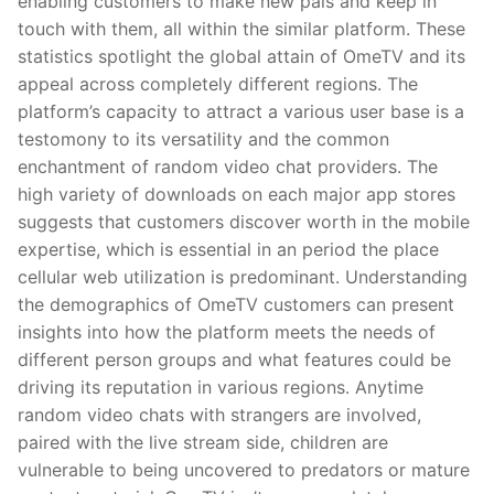
enabling customers to make new pals and keep in
touch with them, all within the similar platform. These
statistics spotlight the global attain of OmeTV and its
appeal across completely different regions. The
platform’s capacity to attract a various user base is a
testomony to its versatility and the common
enchantment of random video chat providers. The
high variety of downloads on each major app stores
suggests that customers discover worth in the mobile
expertise, which is essential in an period the place
cellular web utilization is predominant. Understanding
the demographics of OmeTV customers can present
insights into how the platform meets the needs of
different person groups and what features could be
driving its reputation in various regions. Anytime
random video chats with strangers are involved,
paired with the live stream side, children are
vulnerable to being uncovered to predators or mature