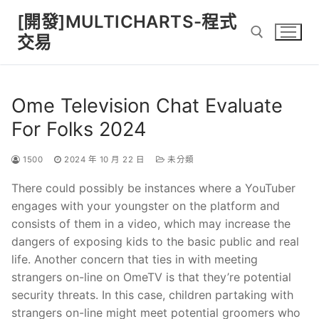
Skip
[開發]MULTICHARTS-程式
to
交易
content
Search for:
Ome Television Chat Evaluate
For Folks 2024
1500
2024 年 10 月 22 日
未分類
There could possibly be instances where a YouTuber
engages with your youngster on the platform and
consists of them in a video, which may increase the
dangers of exposing kids to the basic public and real
life. Another concern that ties in with meeting
strangers on-line on OmeTV is that they’re potential
security threats. In this case, children partaking with
strangers on-line might meet potential groomers who