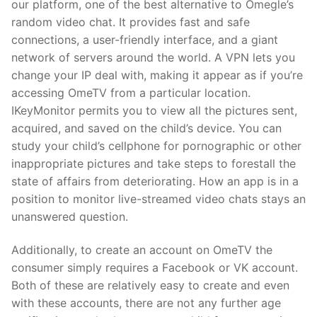
our platform, one of the best alternative to Omegle’s
random video chat. It provides fast and safe
connections, a user-friendly interface, and a giant
network of servers around the world. A VPN lets you
change your IP deal with, making it appear as if you’re
accessing OmeTV from a particular location.
IKeyMonitor permits you to view all the pictures sent,
acquired, and saved on the child’s device. You can
study your child’s cellphone for pornographic or other
inappropriate pictures and take steps to forestall the
state of affairs from deteriorating. How an app is in a
position to monitor live-streamed video chats stays an
unanswered question.
Additionally, to create an account on OmeTV the
consumer simply requires a Facebook or VK account.
Both of these are relatively easy to create and even
with these accounts, there are not any further age