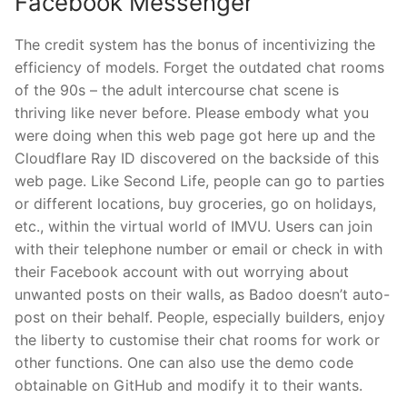
Facebook Messenger
The credit system has the bonus of incentivizing the
efficiency of models. Forget the outdated chat rooms
of the 90s – the adult intercourse chat scene is
thriving like never before. Please embody what you
were doing when this web page got here up and the
Cloudflare Ray ID discovered on the backside of this
web page. Like Second Life, people can go to parties
or different locations, buy groceries, go on holidays,
etc., within the virtual world of IMVU. Users can join
with their telephone number or email or check in with
their Facebook account with out worrying about
unwanted posts on their walls, as Badoo doesn’t auto-
post on their behalf. People, especially builders, enjoy
the liberty to customise their chat rooms for work or
other functions. One can also use the demo code
obtainable on GitHub and modify it to their wants.