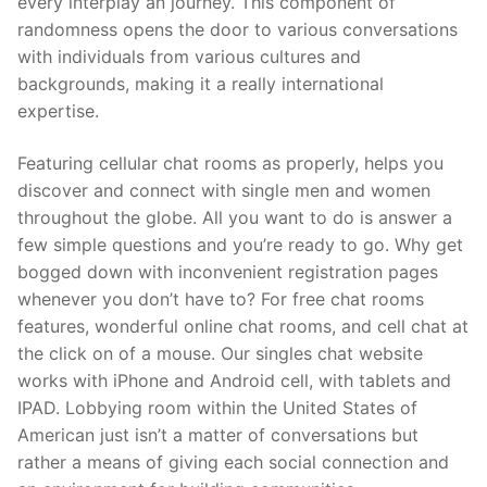
every interplay an journey. This component of
randomness opens the door to various conversations
with individuals from various cultures and
backgrounds, making it a really international
expertise.
Featuring cellular chat rooms as properly, helps you
discover and connect with single men and women
throughout the globe. All you want to do is answer a
few simple questions and you’re ready to go. Why get
bogged down with inconvenient registration pages
whenever you don’t have to? For free chat rooms
features, wonderful online chat rooms, and cell chat at
the click on of a mouse. Our singles chat website
works with iPhone and Android cell, with tablets and
IPAD. Lobbying room within the United States of
American just isn’t a matter of conversations but
rather a means of giving each social connection and