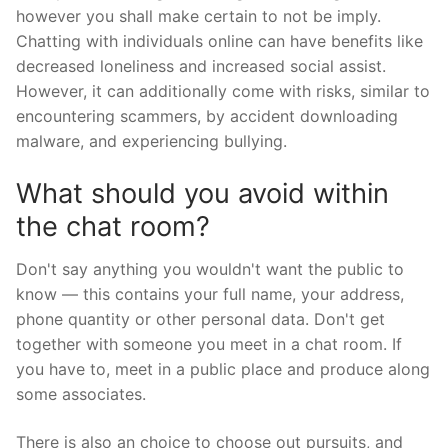
however you shall make certain to not be imply.
Chatting with individuals online can have benefits like
decreased loneliness and increased social assist.
However, it can additionally come with risks, similar to
encountering scammers, by accident downloading
malware, and experiencing bullying.
What should you avoid within
the chat room?
Don't say anything you wouldn't want the public to
know — this contains your full name, your address,
phone quantity or other personal data. Don't get
together with someone you meet in a chat room. If
you have to, meet in a public place and produce along
some associates.
There is also an choice to choose out pursuits, and