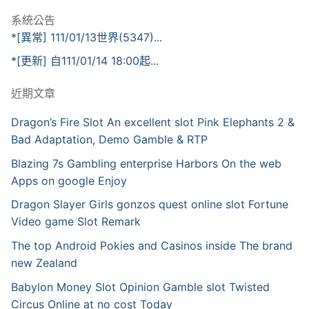
系統公告
*[異常] 111/01/13世界(5347)...
*[更新] 自111/01/14 18:00起...
近期文章
Dragon’s Fire Slot An excellent slot Pink Elephants 2 &
Bad Adaptation, Demo Gamble & RTP
Blazing 7s Gambling enterprise Harbors On the web
Apps on google Enjoy
Dragon Slayer Girls gonzos quest online slot Fortune
Video game Slot Remark
The top Android Pokies and Casinos inside The brand
new Zealand
Babylon Money Slot Opinion Gamble slot Twisted
Circus Online at no cost Today