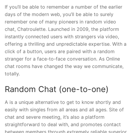
If you’ll be able to remember a number of the earlier
days of the modern web, you’ll be able to surely
remember one of many pioneers in random video
chat, Chatroulette. Launched in 2009, the platform
instantly connected users with strangers via video,
offering a thrilling and unpredictable expertise. With a
click of a button, users are paired with a random
stranger for a face-to-face conversation. As Online
chat rooms have changed the way we communicate,
totally.
Random Chat (one-to-one)
A is a unique alternative to get to know shortly and
easily with singles from all areas and all ages. Site of
chat and severe meeting, it’s also a platform
straightforward to deal with, and promotes contact
between members through extremely reliable superior