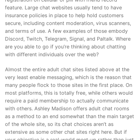
feature. Large chat websites usually tend to have
insurance policies in place to help hold customers
secure, including content moderation, virus scanners,
and terms of use. A few examples of those embody
Discord, Twitch, Telegram, Signal, and Paltalk. Where
are you able to go if you’re thinking about chatting
with different individuals over the web?
Almost the entire adult chat sites listed above at the
very least enable messaging, which is the reason that
many people flock to those sites in the first place. On
most platforms, this is totally free, while others would
require a paid membership to actually communicate
with others. Ashley Madison offers adult chat rooms
as a method to an end somewhat than the main target
of the whole site, so its chat choices aren’t as
extensive as some other chat sites right here. But if
your objective is a real-world meet-up rather than just