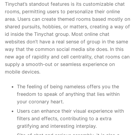
Tinychat’s standout features is its customizable chat
rooms, permitting users to personalize their online
area. Users can create themed rooms based mostly on
shared pursuits, hobbies, or matters, creating a way of
id inside the Tinychat group. Most online chat
websites don’t have a real sense of group in the same
way that the common social media site does. In this
new age of rapidity and cell centrality, chat rooms can
supply a smooth-out or seamless experience on
mobile devices.
The feeling of being nameless offers you the
freedom to speak of anything that lies within
your coronary heart.
Users can enhance their visual experience with
filters and effects, contributing to a extra
gratifying and interesting interplay.