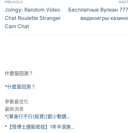
PREVIOUS
NEXT
章
Previous
Next
Joingy: Random Video
Бесплатные Вулкан 777
post:
post:
導
Chat Roulette Stranger
видеоигры казино
Cam Chat
覽
什麼是回測？
*什麼是回測？
參數最佳化
最新消息
*[單身行不行(投資)]劉少勳選...
*【怪博士選股密技】1年半滾進...