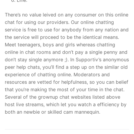
There’s no value leived on any consumer on this online
chat for using our providers. Our online chatting
service is free to use for anybody from any nation and
the service will proceed to be the identical means.
Meet teenagers, boys and girls whereas chatting
online in chat rooms and don’t pay a single penny and
don’t stay single anymore ;). In Supportiv’s anonymous
peer help chats, you’ll find a step up on the similar old
experience of chatting online. Moderators and
resources are vetted for helpfulness, so you can belief
that you’re making the most of your time in the chat.
Several of the grownup chat websites listed above
host live streams, which let you watch a efficiency by
both an newbie or skilled cam mannequin.
文