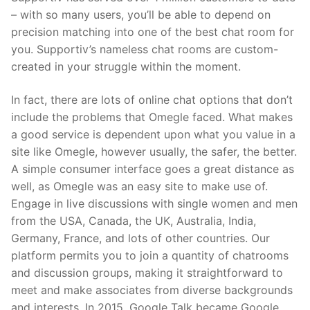
– with so many users, you’ll be able to depend on
precision matching into one of the best chat room for
you. Supportiv’s nameless chat rooms are custom-
created in your struggle within the moment.
In fact, there are lots of online chat options that don’t
include the problems that Omegle faced. What makes
a good service is dependent upon what you value in a
site like Omegle, however usually, the safer, the better.
A simple consumer interface goes a great distance as
well, as Omegle was an easy site to make use of.
Engage in live discussions with single women and men
from the USA, Canada, the UK, Australia, India,
Germany, France, and lots of other countries. Our
platform permits you to join a quantity of chatrooms
and discussion groups, making it straightforward to
meet and make associates from diverse backgrounds
and interests. In 2015, Google Talk became Google