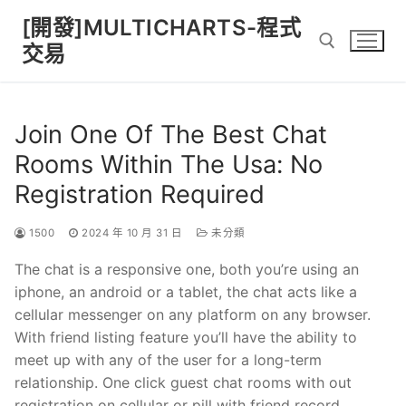
Skip
[開發]MULTICHARTS-程式
to
交易
content
Search for:
Join One Of The Best Chat
Rooms Within The Usa: No
Registration Required
1500
2024 年 10 月 31 日
未分類
The chat is a responsive one, both you’re using an
iphone, an android or a tablet, the chat acts like a
cellular messenger on any platform on any browser.
With friend listing feature you’ll have the ability to
meet up with any of the user for a long-term
relationship. One click guest chat rooms with out
registration on cellular or pill with friend record