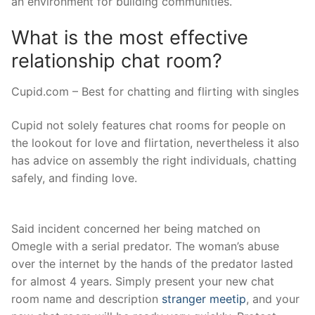
an environment for building communities.
What is the most effective
relationship chat room?
Cupid.com – Best for chatting and flirting with singles
Cupid not solely features chat rooms for people on
the lookout for love and flirtation, nevertheless it also
has advice on assembly the right individuals, chatting
safely, and finding love.
Said incident concerned her being matched on
Omegle with a serial predator. The woman’s abuse
over the internet by the hands of the predator lasted
for almost 4 years. Simply present your new chat
room name and description
stranger meetip
, and your