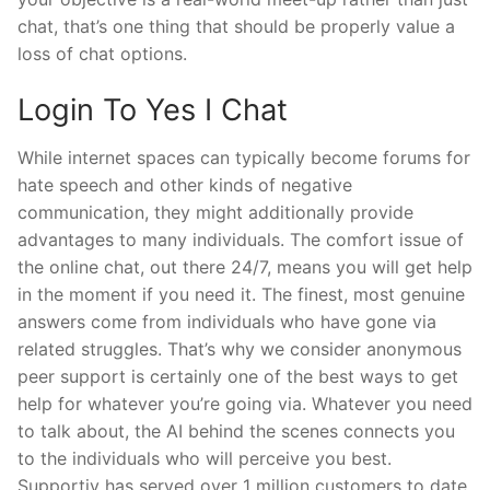
chat, that’s one thing that should be properly value a
loss of chat options.
Login To Yes I Chat
While internet spaces can typically become forums for
hate speech and other kinds of negative
communication, they might additionally provide
advantages to many individuals. The comfort issue of
the online chat, out there 24/7, means you will get help
in the moment if you need it. The finest, most genuine
answers come from individuals who have gone via
related struggles. That’s why we consider anonymous
peer support is certainly one of the best ways to get
help for whatever you’re going via. Whatever you need
to talk about, the AI behind the scenes connects you
to the individuals who will perceive you best.
Supportiv has served over 1 million customers to date