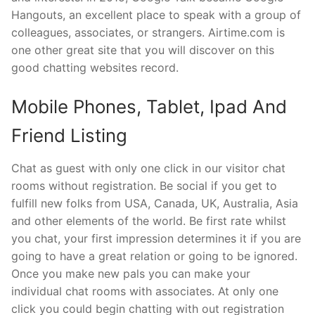
Hangouts, an excellent place to speak with a group of
colleagues, associates, or strangers. Airtime.com is
one other great site that you will discover on this
good chatting websites record.
Mobile Phones, Tablet, Ipad And
Friend Listing
Chat as guest with only one click in our visitor chat
rooms without registration. Be social if you get to
fulfill new folks from USA, Canada, UK, Australia, Asia
and other elements of the world. Be first rate whilst
you chat, your first impression determines it if you are
going to have a great relation or going to be ignored.
Once you make new pals you can make your
individual chat rooms with associates. At only one
click you could begin chatting with out registration