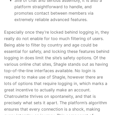
Site of chat and serious assembly, it is also a
platform straightforward to handle, and
promotes contact between members via
extremely reliable advanced features.
Especially once they’re locked behind logging in, they
really do not enable for too much filtering of users.
Being able to filter by country and age could be
essential for safety, and locking these features behind
logging in does limit the site’s safety options. Of the
various online chat sites, Shagle stands out as having
top-of-the-line interfaces available. No login is
required to make use of Shagle, however there are
lots of options that require logging in, which marks a
great incentive to actually make an account.
Chatroulette thrives on spontaneity, and that is
precisely what sets it apart. The platform’s algorithm
ensures that every connection is a shock, making