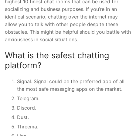
highest 10 finest chat rooms that can be used for
socializing and business purposes. If you’re in an
identical scenario, chatting over the internet may
allow you to talk with other people despite these
obstacles. This might be helpful should you battle with
anxiousness in social situations.
What is the safest chatting
platform?
Signal. Signal could be the preferred app of all
the most safe messaging apps on the market.
Telegram.
Discord.
Dust.
Threema.
Line.