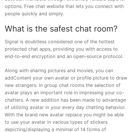
options. Free chat website that lets you connect with
people quickly and simply.
What is the safest chat room?
Signal is doubtless considered one of the hottest
protected chat apps, providing you with access to
end-to-end encryption and an open-source protocol.
Along with sharing pictures and movies, you can
addContent your own avatar or profile picture to draw
new strangers. In group chat rooms the selection of
avatar plays an important role in impressing your co-
chatters. A new addition has been made to advantage
of utilizing avatar in your every day chatting behavior.
With the brand new avatar replace you might be able
to use your avatar in various types of stickers
depicting/displaying a minimal of 14 forms of