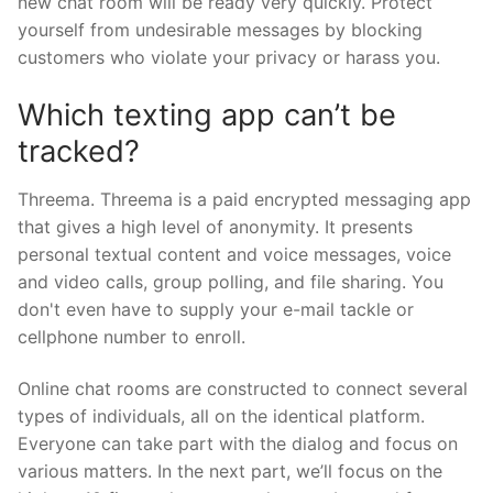
new chat room will be ready very quickly. Protect
yourself from undesirable messages by blocking
customers who violate your privacy or harass you.
Which texting app can’t be
tracked?
Threema. Threema is a paid encrypted messaging app
that gives a high level of anonymity. It presents
personal textual content and voice messages, voice
and video calls, group polling, and file sharing. You
don't even have to supply your e-mail tackle or
cellphone number to enroll.
Online chat rooms are constructed to connect several
types of individuals, all on the identical platform.
Everyone can take part with the dialog and focus on
various matters. In the next part, we’ll focus on the