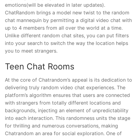
emotions(will be elevated in later updates).
ChatRandom brings a model new twist to the random
chat mannequin by permitting a digital video chat with
up to 4 members from all over the world at a time.
Unlike different random chat sites, you can put filters
into your search to switch the way the location helps
you to meet strangers.
Teen Chat Rooms
At the core of Chatrandom’s appeal is its dedication to
delivering truly random video chat experiences. The
platform’s algorithm ensures that users are connected
with strangers from totally different locations and
backgrounds, injecting an element of unpredictability
into each interaction. This randomness units the stage
for thrilling and numerous conversations, making
Chatrandom an area for social exploration. One of