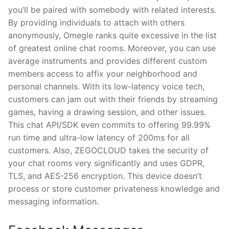
you’ll be paired with somebody with related interests.
By providing individuals to attach with others
anonymously, Omegle ranks quite excessive in the list
of greatest online chat rooms. Moreover, you can use
average instruments and provides different custom
members access to affix your neighborhood and
personal channels. With its low-latency voice tech,
customers can jam out with their friends by streaming
games, having a drawing session, and other issues.
This chat API/SDK even commits to offering 99.99%
run time and ultra-low latency of 200ms for all
customers. Also, ZEGOCLOUD takes the security of
your chat rooms very significantly and uses GDPR,
TLS, and AES-256 encryption. This device doesn’t
process or store customer privateness knowledge and
messaging information.