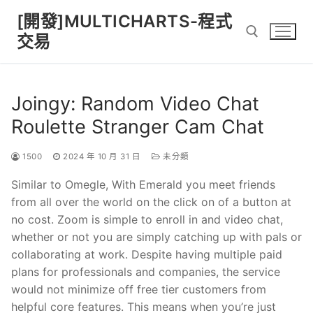
Skip
[開發]MULTICHARTS-程式
to
交易
content
Search for:
Joingy: Random Video Chat
Roulette Stranger Cam Chat
1500
2024 年 10 月 31 日
未分類
Similar to Omegle, With Emerald you meet friends
from all over the world on the click on of a button at
no cost. Zoom is simple to enroll in and video chat,
whether or not you are simply catching up with pals or
collaborating at work. Despite having multiple paid
plans for professionals and companies, the service
would not minimize off free tier customers from
helpful core features. This means when you’re just