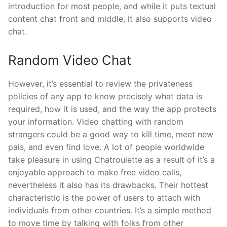
introduction for most people, and while it puts textual
content chat front and middle, it also supports video
chat.
Random Video Chat
However, it’s essential to review the privateness
policies of any app to know precisely what data is
required, how it is used, and the way the app protects
your information. Video chatting with random
strangers could be a good way to kill time, meet new
pals, and even find love. A lot of people worldwide
take pleasure in using Chatroulette as a result of it’s a
enjoyable approach to make free video calls,
nevertheless it also has its drawbacks. Their hottest
characteristic is the power of users to attach with
individuals from other countries. It’s a simple method
to move time by talking with folks from other