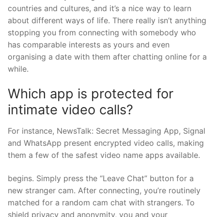
countries and cultures, and it’s a nice way to learn
about different ways of life. There really isn’t anything
stopping you from connecting with somebody who
has comparable interests as yours and even
organising a date with them after chatting online for a
while.
Which app is protected for
intimate video calls?
For instance, NewsTalk: Secret Messaging App, Signal
and WhatsApp present encrypted video calls, making
them a few of the safest video name apps available.
begins. Simply press the “Leave Chat” button for a
new stranger cam. After connecting, you’re routinely
matched for a random cam chat with strangers. To
shield privacy and anonymity, you and your