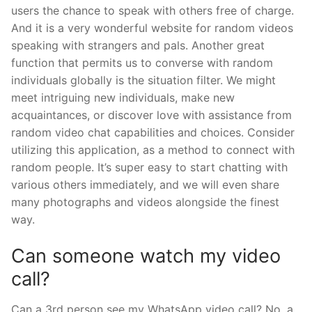
users the chance to speak with others free of charge.
And it is a very wonderful website for random videos
speaking with strangers and pals. Another great
function that permits us to converse with random
individuals globally is the situation filter. We might
meet intriguing new individuals, make new
acquaintances, or discover love with assistance from
random video chat capabilities and choices. Consider
utilizing this application, as a method to connect with
random people. It’s super easy to start chatting with
various others immediately, and we will even share
many photographs and videos alongside the finest
way.
Can someone watch my video
call?
Can a 3rd person see my WhatsApp video call? No, a