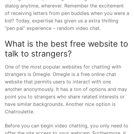
dialog anytime, wherever. Remember the excitement
of receiving letters from pen buddies when you were a
kid? Today, expertise has given us a extra thrilling
“pen pal” experience – random video chat.
What is the best free website to
talk to strangers?
One of the most popular websites for chatting with
strangers is Omegle. Omegle is a free online chat
website that permits users to interact with one
another anonymously. It has a ton of options and may
point you to strangers who share related interests or
have similar backgrounds. Another nice option is
Chatroulette.
Before you can begin video chatting, you only need to
offer the site access to your webcam. Furthermore, it