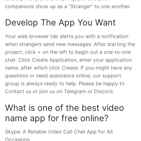
companions show up as a “Stranger” to one another.
Develop The App You Want
Your web browser tab alerts you with a notification
when strangers send new messages. After starting the
project, click + on the left to begin out a one-to-one
chat. Click Create Application, enter your application
name, after which click Create. If you might have any
questions or need assistance online, our support
group is always ready to help. Please be happy to
Contact us or join us on Telegram or Discord.
What is one of the best video
name app for free online?
Skype: A Reliable Video Call Chat App for All
Occasions