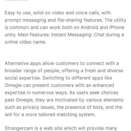
Easy to use, solid on video and voice calls, with
prompt messaging and file-sharing features. The utility
is common and can work both on Android and iPhone
units. Main Features: Instant Messaging: Chat during a
online video name.
Alternative apps allow customers to connect with a
broader range of people, offering a fresh and diverse
social expertise. Switching to different apps like
Omegle can present customers with an enhanced
expertise in numerous ways. As users seek choices
past Omegle, they are motivated by various elements
such as privacy issues, the presence of bots, and the
will for a more tailored matching system.
Strangercam is a web site which will provide many