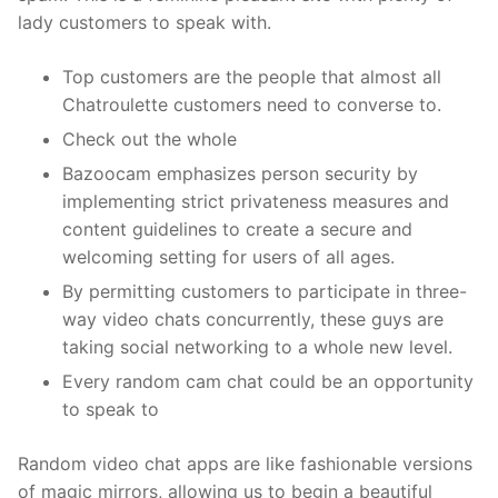
lady customers to speak with.
Top customers are the people that almost all
Chatroulette customers need to converse to.
Check out the whole
Bazoocam emphasizes person security by
implementing strict privateness measures and
content guidelines to create a secure and
welcoming setting for users of all ages.
By permitting customers to participate in three-
way video chats concurrently, these guys are
taking social networking to a whole new level.
Every random cam chat could be an opportunity
to speak to
Random video chat apps are like fashionable versions
of magic mirrors, allowing us to begin a beautiful