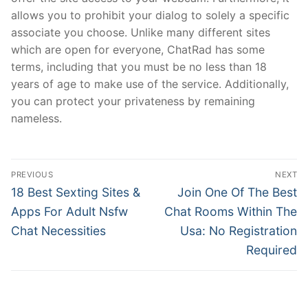
allows you to prohibit your dialog to solely a specific
associate you choose. Unlike many different sites
which are open for everyone, ChatRad has some
terms, including that you must be no less than 18
years of age to make use of the service. Additionally,
you can protect your privateness by remaining
nameless.
文
PREVIOUS
NEXT
章
Previous
Next
18 Best Sexting Sites &
Join One Of The Best
post:
post:
導
Apps For Adult Nsfw
Chat Rooms Within The
Chat Necessities
Usa: No Registration
覽
Required