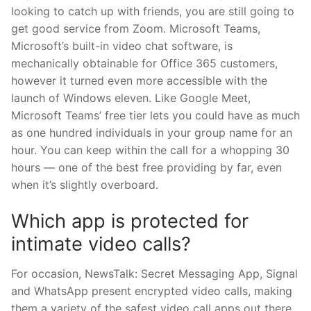
looking to catch up with friends, you are still going to
get good service from Zoom. Microsoft Teams,
Microsoft’s built-in video chat software, is
mechanically obtainable for Office 365 customers,
however it turned even more accessible with the
launch of Windows eleven. Like Google Meet,
Microsoft Teams’ free tier lets you could have as much
as one hundred individuals in your group name for an
hour. You can keep within the call for a whopping 30
hours — one of the best free providing by far, even
when it’s slightly overboard.
Which app is protected for
intimate video calls?
For occasion, NewsTalk: Secret Messaging App, Signal
and WhatsApp present encrypted video calls, making
them a variety of the safest video call apps out there.