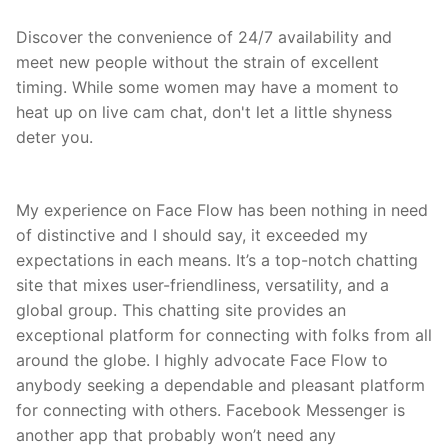
Discover the convenience of 24/7 availability and
meet new people without the strain of excellent
timing. While some women may have a moment to
heat up on live cam chat, don't let a little shyness
deter you.
My experience on Face Flow has been nothing in need
of distinctive and I should say, it exceeded my
expectations in each means. It’s a top-notch chatting
site that mixes user-friendliness, versatility, and a
global group. This chatting site provides an
exceptional platform for connecting with folks from all
around the globe. I highly advocate Face Flow to
anybody seeking a dependable and pleasant platform
for connecting with others. Facebook Messenger is
another app that probably won’t need any