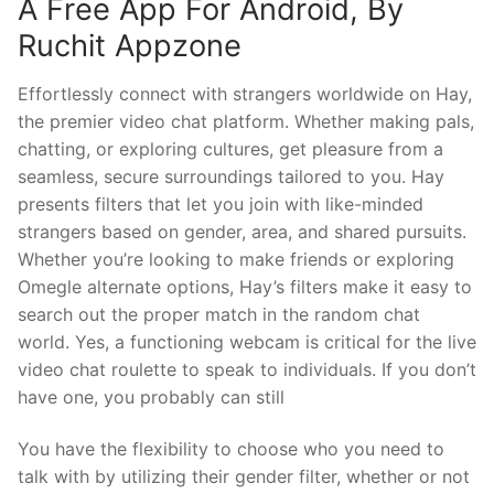
A Free App For Android, By
Ruchit Appzone
Effortlessly connect with strangers worldwide on Hay,
the premier video chat platform. Whether making pals,
chatting, or exploring cultures, get pleasure from a
seamless, secure surroundings tailored to you. Hay
presents filters that let you join with like-minded
strangers based on gender, area, and shared pursuits.
Whether you’re looking to make friends or exploring
Omegle alternate options, Hay’s filters make it easy to
search out the proper match in the random chat
world. Yes, a functioning webcam is critical for the live
video chat roulette to speak to individuals. If you don’t
have one, you probably can still
You have the flexibility to choose who you need to
talk with by utilizing their gender filter, whether or not