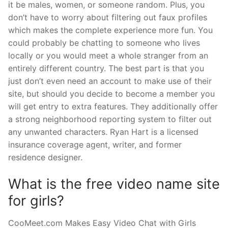
it be males, women, or someone random. Plus, you
don’t have to worry about filtering out faux profiles
which makes the complete experience more fun. You
could probably be chatting to someone who lives
locally or you would meet a whole stranger from an
entirely different country. The best part is that you
just don’t even need an account to make use of their
site, but should you decide to become a member you
will get entry to extra features. They additionally offer
a strong neighborhood reporting system to filter out
any unwanted characters. Ryan Hart is a licensed
insurance coverage agent, writer, and former
residence designer.
What is the free video name site
for girls?
CooMeet.com Makes Easy Video Chat with Girls