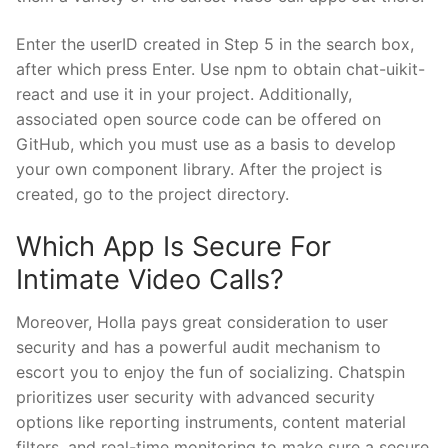
Enter the userID created in Step 5 in the search box,
after which press Enter. Use npm to obtain chat-uikit-
react and use it in your project. Additionally,
associated open source code can be offered on
GitHub, which you must use as a basis to develop
your own component library. After the project is
created, go to the project directory.
Which App Is Secure For
Intimate Video Calls?
Moreover, Holla pays great consideration to user
security and has a powerful audit mechanism to
escort you to enjoy the fun of socializing. Chatspin
prioritizes user security with advanced security
options like reporting instruments, content material
filters, and real-time monitoring to make sure a secure