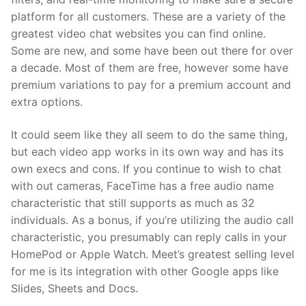
platform for all customers. These are a variety of the
greatest video chat websites you can find online.
Some are new, and some have been out there for over
a decade. Most of them are free, however some have
premium variations to pay for a premium account and
extra options.
It could seem like they all seem to do the same thing,
but each video app works in its own way and has its
own execs and cons. If you continue to wish to chat
with out cameras, FaceTime has a free audio name
characteristic that still supports as much as 32
individuals. As a bonus, if you’re utilizing the audio call
characteristic, you presumably can reply calls in your
HomePod or Apple Watch. Meet’s greatest selling level
for me is its integration with other Google apps like
Slides, Sheets and Docs.