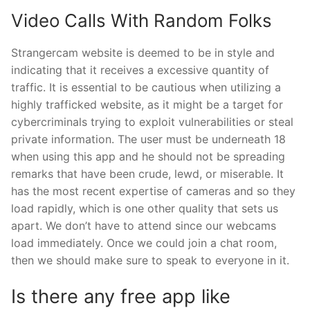
Video Calls With Random Folks
Strangercam website is deemed to be in style and
indicating that it receives a excessive quantity of
traffic. It is essential to be cautious when utilizing a
highly trafficked website, as it might be a target for
cybercriminals trying to exploit vulnerabilities or steal
private information. The user must be underneath 18
when using this app and he should not be spreading
remarks that have been crude, lewd, or miserable. It
has the most recent expertise of cameras and so they
load rapidly, which is one other quality that sets us
apart. We don’t have to attend since our webcams
load immediately. Once we could join a chat room,
then we should make sure to speak to everyone in it.
Is there any free app like