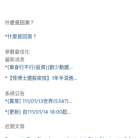
什麼是回測？
*什麼是回測？
參數最佳化
最新消息
*[單身行不行(投資)]劉少勳選...
*【怪博士選股密技】1年半滾進...
系統公告
*[異常] 111/01/13世界(5347)...
*[更新] 自111/01/14 18:00起...
近期文章