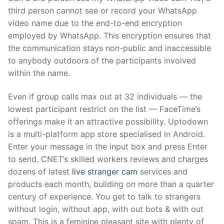
third person cannot see or record your WhatsApp
video name due to the end-to-end encryption
employed by WhatsApp. This encryption ensures that
the communication stays non-public and inaccessible
to anybody outdoors of the participants involved
within the name.
Even if group calls max out at 32 individuals — the
lowest participant restrict on the list — FaceTime’s
offerings make it an attractive possibility. Uptodown
is a multi-platform app store specialised in Android.
Enter your message in the input box and press Enter
to send. CNET’s skilled workers reviews and charges
dozens of latest
live stranger cam
services and
products each month, building on more than a quarter
century of experience. You get to talk to strangers
without login, without app, with out bots & with out
spam. This is a feminine pleasant site with plenty of