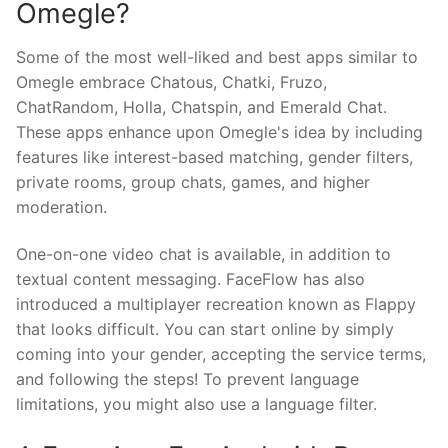
Omegle?
Some of the most well-liked and best apps similar to
Omegle embrace Chatous, Chatki, Fruzo,
ChatRandom, Holla, Chatspin, and Emerald Chat.
These apps enhance upon Omegle's idea by including
features like interest-based matching, gender filters,
private rooms, group chats, games, and higher
moderation.
One-on-one video chat is available, in addition to
textual content messaging. FaceFlow has also
introduced a multiplayer recreation known as Flappy
that looks difficult. You can start online by simply
coming into your gender, accepting the service terms,
and following the steps! To prevent language
limitations, you might also use a language filter.