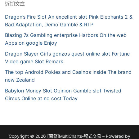
近期文章
Dragon’s Fire Slot An excellent slot Pink Elephants 2 &
Bad Adaptation, Demo Gamble & RTP
Blazing 7s Gambling enterprise Harbors On the web
Apps on google Enjoy
Dragon Slayer Girls gonzos quest online slot Fortune
Video game Slot Remark
The top Android Pokies and Casinos inside The brand
new Zealand
Babylon Money Slot Opinion Gamble slot Twisted
Circus Online at no cost Today
Copyright © 2026 [開發]MultiCharts-程式交易 – Powered by