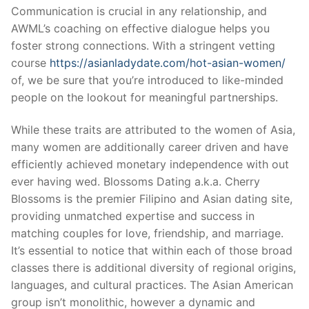
Communication is crucial in any relationship, and
AWML’s coaching on effective dialogue helps you
foster strong connections. With a stringent vetting
course
https://asianladydate.com/hot-asian-women/
of, we be sure that you’re introduced to like-minded
people on the lookout for meaningful partnerships.
While these traits are attributed to the women of Asia,
many women are additionally career driven and have
efficiently achieved monetary independence with out
ever having wed. Blossoms Dating a.k.a. Cherry
Blossoms is the premier Filipino and Asian dating site,
providing unmatched expertise and success in
matching couples for love, friendship, and marriage.
It’s essential to notice that within each of those broad
classes there is additional diversity of regional origins,
languages, and cultural practices. The Asian American
group isn’t monolithic, however a dynamic and