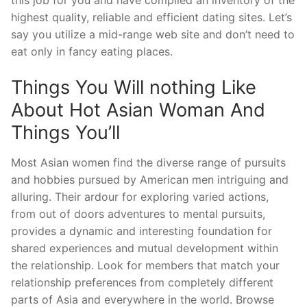
this job for you and have compiled an inventory of the
highest quality, reliable and efficient dating sites. Let’s
say you utilize a mid-range web site and don’t need to
eat only in fancy eating places.
Things You Will nothing Like
About Hot Asian Woman And
Things You’ll
Most Asian women find the diverse range of pursuits
and hobbies pursued by American men intriguing and
alluring. Their ardour for exploring varied actions,
from out of doors adventures to mental pursuits,
provides a dynamic and interesting foundation for
shared experiences and mutual development within
the relationship. Look for members that match your
relationship preferences from completely different
parts of Asia and everywhere in the world. Browse