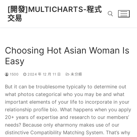
Skip
[開發]MULTICHARTS-程式
to
交易
content
Search for:
Choosing Hot Asian Woman Is
Easy
1500
2024 年 12 月 11 日
未分類
But it can be troublesome typically to determine out
what photos categorical who you may be and what
important elements of your life to incorporate in your
relationship profile bio. What happens when you apply
20+ years of expertise and research to our members’
needs? Because only eharmony makes use of our
distinctive Compatibility Matching System. That’s why