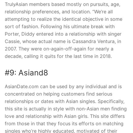
TrulyAsian members based mostly on pursuits, age,
relationship preferences, and location. “We’re all
attempting to realize the identical objective in some
sort of fashion. Following his ultimate break with
Porter, Diddy entered into a relationship with singer
Cassie, whose actual name is Cassandra Ventura, in
2007. They were on-again-off-again for nearly a
decade, calling it quits for the last time in 2018.
#9: Asiand8
AsianDate.com can be used by any individual and is
concentrated on helping customers find serious
relationships or dates with Asian singles. Specifically,
this site is actually in style with non-Asian men finding
love and relationship with Asian girls. This site differs
from those in that they focus its efforts on matching
singles who’re highly educated, motivated of their