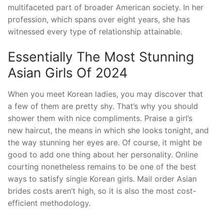
multifaceted part of broader American society. In her
profession, which spans over eight years, she has
witnessed every type of relationship attainable.
Essentially The Most Stunning
Asian Girls Of 2024
When you meet Korean ladies, you may discover that
a few of them are pretty shy. That’s why you should
shower them with nice compliments. Praise a girl’s
new haircut, the means in which she looks tonight, and
the way stunning her eyes are. Of course, it might be
good to add one thing about her personality. Online
courting nonetheless remains to be one of the best
ways to satisfy single Korean girls. Mail order Asian
brides costs aren’t high, so it is also the most cost-
efficient methodology.