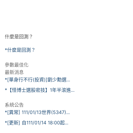
什麼是回測？
*什麼是回測？
參數最佳化
最新消息
*[單身行不行(投資)]劉少勳選...
*【怪博士選股密技】1年半滾進...
系統公告
*[異常] 111/01/13世界(5347)...
*[更新] 自111/01/14 18:00起...