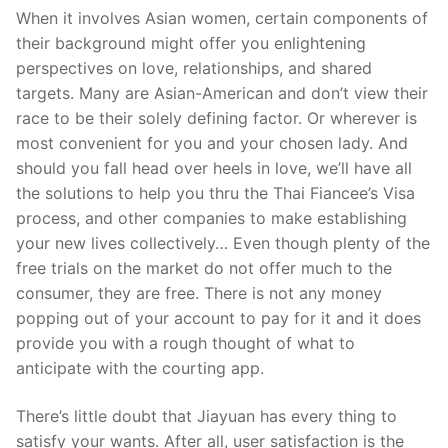
When it involves Asian women, certain components of
their background might offer you enlightening
perspectives on love, relationships, and shared
targets. Many are Asian-American and don’t view their
race to be their solely defining factor. Or wherever is
most convenient for you and your chosen lady. And
should you fall head over heels in love, we’ll have all
the solutions to help you thru the Thai Fiancee’s Visa
process, and other companies to make establishing
your new lives collectively… Even though plenty of the
free trials on the market do not offer much to the
consumer, they are free. There is not any money
popping out of your account to pay for it and it does
provide you with a rough thought of what to
anticipate with the courting app.
There’s little doubt that Jiayuan has every thing to
satisfy your wants. After all, user satisfaction is the