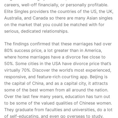
careers, well-off financially, or personally profitable.
Elite Singles providers the countries of the US, the UK,
Australia, and Canada so there are many Asian singles
on the market that you could be matched with for
serious, dedicated relationships.
The findings confirmed that these marriages had over
80% success price, a lot greater than in America,
where home marriages have a divorce fee close to
50%. Some cities in the USA have divorce price that’s
virtually 70%. Discover the world’s most experienced,
responsive, and feature-rich courting app. Beijing is
the capital of China, and as a capital city, it attracts
some of the best women from all around the nation.
Over the last few many years, education has turn out
to be some of the valued qualities of Chinese women.
They graduate from faculties and universities, do a lot
of self-educating, and even go overseas to study.