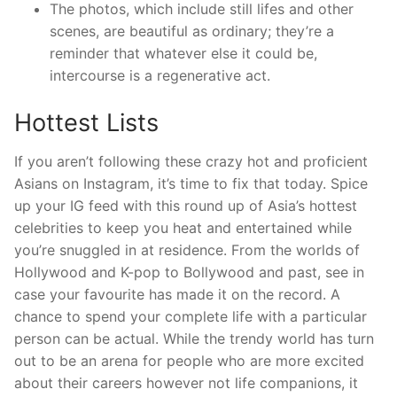
The photos, which include still lifes and other
scenes, are beautiful as ordinary; they’re a
reminder that whatever else it could be,
intercourse is a regenerative act.
Hottest Lists
If you aren’t following these crazy hot and proficient
Asians on Instagram, it’s time to fix that today. Spice
up your IG feed with this round up of Asia’s hottest
celebrities to keep you heat and entertained while
you’re snuggled in at residence. From the worlds of
Hollywood and K-pop to Bollywood and past, see in
case your favourite has made it on the record. A
chance to spend your complete life with a particular
person can be actual. While the trendy world has turn
out to be an arena for people who are more excited
about their careers however not life companions, it