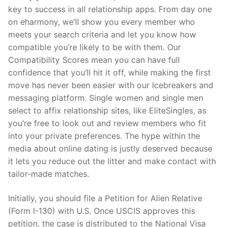
key to success in all relationship apps. From day one
on eharmony, we’ll show you every member who
meets your search criteria and let you know how
compatible you’re likely to be with them. Our
Compatibility Scores mean you can have full
confidence that you’ll hit it off, while making the first
move has never been easier with our Icebreakers and
messaging platform. Single women and single men
select to affix relationship sites, like EliteSingles, as
you’re free to look out and review members who fit
into your private preferences. The hype within the
media about online dating is justly deserved because
it lets you reduce out the litter and make contact with
tailor-made matches.
Initially, you should file a Petition for Alien Relative
(Form I-130) with U.S. Once USCIS approves this
petition, the case is distributed to the National Visa