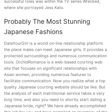
successful roles was within the TV series Wrecked,
where she portrayed Jess Kato.
Probably The Most Stunning
Japanese Fashions
DateYourGirl is a world on-line relationship platform
the place males can meet Japanese girls. It provides a
protected surroundings and numerous communication
tools. OrchidRomance is a web-based courting web
site that focuses on significant relationships with
Asian women, providing numerous features to
facilitate communication. Now you realize what a top
quality Japanese courting website should be like. But
the analysis of each matrimonial service takes a very
long time, and also you need to shortly start dating a
Japanese bride, right? We have already accomplished