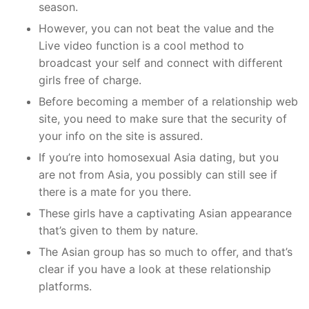
season.
However, you can not beat the value and the
Live video function is a cool method to
broadcast your self and connect with different
girls free of charge.
Before becoming a member of a relationship web
site, you need to make sure that the security of
your info on the site is assured.
If you’re into homosexual Asia dating, but you
are not from Asia, you possibly can still see if
there is a mate for you there.
These girls have a captivating Asian appearance
that’s given to them by nature.
The Asian group has so much to offer, and that’s
clear if you have a look at these relationship
platforms.