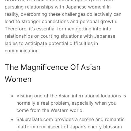
pursuing relationships with Japanese women! In
reality, overcoming these challenges collectively can
lead to stronger connections and personal growth.
Therefore, it’s essential for men getting into into
relationships or courting situations with Japanese
ladies to anticipate potential difficulties in
communication.
The Magnificence Of Asian
Women
Visiting one of the Asian international locations is
normally a real problem, especially when you
come from the Western world.
SakuraDate.com provides a serene and romantic
platform reminiscent of Japan’s cherry blossom