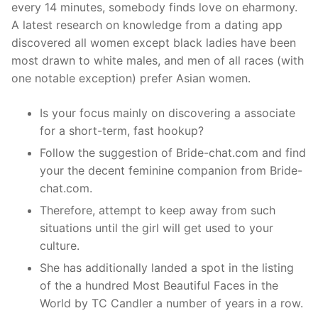
every 14 minutes, somebody finds love on eharmony.
A latest research on knowledge from a dating app
discovered all women except black ladies have been
most drawn to white males, and men of all races (with
one notable exception) prefer Asian women.
Is your focus mainly on discovering a associate
for a short-term, fast hookup?
Follow the suggestion of Bride-chat.com and find
your the decent feminine companion from Bride-
chat.com.
Therefore, attempt to keep away from such
situations until the girl will get used to your
culture.
She has additionally landed a spot in the listing
of the a hundred Most Beautiful Faces in the
World by TC Candler a number of years in a row.