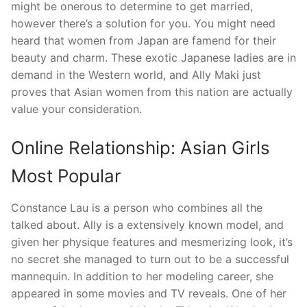
might be onerous to determine to get married,
however there’s a solution for you. You might need
heard that women from Japan are famend for their
beauty and charm. These exotic Japanese ladies are in
demand in the Western world, and Ally Maki just
proves that Asian women from this nation are actually
value your consideration.
Online Relationship: Asian Girls
Most Popular
Constance Lau is a person who combines all the
talked about. Ally is a extensively known model, and
given her physique features and mesmerizing look, it’s
no secret she managed to turn out to be a successful
mannequin. In addition to her modeling career, she
appeared in some movies and TV reveals. One of her