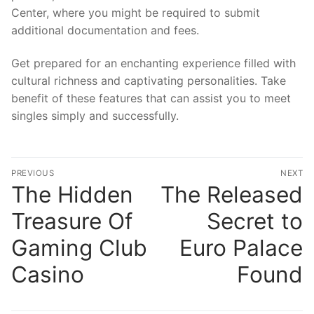
Center, where you might be required to submit
additional documentation and fees.
Get prepared for an enchanting experience filled with
cultural richness and captivating personalities. Take
benefit of these features that can assist you to meet
singles simply and successfully.
文
PREVIOUS
NEXT
章
The Hidden
The Released
Previous
N
post:
po
導
Treasure Of
Secret to
覽
Gaming Club
Euro Palace
Casino
Found