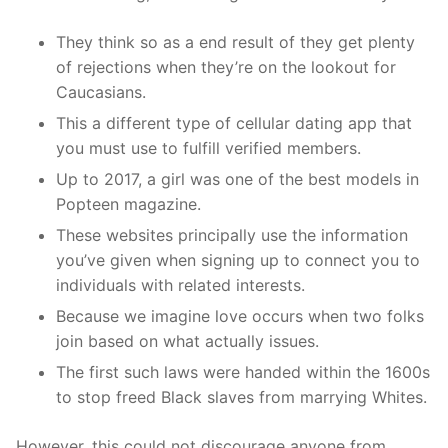
They think so as a end result of they get plenty
of rejections when they’re on the lookout for
Caucasians.
This a different type of cellular dating app that
you must use to fulfill verified members.
Up to 2017, a girl was one of the best models in
Popteen magazine.
These websites principally use the information
you’ve given when signing up to connect you to
individuals with related interests.
Because we imagine love occurs when two folks
join based on what actually issues.
The first such laws were handed within the 1600s
to stop freed Black slaves from marrying Whites.
However, this could not discourage anyone from