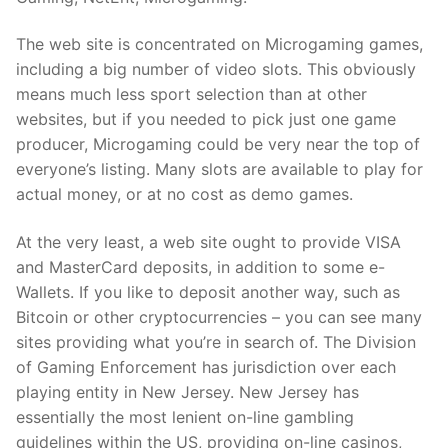
The web site is concentrated on Microgaming games,
including a big number of video slots. This obviously
means much less sport selection than at other
websites, but if you needed to pick just one game
producer, Microgaming could be very near the top of
everyone’s listing. Many slots are available to play for
actual money, or at no cost as demo games.
At the very least, a web site ought to provide VISA
and MasterCard deposits, in addition to some e-
Wallets. If you like to deposit another way, such as
Bitcoin or other cryptocurrencies – you can see many
sites providing what you’re in search of. The Division
of Gaming Enforcement has jurisdiction over each
playing entity in New Jersey. New Jersey has
essentially the most lenient on-line gambling
guidelines within the US, providing on-line casinos,