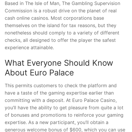
Based in The Isle of Man, The Gambling Supervision
Commission is a robust drive on the planet of real
cash online casinos. Most corporations base
themselves on the island for tax reasons, but they
nonetheless should comply to a variety of different
checks, all designed to offer the player the safest
experience attainable.
What Everyone Should Know
About Euro Palace
This permits customers to check the platform and
have a taste of the gaming expertise earlier than
committing with a deposit. At Euro Palace Casino,
you’ll have the ability to get pleasure from quite a lot
of bonuses and promotions to reinforce your gaming
expertise. As a new participant, you’ll obtain a
generous welcome bonus of $600, which you can use