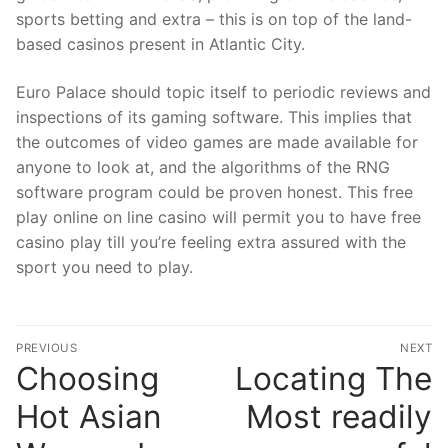
sports betting and extra – this is on top of the land-
based casinos present in Atlantic City.
Euro Palace should topic itself to periodic reviews and
inspections of its gaming software. This implies that
the outcomes of video games are made available for
anyone to look at, and the algorithms of the RNG
software program could be proven honest. This free
play online on line casino will permit you to have free
casino play till you’re feeling extra assured with the
sport you need to play.
文
PREVIOUS
NEXT
章
Choosing
Locating The
Previous
N
post:
po
導
Hot Asian
Most readily
覽