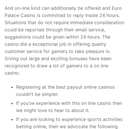
And on-line kind can additionally be offered and Euro
Palace Casino is committed to reply inside 24 hours.
Situations that do not require immediate consideration
could be reported through their email service,
suggestions could be given within 24 hours. The
casino did a exceptional job in offering quality
customer service for gamers to take pleasure in.
Giving out large and exciting bonuses have been
recognized to draw a lot of gamers to a on line
casino.
Registering at the best payout online casinos
couldn’t be simpler.
If you’ve experience with this on line casino then
we might love to hear to about it.
If you are looking to experience sports activities
betting online, then we advocate the following