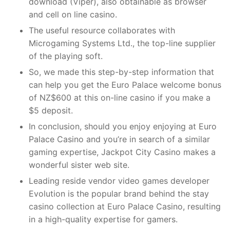
download (Viper), also obtainable as browser
and cell on line casino.
The useful resource collaborates with
Microgaming Systems Ltd., the top-line supplier
of the playing soft.
So, we made this step-by-step information that
can help you get the Euro Palace welcome bonus
of NZ$600 at this on-line casino if you make a
$5 deposit.
In conclusion, should you enjoy enjoying at Euro
Palace Casino and you’re in search of a similar
gaming expertise, Jackpot City Casino makes a
wonderful sister web site.
Leading reside vendor video games developer
Evolution is the popular brand behind the stay
casino collection at Euro Palace Casino, resulting
in a high-quality expertise for gamers.