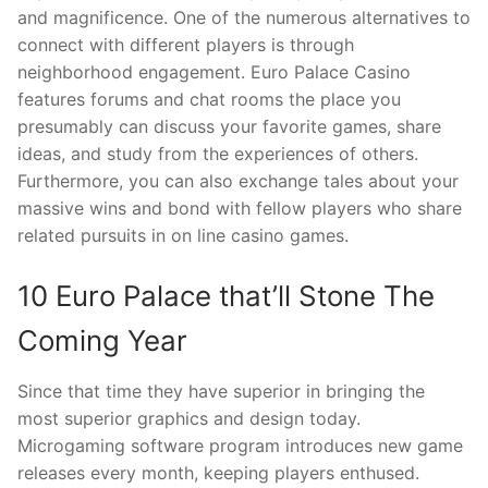
and magnificence. One of the numerous alternatives to
connect with different players is through
neighborhood engagement. Euro Palace Casino
features forums and chat rooms the place you
presumably can discuss your favorite games, share
ideas, and study from the experiences of others.
Furthermore, you can also exchange tales about your
massive wins and bond with fellow players who share
related pursuits in on line casino games.
10 Euro Palace that’ll Stone The
Coming Year
Since that time they have superior in bringing the
most superior graphics and design today.
Microgaming software program introduces new game
releases every month, keeping players enthused.