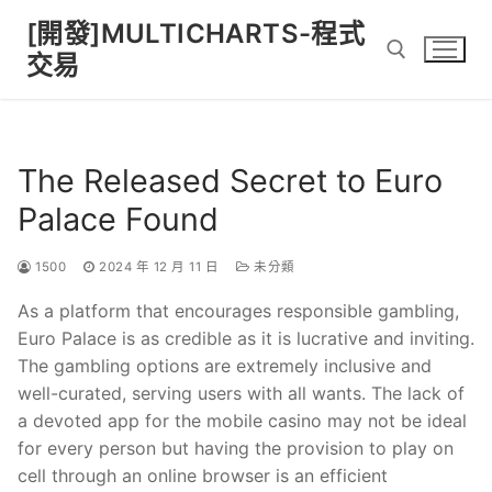
Skip
[開發]MULTICHARTS-程式
to
交易
content
Search for:
The Released Secret to Euro
Palace Found
1500
2024 年 12 月 11 日
未分類
As a platform that encourages responsible gambling,
Euro Palace is as credible as it is lucrative and inviting.
The gambling options are extremely inclusive and
well-curated, serving users with all wants. The lack of
a devoted app for the mobile casino may not be ideal
for every person but having the provision to play on
cell through an online browser is an efficient