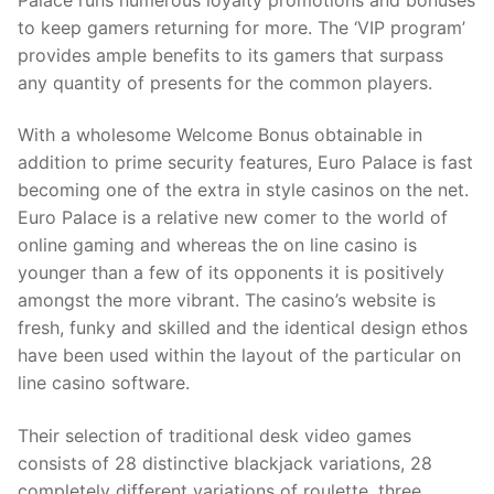
to keep gamers returning for more. The ‘VIP program’
provides ample benefits to its gamers that surpass
any quantity of presents for the common players.
With a wholesome Welcome Bonus obtainable in
addition to prime security features, Euro Palace is fast
becoming one of the extra in style casinos on the net.
Euro Palace is a relative new comer to the world of
online gaming and whereas the on line casino is
younger than a few of its opponents it is positively
amongst the more vibrant. The casino’s website is
fresh, funky and skilled and the identical design ethos
have been used within the layout of the particular on
line casino software.
Their selection of traditional desk video games
consists of 28 distinctive blackjack variations, 28
completely different variations of roulette, three