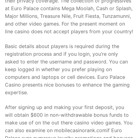
their privacy coverage. The collection of progressives
at Euro Palace contains Mega Moolah, Cash or Splash,
Major Millions, Treasure Nile, Fruit Fiesta, Tunzamunni,
and other video games. For the present moment on
line casino does not accept players from your country!
Basic details about players is required during the
registration process and if you login, you’re only
asked to enter the username and password. You can
keep logged in whether you prefer playing on
computers and laptops or cell devices. Euro Palace
Casino presents nice bonuses to enhance the gaming
expertise.
After signing up and making your first deposit, you
will obtain $600 in non-withdrawable bonus funds to
make use of on the out there casino video games. You
can also examine on mobilecasinorank.comif Euro
Palace runs numerous loyalty promotions and bonuses