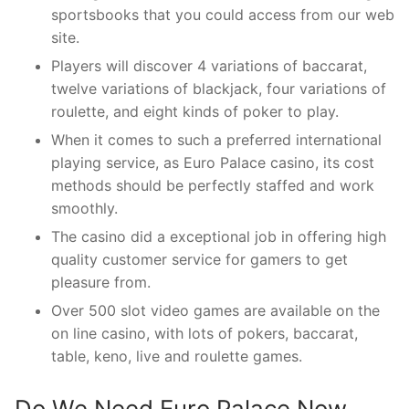
sportsbooks that you could access from our web
site.
Players will discover 4 variations of baccarat,
twelve variations of blackjack, four variations of
roulette, and eight kinds of poker to play.
When it comes to such a preferred international
playing service, as Euro Palace casino, its cost
methods should be perfectly staffed and work
smoothly.
The casino did a exceptional job in offering high
quality customer service for gamers to get
pleasure from.
Over 500 slot video games are available on the
on line casino, with lots of pokers, baccarat,
table, keno, live and roulette games.
Do We Need Euro Palace Now