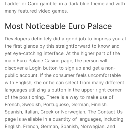
Ladder or Card gamble, in a dark blue theme and with
many featured video games.
Most Noticeable Euro Palace
Developers definitely did a good job to impress you at
the first glance by this straightforward to know and
yet eye-catching interface. At the higher part of the
main Euro Palace Casino page, the person will
discover a Login button to sign up and get a non-
public account. If the consumer feels uncomfortable
with English, she or he can select from many different
languages utilizing a button in the upper right corner
of the positioning. There is a way to make use of
French, Swedish, Portuguese, German, Finnish,
Spanish, Italian, Greek or Norwegian. The Contact Us
page is available in a quantity of languages, including
English, French, German, Spanish, Norwegian, and