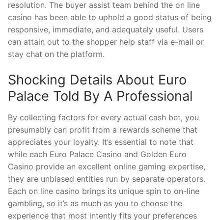
resolution. The buyer assist team behind the on line
casino has been able to uphold a good status of being
responsive, immediate, and adequately useful. Users
can attain out to the shopper help staff via e-mail or
stay chat on the platform.
Shocking Details About Euro
Palace Told By A Professional
By collecting factors for every actual cash bet, you
presumably can profit from a rewards scheme that
appreciates your loyalty. It’s essential to note that
while each Euro Palace Casino and Golden Euro
Casino provide an excellent online gaming expertise,
they are unbiased entities run by separate operators.
Each on line casino brings its unique spin to on-line
gambling, so it’s as much as you to choose the
experience that most intently fits your preferences