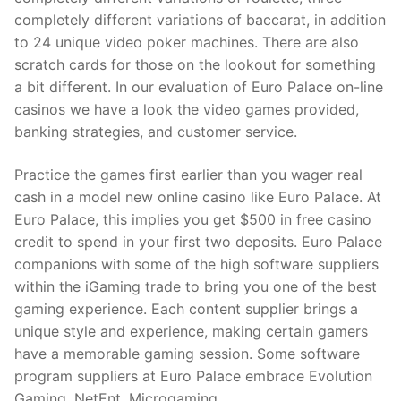
completely different variations of baccarat, in addition
to 24 unique video poker machines. There are also
scratch cards for those on the lookout for something
a bit different. In our evaluation of Euro Palace on-line
casinos we have a look the video games provided,
banking strategies, and customer service.
Practice the games first earlier than you wager real
cash in a model new online casino like Euro Palace. At
Euro Palace, this implies you get $500 in free casino
credit to spend in your first two deposits. Euro Palace
companions with some of the high software suppliers
within the iGaming trade to bring you one of the best
gaming experience. Each content supplier brings a
unique style and experience, making certain gamers
have a memorable gaming session. Some software
program suppliers at Euro Palace embrace Evolution
Gaming, NetEnt, Microgaming.