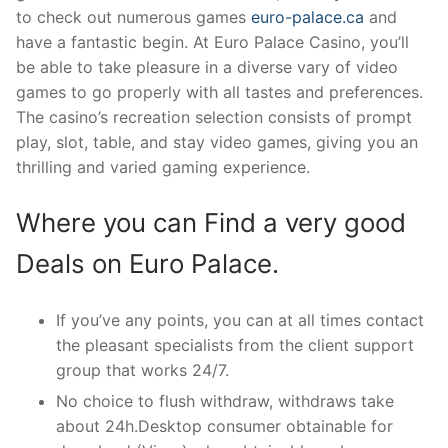
to check out numerous games
euro-palace.ca
and
have a fantastic begin. At Euro Palace Casino, you’ll
be able to take pleasure in a diverse vary of video
games to go properly with all tastes and preferences.
The casino’s recreation selection consists of prompt
play, slot, table, and stay video games, giving you an
thrilling and varied gaming experience.
Where you can Find a very good
Deals on Euro Palace.
If you’ve any points, you can at all times contact
the pleasant specialists from the client support
group that works 24/7.
No choice to flush withdraw, withdraws take
about 24h.Desktop consumer obtainable for