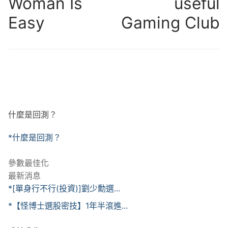
Woman Is
useful
Easy
Gaming Club
什麼是回測？
*什麼是回測？
參數最佳化
最新消息
*[單身行不行(投資)]劉少勳選...
*【怪博士選股密技】1年半滾進...