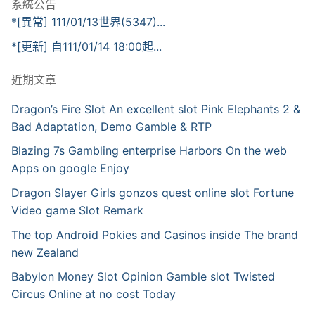
系統公告
*[異常] 111/01/13世界(5347)...
*[更新] 自111/01/14 18:00起...
近期文章
Dragon’s Fire Slot An excellent slot Pink Elephants 2 &
Bad Adaptation, Demo Gamble & RTP
Blazing 7s Gambling enterprise Harbors On the web
Apps on google Enjoy
Dragon Slayer Girls gonzos quest online slot Fortune
Video game Slot Remark
The top Android Pokies and Casinos inside The brand
new Zealand
Babylon Money Slot Opinion Gamble slot Twisted
Circus Online at no cost Today