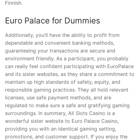
Finnish.
Euro Palace for Dummies
Additionally, you’ll have the ability to profit from
dependable and convenient banking methods,
guaranteeing your transactions are secure and
environment friendly. As a participant, you probably
can really feel confident participating with EuroPalace
and its sister websites, as they share a commitment to
maintain up high standards of safety, equity, and
responsible gaming practices. They all hold relevant
licenses, use safe payment methods, and are
regulated to make sure a safe and gratifying gaming
surroundings. In summary, All Slots Casino is a
wonderful sister website to Euro Palace Casino,
providing you with an identical gaming setting,
promotions, and customer support. If you enjoy the