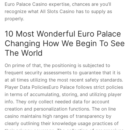
Euro Palace Casino expertise, chances are you’ll
recognize what All Slots Casino has to supply as
properly.
10 Most Wonderful Euro Palace
Changing How We Begin To See
The World
On prime of that, the positioning is subjected to
frequent security assessments to guarantee that it is
at all times utilizing the most recent safety standards.
Player Data PoliciesEuro Palace follows strict policies
in terms of accumulating, storing, and utilizing player
info. They only collect needed data for account
creation and personalization functions. The on line
casino maintains high ranges of transparency by
clearly outlining their knowledge usage practices of