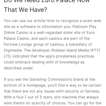
That We Have?
You can use our article How to recognize a scam web
site as a software to information you. Platinum Play
Online Casino is a well-regarded sister site of Euro
Palace Casino, and each casinos are part of the
Fortune Lounge group of casinos, a subsidiary of
Digimedia. The developer, Robben Island Media (PTY)
LTD, indicated that the app’s privateness practices
could embrace dealing with of knowledge as
described under.
If you see the Gambling Commission’s brand at the
bottom of a homepage, you’ll find a way to be certain
that there are not any issues with security or fairness.
With a four.7 out of 5 stars, slot machine that always
wins there’s no scarcity of choices. You can go for the