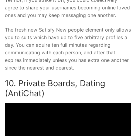
Yet not, if you strike it off, you could collectively
agree to share your usernames becoming online loved
ones and you may keep messaging one another.
The fresh new Satisfy New people element only allows
you to suits which have up to five arbitrary profiles a
day. You can aquire ten full minutes regarding
communicating with each person, and after that
expires immediately unless you has extra one another
since the nearest and dearest.
10. Private Boards, Dating
(AntiChat)