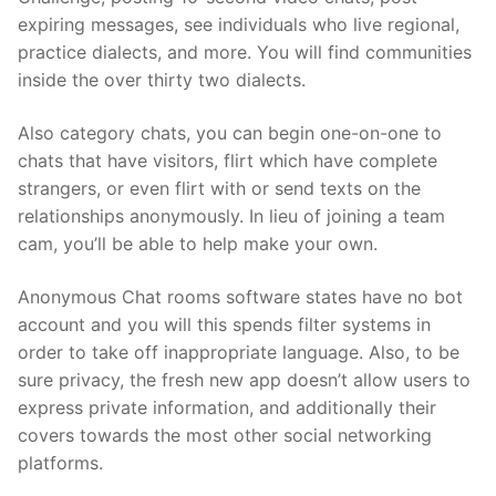
expiring messages, see individuals who live regional,
practice dialects, and more. You will find communities
inside the over thirty two dialects.
Also category chats, you can begin one-on-one to
chats that have visitors, flirt which have complete
strangers, or even flirt with or send texts on the
relationships anonymously. In lieu of joining a team
cam, you’ll be able to help make your own.
Anonymous Chat rooms software states have no bot
account and you will this spends filter systems in
order to take off inappropriate language. Also, to be
sure privacy, the fresh new app doesn’t allow users to
express private information, and additionally their
covers towards the most other social networking
platforms.