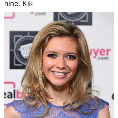
nine. Kik