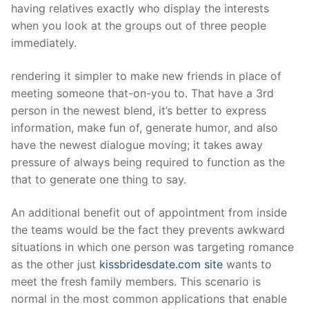
having relatives exactly who display the interests
when you look at the groups out of three people
immediately.
rendering it simpler to make new friends in place of
meeting someone that-on-you to. That have a 3rd
person in the newest blend, it’s better to express
information, make fun of, generate humor, and also
have the newest dialogue moving; it takes away
pressure of always being required to function as the
that to generate one thing to say.
An additional benefit out of appointment from inside
the teams would be the fact they prevents awkward
situations in which one person was targeting romance
as the other just
kissbridesdate.com site
wants to
meet the fresh family members. This scenario is
normal in the most common applications that enable