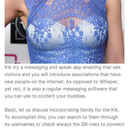
Kik try a messaging and speak app enabling that see
visitors and you will introduce associations that have
new people on the internet. As opposed to Whisper,
yet not, it is also a regular messaging software that
you can use to content your buddies.
Basic, let us discuss incorporating family for the Kik.
To accomplish this, you can search to them through
its usernames or check always the QR rules to connect