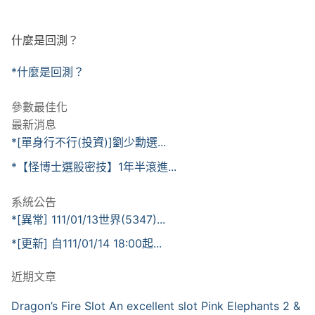
什麼是回測？
*什麼是回測？
參數最佳化
最新消息
*[單身行不行(投資)]劉少勳選...
*【怪博士選股密技】1年半滾進...
系統公告
*[異常] 111/01/13世界(5347)...
*[更新] 自111/01/14 18:00起...
近期文章
Dragon’s Fire Slot An excellent slot Pink Elephants 2 &