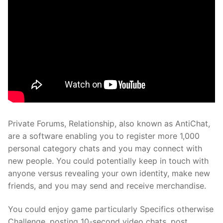
Private Forums, Relationship, also known as AntiChat,
are a software enabling you to register more 1,000
personal category chats and you may connect with
new people. You could potentially keep in touch with
anyone versus revealing your own identity, make new
friends, and you may send and receive merchandise.
You could enjoy game particularly Specifics otherwise
Challenge, posting 10-second video chats, post