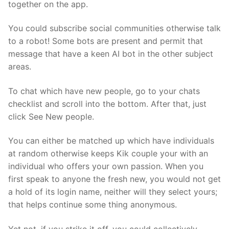
together on the app.
You could subscribe social communities otherwise talk
to a robot! Some bots are present and permit that
message that have a keen AI bot in the other subject
areas.
To chat which have new people, go to your chats
checklist and scroll into the bottom. After that, just
click See New people.
You can either be matched up which have individuals
at random otherwise keeps Kik couple your with an
individual who offers your own passion. When you
first speak to anyone the fresh new, you would not get
a hold of its login name, neither will they select yours;
that helps continue some thing anonymous.