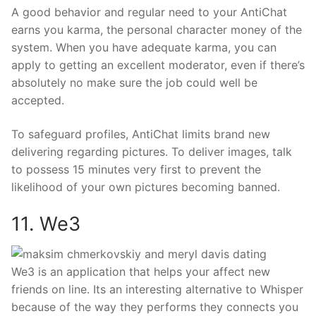
A good behavior and regular need to your AntiChat
earns you karma, the personal character money of the
system. When you have adequate karma, you can
apply to getting an excellent moderator, even if there’s
absolutely no make sure the job could well be
accepted.
To safeguard profiles, AntiChat limits brand new
delivering regarding pictures. To deliver images, talk
to possess 15 minutes very first to prevent the
likelihood of your own pictures becoming banned.
11. We3
We3 is an application that helps your affect new
friends on line. Its an interesting alternative to Whisper
because of the way they performs they connects you