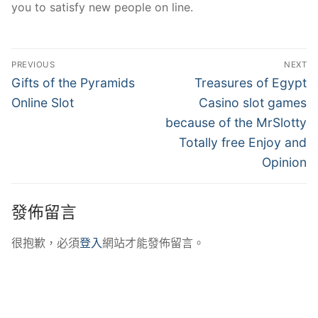
you to satisfy new people on line.
文
PREVIOUS
NEXT
章
Previous
Next
Gifts of the Pyramids
Treasures of Egypt
post:
post:
導
Online Slot
Casino slot games
because of the MrSlotty
覽
Totally free Enjoy and
Opinion
發佈留言
很抱歉，必須
登入
網站才能發佈留言。