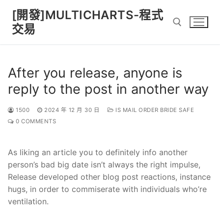
Skip
[開發]MULTICHARTS-程式
to
交易
content
Search for:
After you release, anyone is
reply to the post in another way
1500
2024 年 12 月 30 日
IS MAIL ORDER BRIDE SAFE
0 COMMENTS
As liking an article you to definitely info another
person’s bad big date isn’t always the right impulse,
Release developed other blog post reactions, instance
hugs, in order to commiserate with individuals who’re
ventilation.