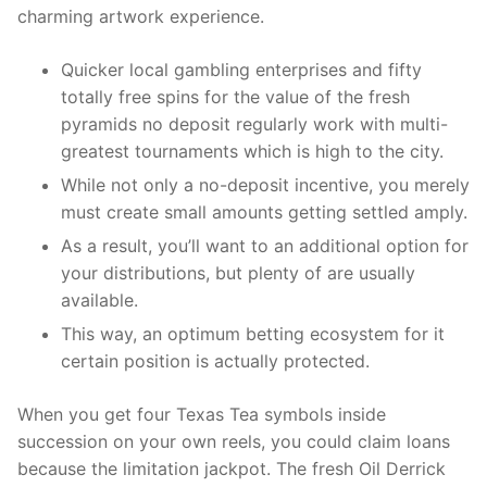
charming artwork experience.
Quicker local gambling enterprises and fifty
totally free spins for the value of the fresh
pyramids no deposit regularly work with multi-
greatest tournaments which is high to the city.
While not only a no-deposit incentive, you merely
must create small amounts getting settled amply.
As a result, you’ll want to an additional option for
your distributions, but plenty of are usually
available.
This way, an optimum betting ecosystem for it
certain position is actually protected.
When you get four Texas Tea symbols inside
succession on your own reels, you could claim loans
because the limitation jackpot. The fresh Oil Derrick