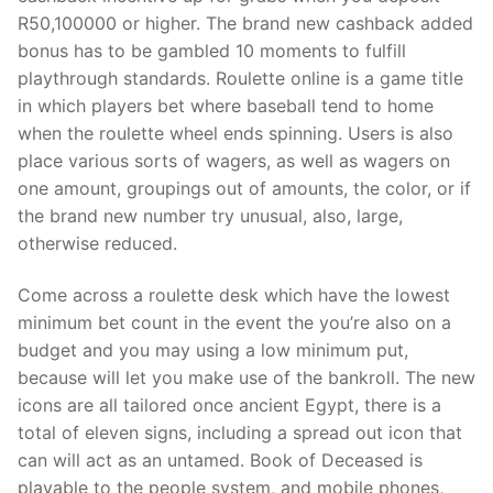
R50,100000 or higher. The brand new cashback added
bonus has to be gambled 10 moments to fulfill
playthrough standards. Roulette online is a game title
in which players bet where baseball tend to home
when the roulette wheel ends spinning. Users is also
place various sorts of wagers, as well as wagers on
one amount, groupings out of amounts, the color, or if
the brand new number try unusual, also, large,
otherwise reduced.
Come across a roulette desk which have the lowest
minimum bet count in the event the you’re also on a
budget and you may using a low minimum put,
because will let you make use of the bankroll. The new
icons are all tailored once ancient Egypt, there is a
total of eleven signs, including a spread out icon that
can will act as an untamed. Book of Deceased is
playable to the people system, and mobile phones,