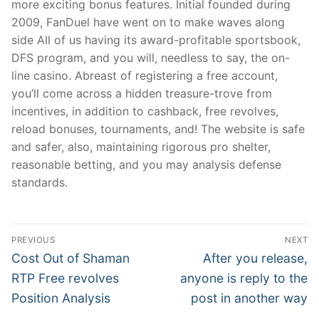
more exciting bonus features. Initial founded during
2009, FanDuel have went on to make waves along
side All of us having its award-profitable sportsbook,
DFS program, and you will, needless to say, the on-
line casino. Abreast of registering a free account,
you’ll come across a hidden treasure-trove from
incentives, in addition to cashback, free revolves,
reload bonuses, tournaments, and! The website is safe
and safer, also, maintaining rigorous pro shelter,
reasonable betting, and you may analysis defense
standards.
文
PREVIOUS
NEXT
章
Previous
Next
Cost Out of Shaman
After you release,
post:
post:
導
RTP Free revolves
anyone is reply to the
Position Analysis
post in another way
覽