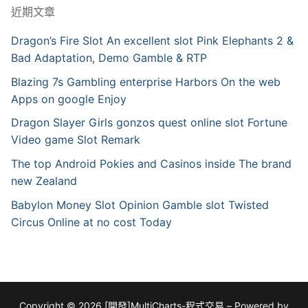
近期文章
Dragon’s Fire Slot An excellent slot Pink Elephants 2 &
Bad Adaptation, Demo Gamble & RTP
Blazing 7s Gambling enterprise Harbors On the web
Apps on google Enjoy
Dragon Slayer Girls gonzos quest online slot Fortune
Video game Slot Remark
The top Android Pokies and Casinos inside The brand
new Zealand
Babylon Money Slot Opinion Gamble slot Twisted
Circus Online at no cost Today
Copyright © 2026 [開發]MultiCharts-程式交易 – Powered by