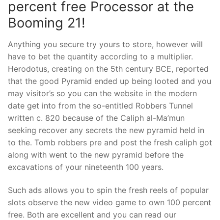
percent free Processor at the
Booming 21!
Anything you secure try yours to store, however will
have to bet the quantity according to a multiplier.
Herodotus, creating on the 5th century BCE, reported
that the good Pyramid ended up being looted and you
may visitor’s so you can the website in the modern
date get into from the so-entitled Robbers Tunnel
written c. 820 because of the Caliph al-Ma’mun
seeking recover any secrets the new pyramid held in
to the. Tomb robbers pre and post the fresh caliph got
along with went to the new pyramid before the
excavations of your nineteenth 100 years.
Such ads allows you to spin the fresh reels of popular
slots observe the new video game to own 100 percent
free. Both are excellent and you can read our