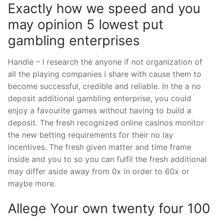
Exactly how we speed and you
may opinion 5 lowest put
gambling enterprises
Handle – I research the anyone if not organization of
all the playing companies i share with cause them to
become successful, credible and reliable. In the a no
deposit additional gambling enterprise, you could
enjoy a favourite games without having to build a
deposit. The fresh recognized online casinos monitor
the new betting requirements for their no lay
incentives. The fresh given matter and time frame
inside and you to so you can fulfil the fresh additional
may differ aside away from 0x in order to 60x or
maybe more.
Allege Your own twenty four 100