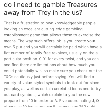
do i need to gamble Treasures
away from Troy in the us?
That is a frustration to own knowledgeable people
looking an excellent cutting-edge gambling
establishment game that allows these to exercise the
means. The way such offers job is you create your
own 5 put and you will certainly be paid which have a
flat number of totally free revolves, usually on the a
particular position. 0.01 for every twist, and you can
and find there are limitations about how much you
could potentially win, so make sure you check out the
T&Cs cautiously just before saying. You will find a
variety of value-styled symbols to look out for since
you play, as well as certain unrelated icons and to try
out card symbols, which explain to you the new
prepare from 10 in order to A. Five coordinating J, Q
otherwise 10 icons are worth as much as 750 gold