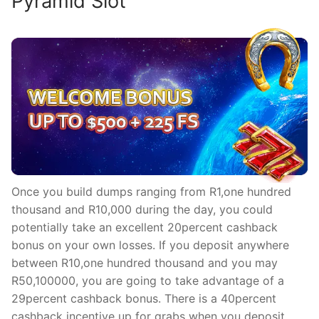
Pyramid Slot
Once you build dumps ranging from R1,one hundred
thousand and R10,000 during the day, you could
potentially take an excellent 20percent cashback
bonus on your own losses. If you deposit anywhere
between R10,one hundred thousand and you may
R50,100000, you are going to take advantage of a
29percent cashback bonus. There is a 40percent
cashback incentive up for grabs when you deposit