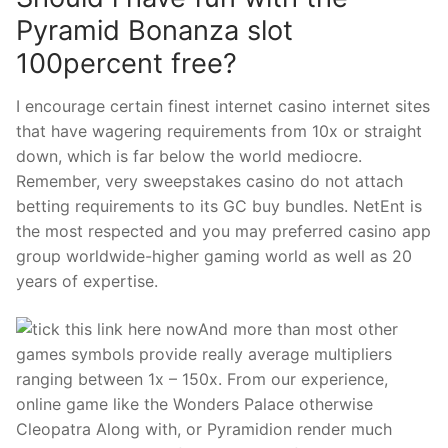
Pyramid Bonanza slot
100percent free?
I encourage certain finest internet casino internet sites
that have wagering requirements from 10x or straight
down, which is far below the world mediocre.
Remember, very sweepstakes casino do not attach
betting requirements to its GC buy bundles. NetEnt is
the most respected and you may preferred casino app
group worldwide-higher gaming world as well as 20
years of expertise.
And more than most other
games symbols provide really average multipliers
ranging between 1x – 150x. From our experience,
online game like the Wonders Palace otherwise
Cleopatra Along with, or Pyramidion render much