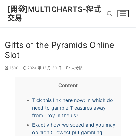
Skip
[開發]MULTICHARTS-程式
to
交易
content
Search for:
Gifts of the Pyramids Online
Slot
1500
2024 年 12 月 30 日
未分類
Content
Tick this link here now: In which do i
need to gamble Treasures away
from Troy in the us?
Exactly how we speed and you may
opinion 5 lowest put gambling