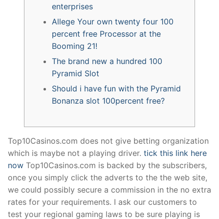
enterprises
Allege Your own twenty four 100
percent free Processor at the
Booming 21!
The brand new a hundred 100
Pyramid Slot
Should i have fun with the Pyramid
Bonanza slot 100percent free?
Top10Casinos.com does not give betting organization
which is maybe not a playing driver.
tick this link here
now
Top10Casinos.com is backed by the subscribers,
once you simply click the adverts to the the web site,
we could possibly secure a commission in the no extra
rates for your requirements.
I ask our customers to
test your regional gaming laws to be sure playing is