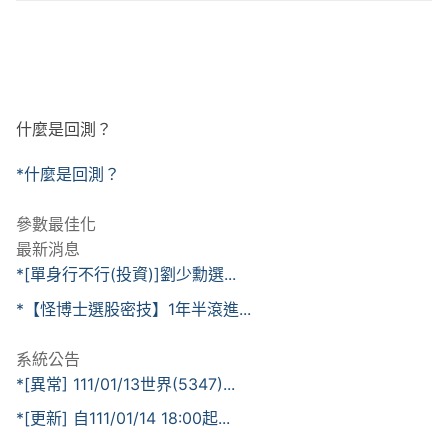
什麼是回測？
*什麼是回測？
參數最佳化
最新消息
*[單身行不行(投資)]劉少勳選...
*【怪博士選股密技】1年半滾進...
系統公告
*[異常] 111/01/13世界(5347)...
*[更新] 自111/01/14 18:00起...