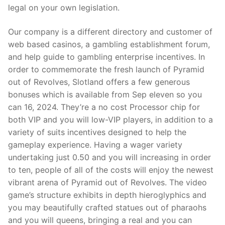
legal on your own legislation.
Our company is a different directory and customer of
web based casinos, a gambling establishment forum,
and help guide to gambling enterprise incentives. In
order to commemorate the fresh launch of Pyramid
out of Revolves, Slotland offers a few generous
bonuses which is available from Sep eleven so you
can 16, 2024. They’re a no cost Processor chip for
both VIP and you will low-VIP players, in addition to a
variety of suits incentives designed to help the
gameplay experience. Having a wager variety
undertaking just 0.50 and you will increasing in order
to ten, people of all of the costs will enjoy the newest
vibrant arena of Pyramid out of Revolves. The video
game’s structure exhibits in depth hieroglyphics and
you may beautifully crafted statues out of pharaohs
and you will queens, bringing a real and you can