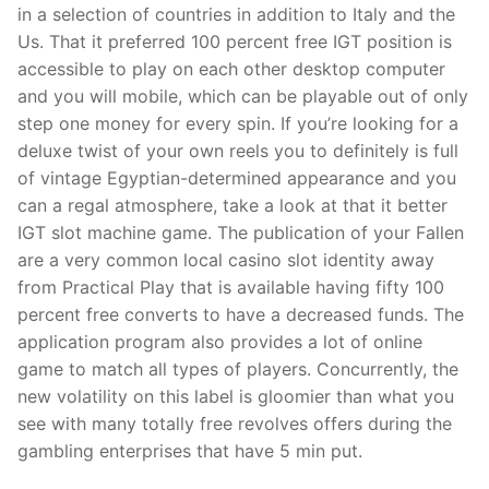
in a selection of countries in addition to Italy and the
Us. That it preferred 100 percent free IGT position is
accessible to play on each other desktop computer
and you will mobile, which can be playable out of only
step one money for every spin. If you’re looking for a
deluxe twist of your own reels you to definitely is full
of vintage Egyptian-determined appearance and you
can a regal atmosphere, take a look at that it better
IGT slot machine game. The publication of your Fallen
are a very common local casino slot identity away
from Practical Play that is available having fifty 100
percent free converts to have a decreased funds. The
application program also provides a lot of online
game to match all types of players. Concurrently, the
new volatility on this label is gloomier than what you
see with many totally free revolves offers during the
gambling enterprises that have 5 min put.