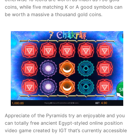
coins, while five matching K or A good symbols can
be worth a massive a thousand gold coins.
Appreciate of the Pyramids try an enjoyable and you
can totally free ancient Egypt-styled online position
video game created by IGT that’s currently accessible