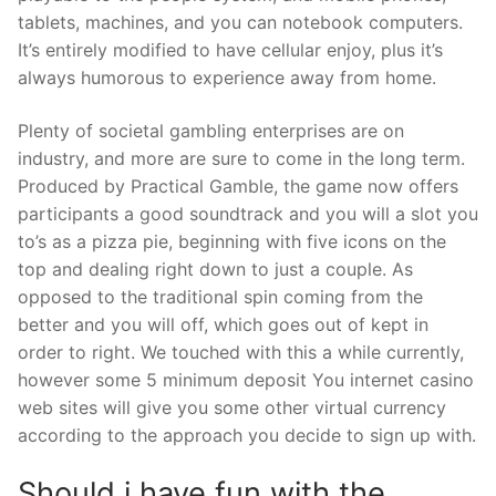
tablets, machines, and you can notebook computers.
It’s entirely modified to have cellular enjoy, plus it’s
always humorous to experience away from home.
Plenty of societal gambling enterprises are on
industry, and more are sure to come in the long term.
Produced by Practical Gamble, the game now offers
participants a good soundtrack and you will a slot you
to’s as a pizza pie, beginning with five icons on the
top and dealing right down to just a couple. As
opposed to the traditional spin coming from the
better and you will off, which goes out of kept in
order to right. We touched with this a while currently,
however some 5 minimum deposit You internet casino
web sites will give you some other virtual currency
according to the approach you decide to sign up with.
Should i have fun with the