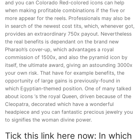
and you can Colorado Red-colored icons can help
when making profitable combinations if the five or
more appear for the reels. Professionals may also be
in search of the newest cost tits, which, whenever got,
provides an extraordinary 750x payout. Nevertheless
the real benefits is dependant on the brand new
Pharaoh’s cover-up, which advantages a royal
commission of 1500x, and also the pyramid icon by
itself, the ultimate award, giving an astounding 3000x
your own risk. That have for example benefits, the
opportunity of large gains is previously-found in
which Egyptian-themed position. One of many talked
about icons ‘s the royal Queen, driven because of the
Cleopatra, decorated which have a wonderful
headpiece and you can fantastic precious jewelry you
to signifies the woman divine power.
Tick this link here now: In which