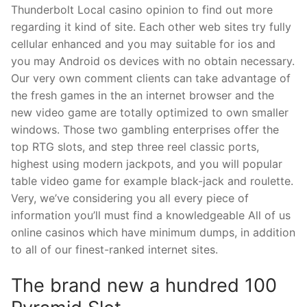
Thunderbolt Local casino opinion to find out more
regarding it kind of site. Each other web sites try fully
cellular enhanced and you may suitable for ios and
you may Android os devices with no obtain necessary.
Our very own comment clients can take advantage of
the fresh games in the an internet browser and the
new video game are totally optimized to own smaller
windows. Those two gambling enterprises offer the
top RTG slots, and step three reel classic ports,
highest using modern jackpots, and you will popular
table video game for example black-jack and roulette.
Very, we’ve considering you all every piece of
information you’ll must find a knowledgeable All of us
online casinos which have minimum dumps, in addition
to all of our finest-ranked internet sites.
The brand new a hundred 100