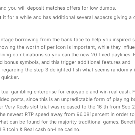
s and you will deposit matches offers for low dumps.
 it for a while and has additional several aspects giving a 
intage borrowing from the bank face to help you inspired s
nowing the worth of per icon is important, while they influ
ning combinations so you can the new 20 fixed paylines. 
 bonus symbols, and this trigger additional features and
 regarding the step 3 delighted fish what seems randomly 
 quicker.
irtual gambling enterprise for enjoyable and win real cash. F
deo ports, since this is an unpredictable form of playing 
Very Reels slot trial was released to the 16 th from Sep 
. The newest RTP speed away from 96.081percent in order to
what can be found for the majority traditional games. Benef
al Bitcoin & Real cash on-line casino.