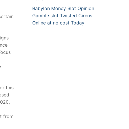
Babylon Money Slot Opinion
Gamble slot Twisted Circus
certain
Online at no cost Today
igns
ence
Focus
is
or this
based
2020,
it from