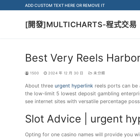
Skip
ADD CUSTOM TEXT HERE OR REMOVE IT
to
content
[開發]MULTICHARTS-程式交易
Best Very Reels Harbo
1500
2024 年 12 月 30 日
未分類
About three
urgent hyperlink
reels ports can be a
the low-limit 5 lowest deposit gambling enterpr
see internet sites with versatile percentage poss
Slot Advice | urgent hy
Opting for one casino names will provide you wi