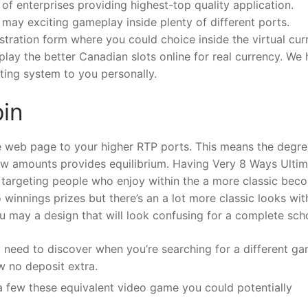
of enterprises providing highest-top quality application.
u may exciting gameplay inside plenty of different ports.
tration form where you could choice inside the virtual cur
lay the better Canadian slots online for real currency. We
tting system to you personally.
pin
he web page to your higher RTP ports. This means the degre
ew amounts provides equilibrium. Having Very 8 Ways Ultim
y targeting people who enjoy within the a more classic bec
o winnings prizes but there’s an a lot more classic looks wi
may a design that will look confusing for a complete scho
 need to discover when you’re searching for a different ga
ew no deposit extra.
a few these equivalent video game you could potentially