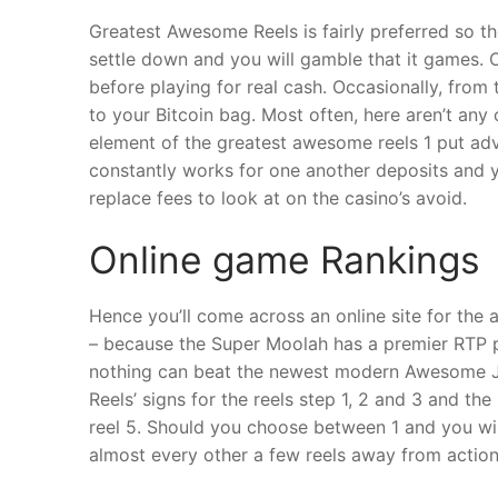
Greatest Awesome Reels is fairly preferred so th
settle down and you will gamble that it games. O
before playing for real cash. Occasionally, from
to your Bitcoin bag. Most often, here aren’t any 
element of the greatest awesome reels 1 put adva
constantly works for one another deposits and you
replace fees to look at on the casino’s avoid.
Online game Rankings
Hence you’ll come across an online site for the
– because the Super Moolah has a premier RTP pa
nothing can beat the newest modern Awesome Jac
Reels’ signs for the reels step 1, 2 and 3 and the
reel 5. Should you choose between 1 and you will
almost every other a few reels away from action