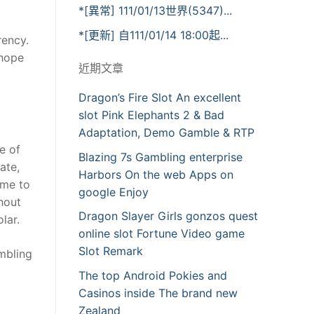
*[異常] 111/01/13世界(5347)...
*[更新] 自111/01/14 18:00起...
rency.
 hope
近期文章
Dragon’s Fire Slot An excellent
slot Pink Elephants 2 & Bad
Adaptation, Demo Gamble & RTP
e of
Blazing 7s Gambling enterprise
ate,
Harbors On the web Apps on
ome to
google Enjoy
thout
Dragon Slayer Girls gonzos quest
lar.
online slot Fortune Video game
Slot Remark
mbling
The top Android Pokies and
Casinos inside The brand new
Zealand