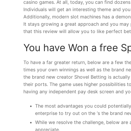
casino games. At all, today, you can find dozens 
Individuals will get an interesting theme and yo
Additionally, modern slot machines has a demons
It stays growing a great approach and you may p
that this review will allow you to like perfect be
You have Won a free S
To have a far greater return, below are a few t
times your own winnings as well as the brand n
the brand new creator Shovel Betting is actuall
their ports. The game uses higher possibilities t
having any independent pay desk screen and you 
The most advantages you could potentially
enterprise to try out on the ‘s the brand n
While we resolve the challenge, below are 
appreciate.