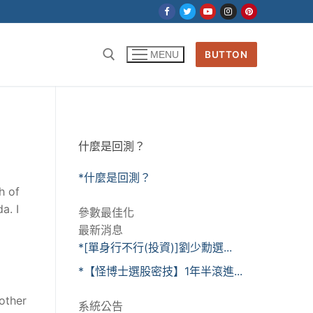
BUTTON
MENU
什麼是回測？
*什麼是回測？
h of
da.
I
參數最佳化
最新消息
*[單身行不行(投資)]劉少勳選...
*【怪博士選股密技】1年半滾進...
other
系統公告