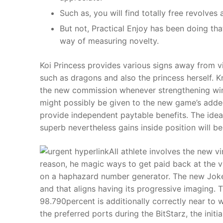
Such as, you will find totally free revolve
But not, Practical Enjoy has been doing that
way of measuring novelty.
Koi Princess provides various signs away from v
such as dragons and also the princess herself. K
the new commission whenever strengthening win
might possibly be given to the new game’s added
provide independent paytable benefits. The idea
superb nevertheless gains inside position will be
All athlete involves the new v
reason, he magic ways to get paid back at the vi
on a haphazard number generator. The new Joker 
and that aligns having its progressive imaging
98.790percent is additionally correctly near to 
the preferred ports during the BitStarz, the initi