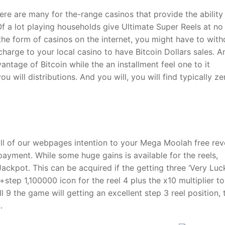
ere are many for the-range casinos that provide the ability
f a lot playing households give Ultimate Super Reels at no
 the form of casinos on the internet, you might have to wit
charge to your local casino to have Bitcoin Dollars sales. A
ntage of Bitcoin while the an installment feel one to it
 will distributions. And you will, you will find typically ze
 all of our webpages intention to your Mega Moolah free rev
yment. While some huge gains is available for the reels,
kpot. This can be acquired if the getting three ‘Very Luc
 +step 1,100000 icon for the reel 4 plus the x10 multiplier t
 9 the game will getting an excellent step 3 reel position, 
.