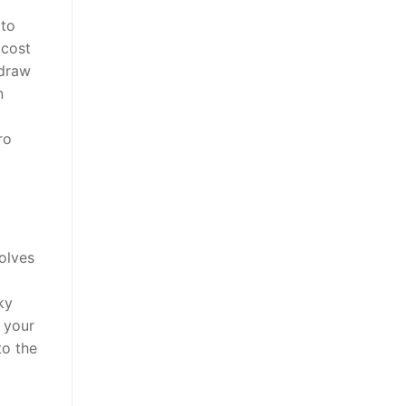
 to
 cost
hdraw
n
ro
olves
ky
o your
to the