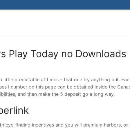
Search for:
rs Play Today no Downloads
 little predictable at times – that one try anything but. Eac
ises i number on this page can be obtained inside the Cana
ibilities, and then make the 5 deposit go a long way.
perlink
th eye-finding incentives and you will premium harbors, or 