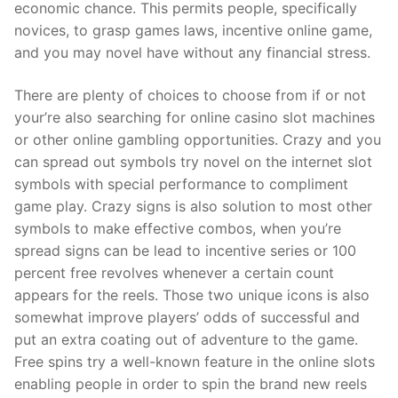
economic chance. This permits people, specifically
novices, to grasp games laws, incentive online game,
and you may novel have without any financial stress.
There are plenty of choices to choose from if or not
your’re also searching for online casino slot machines
or other online gambling opportunities. Crazy and you
can spread out symbols try novel on the internet slot
symbols with special performance to compliment
game play. Crazy signs is also solution to most other
symbols to make effective combos, when you’re
spread signs can be lead to incentive series or 100
percent free revolves whenever a certain count
appears for the reels. Those two unique icons is also
somewhat improve players’ odds of successful and
put an extra coating out of adventure to the game.
Free spins try a well-known feature in the online slots
enabling people in order to spin the brand new reels