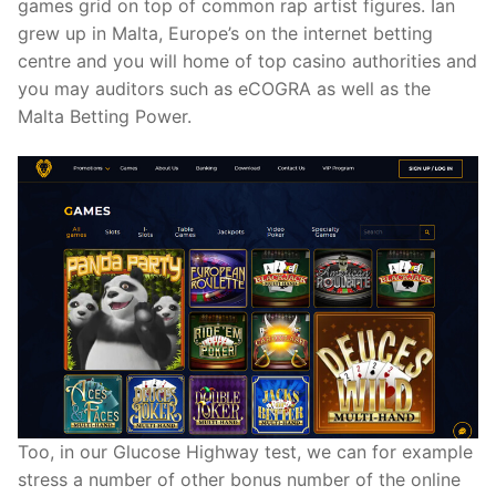
games grid on top of common rap artist figures. Ian
grew up in Malta, Europe’s on the internet betting
centre and you will home of top casino authorities and
you may auditors such as eCOGRA as well as the
Malta Betting Power.
Too, in our Glucose Highway test, we can for example
stress a number of other bonus number of the online