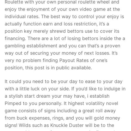
Roulette with your own personal roulette wheel and
enjoy the enjoyment of your own video game at the
individual rates. The best way to control your enjoy is
actually function earn and loss restriction, it’s a
position key merely shrewd bettors use to cover its
financing. There are a lot of losing bettors inside the a
gambling establishment and you can that’s a proven
way out of securing your money of next losses. It’s
very no problem finding Payout Rates of one’s
position, this post is in public available.
It could you need to be your day to ease to your day
with a little luck on your side. If you’d like to indulge in
a stylish start dream your may have, i establish
Pimped to you personally. It highest volatility novel
game consists of signs including a great roll away
from buck expenses, rings, and you will gold money
signs! Wilds such as Knuckle Duster will be to the