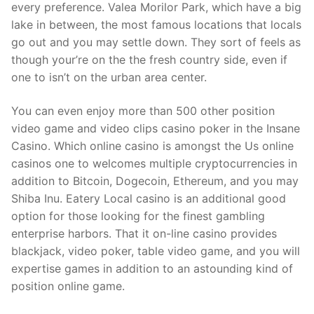
every preference. Valea Morilor Park, which have a big
lake in between, the most famous locations that locals
go out and you may settle down. They sort of feels as
though your’re on the the fresh country side, even if
one to isn’t on the urban area center.
You can even enjoy more than 500 other position
video game and video clips casino poker in the Insane
Casino. Which online casino is amongst the Us online
casinos one to welcomes multiple cryptocurrencies in
addition to Bitcoin, Dogecoin, Ethereum, and you may
Shiba Inu. Eatery Local casino is an additional good
option for those looking for the finest gambling
enterprise harbors. That it on-line casino provides
blackjack, video poker, table video game, and you will
expertise games in addition to an astounding kind of
position online game.