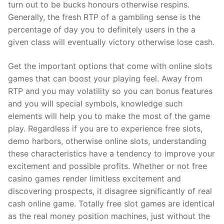
turn out to be bucks honours otherwise respins.
Generally, the fresh RTP of a gambling sense is the
percentage of day you to definitely users in the a
given class will eventually victory otherwise lose cash.
Get the important options that come with online slots
games that can boost your playing feel. Away from
RTP and you may volatility so you can bonus features
and you will special symbols, knowledge such
elements will help you to make the most of the game
play. Regardless if you are to experience free slots,
demo harbors, otherwise online slots, understanding
these characteristics have a tendency to improve your
excitement and possible profits. Whether or not free
casino games render limitless excitement and
discovering prospects, it disagree significantly of real
cash online game. Totally free slot games are identical
as the real money position machines, just without the