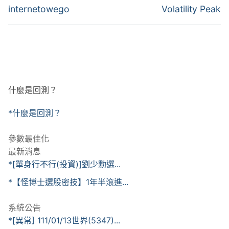
internetowego
Volatility Peak
什麼是回測？
*什麼是回測？
參數最佳化
最新消息
*[單身行不行(投資)]劉少勳選...
*【怪博士選股密技】1年半滾進...
系統公告
*[異常] 111/01/13世界(5347)...