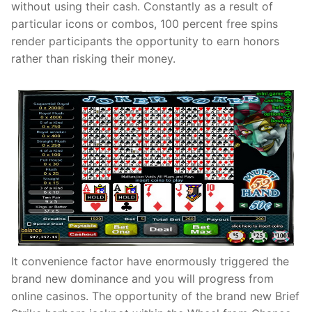
without using their cash. Constantly as a result of
particular icons or combos, 100 percent free spins
render participants the opportunity to earn honors
rather than risking their money.
It convenience factor have enormously triggered the
brand new dominance and you will progress from
online casinos. The opportunity of the brand new Brief