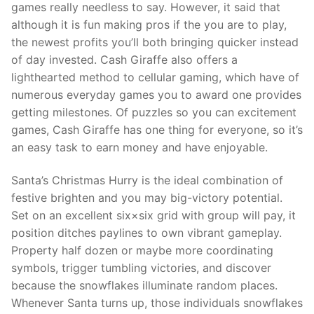
games really needless to say. However, it said that
although it is fun making pros if the you are to play,
the newest profits you’ll both bringing quicker instead
of day invested. Cash Giraffe also offers a
lighthearted method to cellular gaming, which have of
numerous everyday games you to award one provides
getting milestones. Of puzzles so you can excitement
games, Cash Giraffe has one thing for everyone, so it’s
an easy task to earn money and have enjoyable.
Santa’s Christmas Hurry is the ideal combination of
festive brighten and you may big-victory potential.
Set on an excellent six×six grid with group will pay, it
position ditches paylines to own vibrant gameplay.
Property half dozen or maybe more coordinating
symbols, trigger tumbling victories, and discover
because the snowflakes illuminate random places.
Whenever Santa turns up, those individuals snowflakes