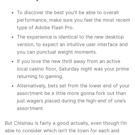
To discover the best you’ll be able to overall
performance, make sure you feel the most recent
type of Adobe Flash Pro.
The experience is identical to the new desktop
version, to expect an intuitive user interface and
you can punctual weight moments.
If you love the new thrill away from an active
local casino floor, Saturday night was your prime
returning to gaming.
Alternatively, bets set from the lower end of your
assortment be a little more gonna fork out than
just wagers placed during the high-end of one’s
assortment.
But Chisinau is fairly a good actually, even though I’m
able to consider which isn’t the town for each and