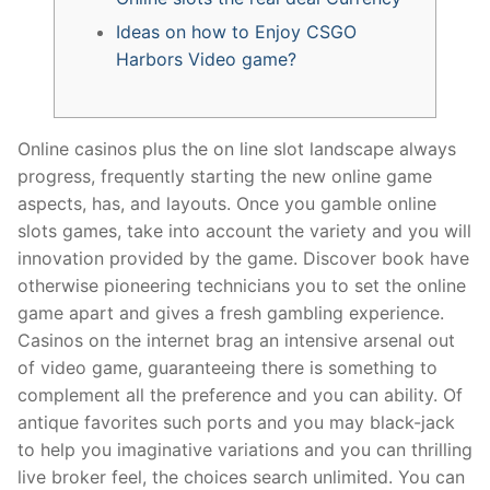
Ideas on how to Enjoy CSGO
Harbors Video game?
Online casinos plus the on line slot landscape always
progress, frequently starting the new online game
aspects, has, and layouts. Once you gamble online
slots games, take into account the variety and you will
innovation provided by the game. Discover book have
otherwise pioneering technicians you to set the online
game apart and gives a fresh gambling experience.
Casinos on the internet brag an intensive arsenal out
of video game, guaranteeing there is something to
complement all the preference and you can ability. Of
antique favorites such ports and you may black-jack
to help you imaginative variations and you can thrilling
live broker feel, the choices search unlimited. You can