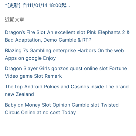
*[更新] 自111/01/14 18:00起...
近期文章
Dragon’s Fire Slot An excellent slot Pink Elephants 2 &
Bad Adaptation, Demo Gamble & RTP
Blazing 7s Gambling enterprise Harbors On the web
Apps on google Enjoy
Dragon Slayer Girls gonzos quest online slot Fortune
Video game Slot Remark
The top Android Pokies and Casinos inside The brand
new Zealand
Babylon Money Slot Opinion Gamble slot Twisted
Circus Online at no cost Today