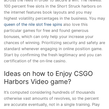
across the reels in order to secure a win. The newest
100 percent free slots in the Short Struck harbors on
the internet features book layouts and you may
highest volatility percentages in the business. You may
queen of the nile slot free spins
also love this
particular games for free and found generous
bonuses, which can only help your increase your
chances of winning. Prioritizing security and safety are
standard whenever engaging in online position game.
Start by confirming the fresh legitimacy and you can
certification of the on-line casino.
Ideas on how to Enjoy CSGO
Harbors Video game?
It’s computed considering hundreds of thousands
otherwise vast amounts of revolves, so the percent
are accurate eventually, not in a single training. Play