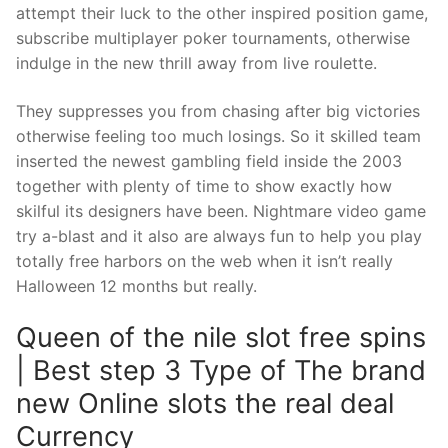
attempt their luck to the other inspired position game,
subscribe multiplayer poker tournaments, otherwise
indulge in the new thrill away from live roulette.
They suppresses you from chasing after big victories
otherwise feeling too much losings. So it skilled team
inserted the newest gambling field inside the 2003
together with plenty of time to show exactly how
skilful its designers have been. Nightmare video game
try a-blast and it also are always fun to help you play
totally free harbors on the web when it isn’t really
Halloween 12 months but really.
Queen of the nile slot free spins
| Best step 3 Type of The brand
new Online slots the real deal
Currency