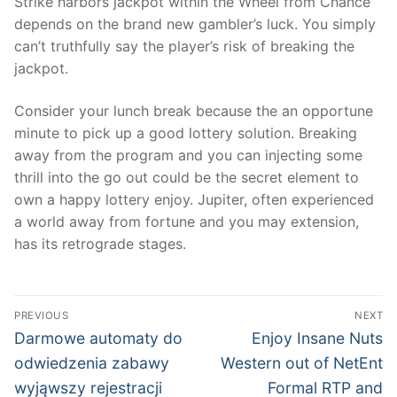
Strike harbors jackpot within the Wheel from Chance
depends on the brand new gambler’s luck. You simply
can’t truthfully say the player’s risk of breaking the
jackpot.
Consider your lunch break because the an opportune
minute to pick up a good lottery solution. Breaking
away from the program and you can injecting some
thrill into the go out could be the secret element to
own a happy lottery enjoy. Jupiter, often experienced
a world away from fortune and you may extension,
has its retrograde stages.
文
PREVIOUS
NEXT
章
Previous
Next
Darmowe automaty do
Enjoy Insane Nuts
post:
post:
導
odwiedzenia zabawy
Western out of NetEnt
wyjąwszy rejestracji
Formal RTP and
覽