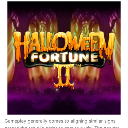
Gameplay generally comes to aligning similar signs