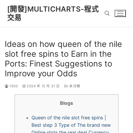
Skip
[開發]MULTICHARTS-程式
to
交易
content
Search for:
Ideas on how queen of the nile
slot free spins to Earn in the
Ports: Finest Suggestions to
Improve your Odds
1500
2024 年 12 月 31 日
未分類
Blogs
Queen of the nile slot free spins |
Best step 3 Type of The brand new
Online slots the real deal Currency