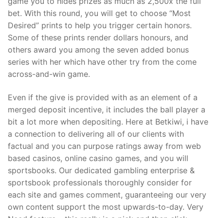
game you to hides prizes as much as 2,500x the full
bet. With this round, you will get to choose “Most
Desired” prints to help you trigger certain honors.
Some of these prints render dollars honours, and
others award you among the seven added bonus
series with her which have other try from the come
across-and-win game.
Even if the give is provided with as an element of a
merged deposit incentive, it includes the ball player a
bit a lot more when depositing. Here at Betkiwi, i have
a connection to delivering all of our clients with
factual and you can purpose ratings away from web
based casinos, online casino games, and you will
sportsbooks. Our dedicated gambling enterprise &
sportsbook professionals thoroughly consider for
each site and games comment, guaranteeing our very
own content support the most upwards-to-day. Very