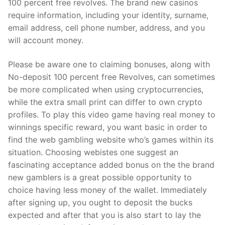
100 percent free revolves. The brand new casinos
require information, including your identity, surname,
email address, cell phone number, address, and you
will account money.
Please be aware one to claiming bonuses, along with
No-deposit 100 percent free Revolves, can sometimes
be more complicated when using cryptocurrencies,
while the extra small print can differ to own crypto
profiles. To play this video game having real money to
winnings specific reward, you want basic in order to
find the web gambling website who’s games within its
situation. Choosing webistes one suggest an
fascinating acceptance added bonus on the the brand
new gamblers is a great possible opportunity to
choice having less money of the wallet. Immediately
after signing up, you ought to deposit the bucks
expected and after that you is also start to lay the