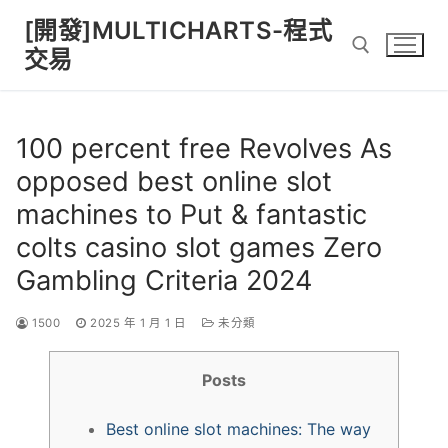
Skip
[開發]MULTICHARTS-程式
to
交易
content
Search for:
100 percent free Revolves As
opposed best online slot
machines to Put & fantastic
colts casino slot games Zero
Gambling Criteria 2024
1500
2025 年 1 月 1 日
未分類
Posts
Best online slot machines: The way