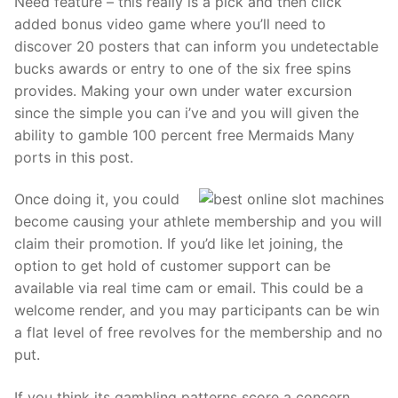
Need feature – this really is a pick and then click
added bonus video game where you’ll need to
discover 20 posters that can inform you undetectable
bucks awards or entry to one of the six free spins
provides. Making your own under water excursion
since the simple you can i’ve and you will given the
ability to gamble 100 percent free Mermaids Many
ports in this post.
Once doing it, you could
become causing your athlete membership and you will
claim their promotion. If you’d like let joining, the
option to get hold of customer support can be
available via real time cam or email. This could be a
welcome render, and you may participants can be win
a flat level of free revolves for the membership and no
put.
If you think its gambling patterns score a concern,