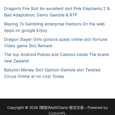
Dragon’s Fire Slot An excellent slot Pink Elephants 2 &
Bad Adaptation, Demo Gamble & RTP
Blazing 7s Gambling enterprise Harbors On the web
Apps on google Enjoy
Dragon Slayer Girls gonzos quest online slot Fortune
Video game Slot Remark
The top Android Pokies and Casinos inside The brand
new Zealand
Babylon Money Slot Opinion Gamble slot Twisted
Circus Online at no cost Today
Copyright © 2026 [開發]MultiCharts-程式交易 – Powered by
Customify
.