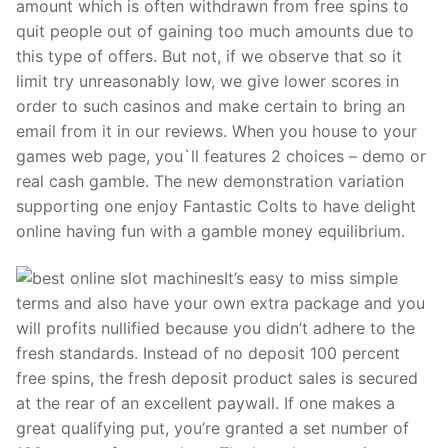
amount which is often withdrawn from free spins to
quit people out of gaining too much amounts due to
this type of offers. But not, if we observe that so it
limit try unreasonably low, we give lower scores in
order to such casinos and make certain to bring an
email from it in our reviews. When you house to your
games web page, you`ll features 2 choices – demo or
real cash gamble. The new demonstration variation
supporting one enjoy Fantastic Colts to have delight
online having fun with a gamble money equilibrium.
It’s easy to miss simple
terms and also have your own extra package and you
will profits nullified because you didn’t adhere to the
fresh standards. Instead of no deposit 100 percent
free spins, the fresh deposit product sales is secured
at the rear of an excellent paywall. If one makes a
great qualifying put, you’re granted a set number of