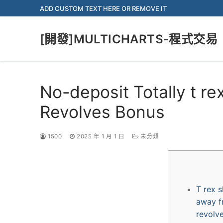
Skip
ADD CUSTOM TEXT HERE OR REMOVE IT
to
content
[開發]MULTICHARTS-程式交易
No-deposit Totally t re
Revolves Bonus
1500
2025 年 1 月 1 日
未分類
T rex s
away f
revolv