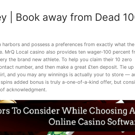
ney | Book away from Dead 1
n harbors and possess a preferences from exactly what the
nce. MrQ Local casino also provides ten wager-100 percent f
ery the brand new athlete. To help you claim their 10 zero
ontact number, and then make a great £ten deposit. Tie up 
hirl, and you may any winnings is actually your to store — 
spins added bonus is truly a-one-of-a-kind offer, but consi
 of acknowledgment.