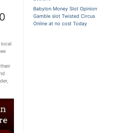
Babylon Money Slot Opinion
00
Gamble slot Twisted Circus
Online at no cost Today
 local
ree
their
and
der,