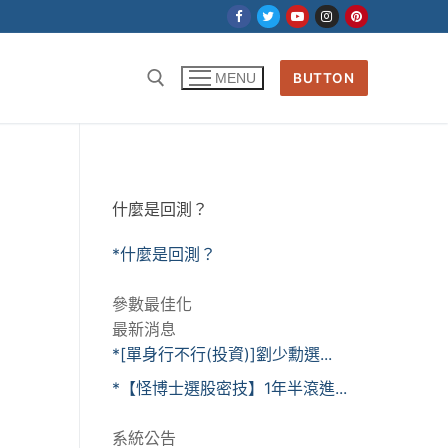
BUTTON
MENU
什麼是回測？
*什麼是回測？
參數最佳化
最新消息
*[單身行不行(投資)]劉少勳選...
*【怪博士選股密技】1年半滾進...
系統公告