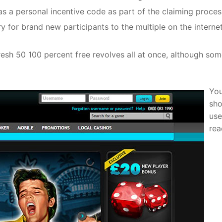
as a personal incentive code as part of the claiming proces
y for brand new participants to the multiple on the interne
resh 50 100 percent free revolves all at once, although som
Yo
sho
use
rea