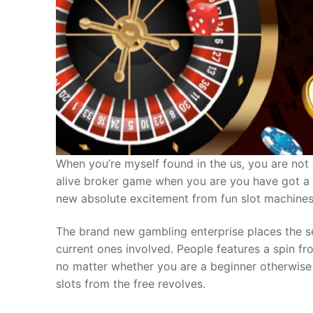
When you’re myself found in the us, you are not e
alive broker game when you are you have got a
new absolute excitement from fun slot machine
The brand new gambling enterprise places the s
current ones involved. People features a spin fro
no matter whether you are a beginner otherwise a
slots from the free revolves.