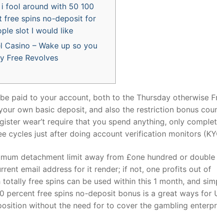
i fool around with 50 100
 free spins no-deposit for
ple slot I would like
l Casino – Wake up so you
ty Free Revolves
 be paid to your account, both to the Thursday otherwise Fr
r your own basic deposit, and also the restriction bonus cou
egister wear’t require that you spend anything, only comple
ee cycles just after doing account verification monitors (KY
maximum detachment limit away from £one hundred or double
rent email address for it render; if not, one profits out of
totally free spins can be used within this 1 month, and sim
00 percent free spins no-deposit bonus is a great ways for 
position without the need for to cover the gambling enterpr