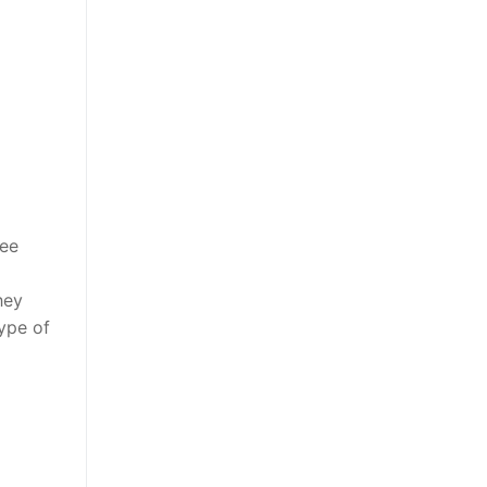
ree
hey
type of