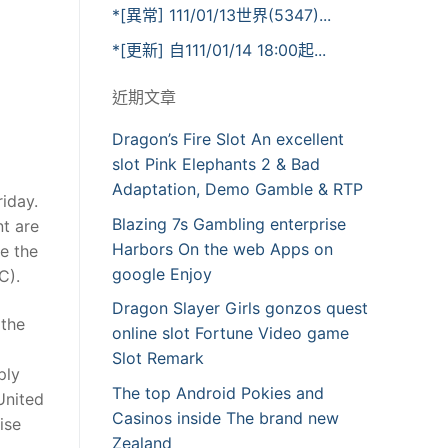
*[異常] 111/01/13世界(5347)...
*[更新] 自111/01/14 18:00起...
近期文章
Dragon’s Fire Slot An excellent
slot Pink Elephants 2 & Bad
Adaptation, Demo Gamble & RTP
iday.
Blazing 7s Gambling enterprise
nt are
Harbors On the web Apps on
te the
google Enjoy
C).
Dragon Slayer Girls gonzos quest
 the
online slot Fortune Video game
Slot Remark
ply
The top Android Pokies and
United
Casinos inside The brand new
ise
Zealand