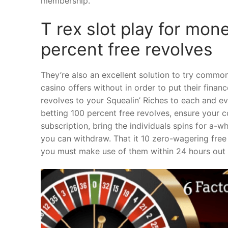
membership.
T rex slot play for mo
percent free revolves
They’re also an excellent solution to try commo
casino offers without in order to put their fina
revolves to your Squealin’ Riches to each and ev
betting 100 percent free revolves, ensure your c
subscription, bring the individuals spins for a-w
you can withdraw. That it 10 zero-wagering free 
you must make use of them within 24 hours out