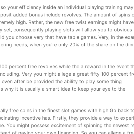
so your efficiency inside an individual playing training may
deposit added bonus include revolves. The amount of spins 
remely high. Rather, the new free twist earnings might have
 set, consequently playing slots will allow you to obvious
ld you choose very that have table games. Very, in the ex
gering needs, when you’re only 20% of the share on the din
00 percent free revolves while the a reward in the event th
including. Very you might allege a great fifty 100 percent f
 even after be provided the ability to play some thing
 why it is usually a smart idea to keep your eye to the
ally free spins in the finest slot games with high Go back t
cinating incentive has. Firstly, they provide a way to expe
ree. You might possess excitement of spinning the newest r
stead of paying your own financing. So you can allege a fre