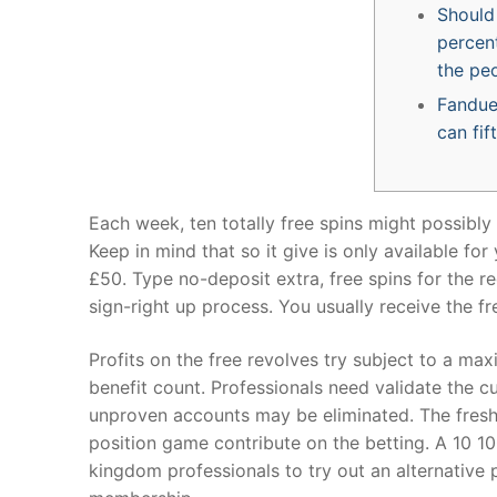
Should 
percent
the peo
Fandue
can fif
Each week, ten totally free spins might possibly
Keep in mind that so it give is only available fo
£50. Type no-deposit extra, free spins for the r
sign-right up process.
You usually receive the fr
Profits on the free revolves try subject to a 
benefit count. Professionals need validate the cur
unproven accounts may be eliminated. The fresh 
position game contribute on the betting. A 10 1
kingdom professionals to try out an alternative 