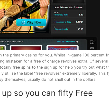
n the primary casino for you. Whilst in-game 100 percent f
ing mistaken for a free of charge revolves extra. Of several
otally free spins to the sign up for help you try out what t
ly utilize the label “free revolves” extremely liberally. This 
by themselves, usually do not shell out in the dollars.
up so you can fifty Free