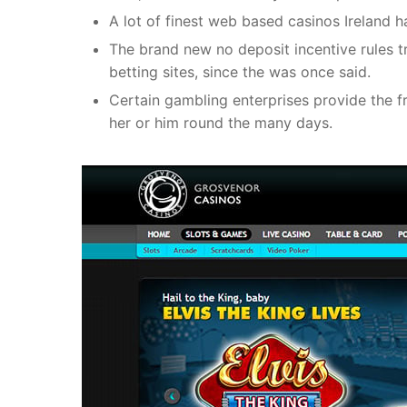
A lot of finest web based casinos Ireland h
The brand new no deposit incentive rules tr
betting sites, since the was once said.
Certain gambling enterprises provide the f
her or him round the many days.