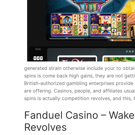
generated strain otherwise include your to obtai
spins is come back high gains, they are not gett
British-authorized gambling enterprises provide t
are offering. Casinos, people, and affiliates usual
spins is actually competition revolves, and this, 
Fanduel Casino – Wake 
Revolves