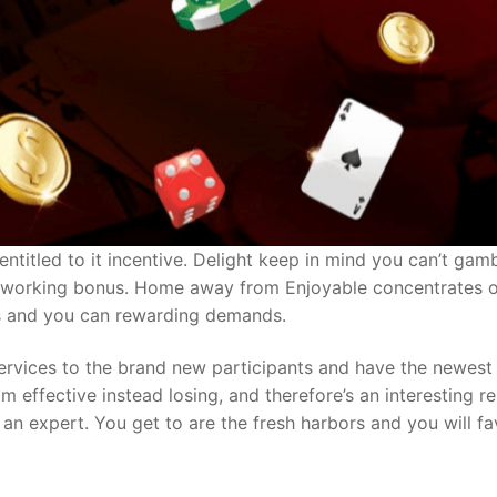
ntitled to it incentive. Delight keep in mind you can’t gam
 working bonus. Home away from Enjoyable concentrates o
s and you can rewarding demands.
ervices to the brand new participants and have the newest
m effective instead losing, and therefore’s an interesting r
n expert. You get to are the fresh harbors and you will fa