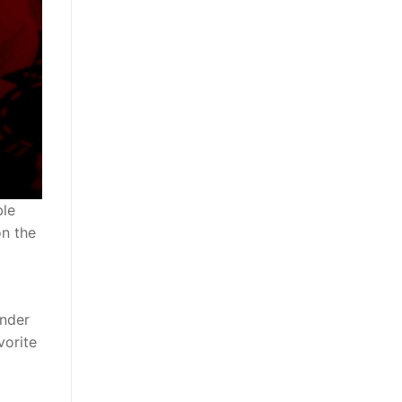
ble
n the
ender
vorite