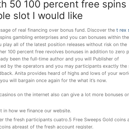
th 50 100 percent free spins
e slot I would like
usage of real financing over bonus fund. Discover the
t rex 
e spins gambling enterprises and you can bonuses within the
play all of the latest position releases without risk on the
her 100 percent free revolves bonuses in addition to zero 
eady been the full-time author and you will Publisher of
cted by the operators and you may participants exactly the
back. Anita provides heard of highs and lows of your worl
you will bargain once again for the what it’s now.
ic casinos on the internet also can give a lot more bonuses or
nt in how we finance our website.
er the fresh participants cuatro.5 Free Sweeps Gold coins 
coins abreast of the fresh account register.