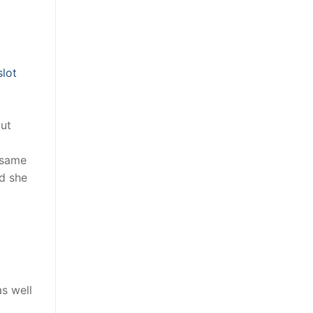
slot
put
 same
d she
as well