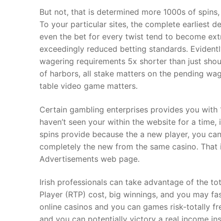
But not, that is determined more 1000s of spins, 
To your particular sites, the complete earliest 
even the bet for every twist tend to become ext
exceedingly reduced betting standards. Evidently
wagering requirements 5x shorter than just shou
of harbors, all stake matters on the pending wa
table video game matters.
Certain gambling enterprises provides you with 1
haven’t seen your within the website for a time, 
spins provide because the a new player, you can
completely the new from the same casino. That is
Advertisements web page.
Irish professionals can take advantage of the tot
Player (RTP) cost, big winnings, and you may fas
online casinos and you can games risk-totally f
and you can potentially victory a real income in