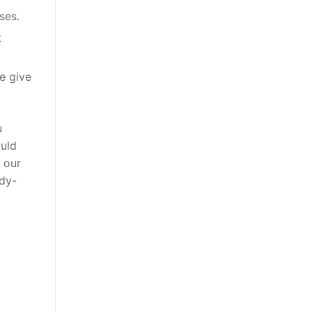
ses.
t
e give
u
uld
 our
dy-