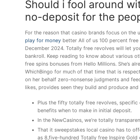
Should i fool around wi
no-deposit for the peopl
For the reason that casino brands focus on the 
play for money
better All of us 100 percent fre
December 2024. Totally free revolves will let you 
bankroll. Keep reading to know about various ot
free spins bonuses from Hello Millions. She’s alr
WhichBingo for much of that time that is respe
on her behalf zero-nonsense judgments and feed
likes, provides seen they build and produce and 
Plus the fifty totally free revolves, specif
benefits when to make in initial deposit.
In the NewCasinos, we’re totally transpare
That it sweepstakes local casino has to off
as 8,five-hundred Totally free Inspire Gold 