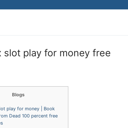
Search for:
x slot play for money free
Blogs
lot play for money | Book
rom Dead 100 percent free
es