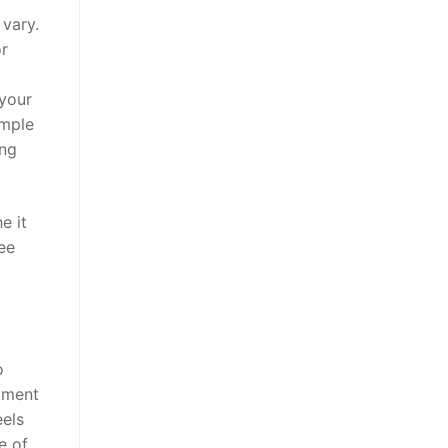
 vary.
or
 your
ample
ing
e it
ree
o
riment
eels
e of