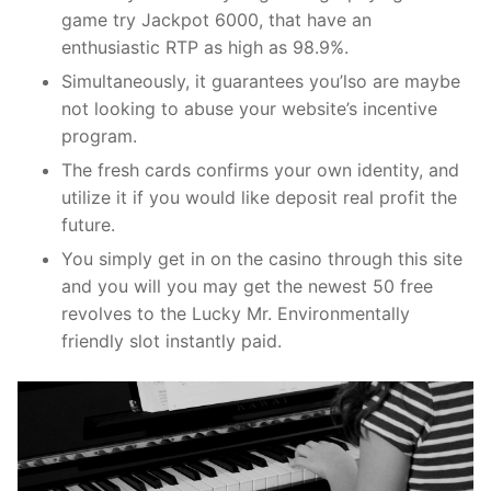
game try Jackpot 6000, that have an
enthusiastic RTP as high as 98.9%.
Simultaneously, it guarantees you’lso are maybe
not looking to abuse your website’s incentive
program.
The fresh cards confirms your own identity, and
utilize it if you would like deposit real profit the
future.
You simply get in on the casino through this site
and you will you may get the newest 50 free
revolves to the Lucky Mr. Environmentally
friendly slot instantly paid.