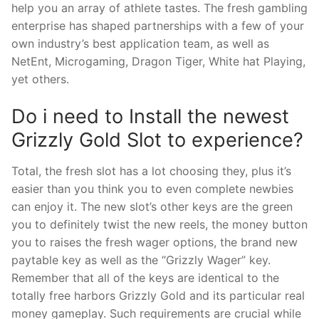
help you an array of athlete tastes. The fresh gambling
enterprise has shaped partnerships with a few of your
own industry’s best application team, as well as
NetEnt, Microgaming, Dragon Tiger, White hat Playing,
yet others.
Do i need to Install the newest
Grizzly Gold Slot to experience?
Total, the fresh slot has a lot choosing they, plus it’s
easier than you think you to even complete newbies
can enjoy it. The new slot’s other keys are the green
you to definitely twist the new reels, the money button
you to raises the fresh wager options, the brand new
paytable key as well as the “Grizzly Wager” key.
Remember that all of the keys are identical to the
totally free harbors Grizzly Gold and its particular real
money gameplay. Such requirements are crucial while