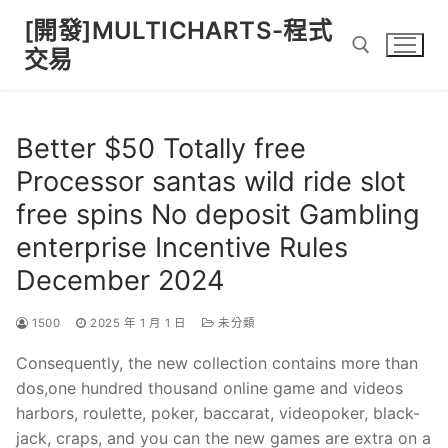
Skip
[開發]MULTICHARTS-程式
to
交易
content
Search for:
Better $50 Totally free
Processor santas wild ride slot
free spins No deposit Gambling
enterprise Incentive Rules
December 2024
1500
2025 年 1 月 1 日
未分類
Consequently, the new collection contains more than
dos,one hundred thousand online game and videos
harbors, roulette, poker, baccarat, videopoker, black-
jack, craps, and you can the new games are extra on a