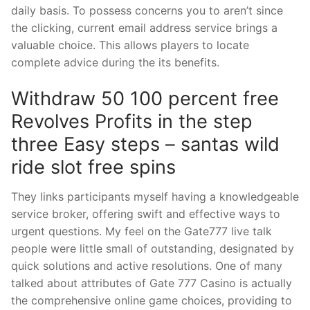
daily basis. To possess concerns you to aren’t since
the clicking, current email address service brings a
valuable choice.
This allows players to locate
complete advice during the its benefits.
Withdraw 50 100 percent free
Revolves Profits in the step
three Easy steps – santas wild
ride slot free spins
They links participants myself having a knowledgeable
service broker, offering swift and effective ways to
urgent questions. My feel on the Gate777 live talk
people were little small of outstanding, designated by
quick solutions and active resolutions. One of many
talked about attributes of Gate 777 Casino is actually
the comprehensive online game choices, providing to