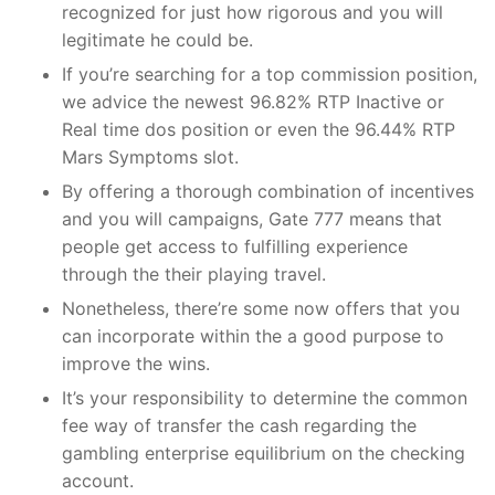
recognized for just how rigorous and you will
legitimate he could be.
If you’re searching for a top commission position,
we advice the newest 96.82% RTP Inactive or
Real time dos position or even the 96.44% RTP
Mars Symptoms slot.
By offering a thorough combination of incentives
and you will campaigns, Gate 777 means that
people get access to fulfilling experience
through the their playing travel.
Nonetheless, there’re some now offers that you
can incorporate within the a good purpose to
improve the wins.
It’s your responsibility to determine the common
fee way of transfer the cash regarding the
gambling enterprise equilibrium on the checking
account.