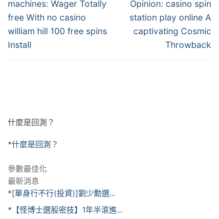
post:
post:
導
machines: Wager Totally
Opinion: casino spin
free With no casino
station play online A
覽
william hill 100 free spins
captivating Cosmic
Install
Throwback
什麼是回測？
*什麼是回測？
參數最佳化
最新消息
*[單身行不行(投資)]劉少勳選...
*【怪博士選股密技】1年半滾進...