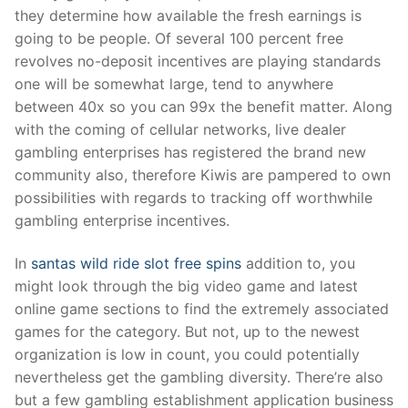
they determine how available the fresh earnings is
going to be people. Of several 100 percent free
revolves no-deposit incentives are playing standards
one will be somewhat large, tend to anywhere
between 40x so you can 99x the benefit matter. Along
with the coming of cellular networks, live dealer
gambling enterprises has registered the brand new
community also, therefore Kiwis are pampered to own
possibilities with regards to tracking off worthwhile
gambling enterprise incentives.
In
santas wild ride slot free spins
addition to, you
might look through the big video game and latest
online game sections to find the extremely associated
games for the category. But not, up to the newest
organization is low in count, you could potentially
nevertheless get the gambling diversity. There’re also
but a few gambling establishment application business