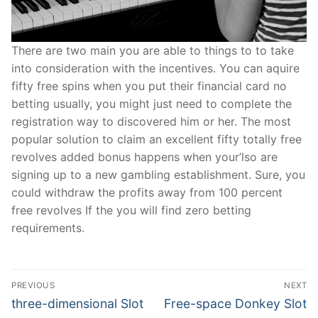
There are two main you are able to things to to take
into consideration with the incentives. You can aquire
fifty free spins when you put their financial card no
betting usually, you might just need to complete the
registration way to discovered him or her. The most
popular solution to claim an excellent fifty totally free
revolves added bonus happens when your’lso are
signing up to a new gambling establishment. Sure, you
could withdraw the profits away from 100 percent
free revolves If the you will find zero betting
requirements.
文
PREVIOUS
NEXT
章
Previous
Next
three-dimensional Slot
Free-space Donkey Slot