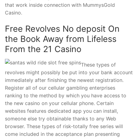
that work inside connection with MummysGold
Casino.
Free Revolves No deposit On
the Book Away from Lifeless
From the 21 Casino
These types of
revolves might possibly be put into your bank account
immediately after finishing the newest registration.
Register all of our cellular gambling enterprises
ranking to the method by which you have access to
the new casino on your cellular phone. Certain
websites features dedicated app you can install,
someone else try obtainable thanks to any Web
browser. These types of risk-totally free series will
come included in the acceptance plan presenting