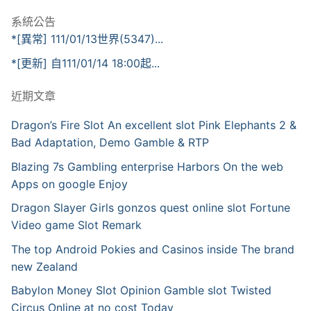
系統公告
*[異常] 111/01/13世界(5347)...
*[更新] 自111/01/14 18:00起...
近期文章
Dragon’s Fire Slot An excellent slot Pink Elephants 2 &
Bad Adaptation, Demo Gamble & RTP
Blazing 7s Gambling enterprise Harbors On the web
Apps on google Enjoy
Dragon Slayer Girls gonzos quest online slot Fortune
Video game Slot Remark
The top Android Pokies and Casinos inside The brand
new Zealand
Babylon Money Slot Opinion Gamble slot Twisted
Circus Online at no cost Today