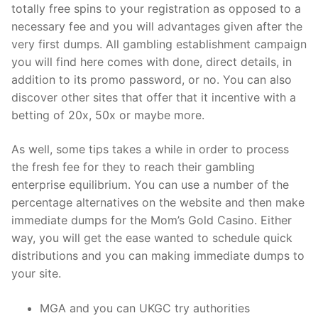
totally free spins to your registration as opposed to a
necessary fee and you will advantages given after the
very first dumps. All gambling establishment campaign
you will find here comes with done, direct details, in
addition to its promo password, or no. You can also
discover other sites that offer that it incentive with a
betting of 20x, 50x or maybe more.
As well, some tips takes a while in order to process
the fresh fee for they to reach their gambling
enterprise equilibrium. You can use a number of the
percentage alternatives on the website and then make
immediate dumps for the Mom’s Gold Casino. Either
way, you will get the ease wanted to schedule quick
distributions and you can making immediate dumps to
your site.
MGA and you can UKGC try authorities