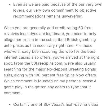
Even as we are paid because of the our very own
lovers, our very own commitment to objective
recommendations remains unwavering.
When you are generally add credit rating 50 free
revolves incentives are legitimate, you need to only
allege her or him in the subscribed British gambling
enterprises as the necessary right here. For those
who’ve already been scouring the web for the best
internet casino also offers, you’ve arrived at the right
spot. From the 50FreeSpins.com, we’re also usually
searching for the major No-deposit Greeting Bonus
suits, along with 100 percent free Spins Now offers.
Which comment is founded on my personal sense &
game play in the.gotten any costs to type that it
comment.
Certainly one of Sky Vegas’s high-paying video