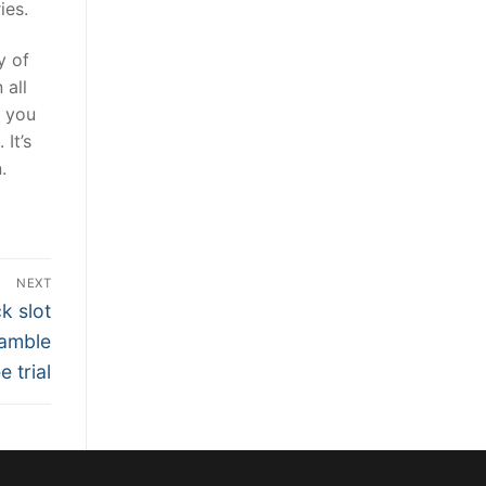
ies.
y of
 all
, you
It’s
.
NEXT
k slot
gamble
e trial