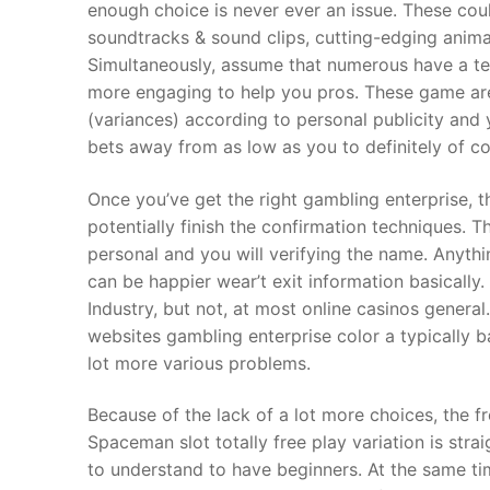
enough choice is never ever an issue. These cou
soundtracks & sound clips, cutting-edging anim
Simultaneously, assume that numerous have a te
more engaging to help you pros. These game are 
(variances) according to personal publicity and
bets away from as low as you to definitely of co
Once you’ve get the right gambling enterprise, 
potentially finish the confirmation techniques. Th
personal and you will verifying the name. Anythin
can be happier wear’t exit information basically.
Industry, but not, at most online casinos gener
websites gambling enterprise color a typically ba
lot more various problems.
Because of the lack of a lot more choices, the f
Spaceman slot totally free play variation is stra
to understand to have beginners. At the same time