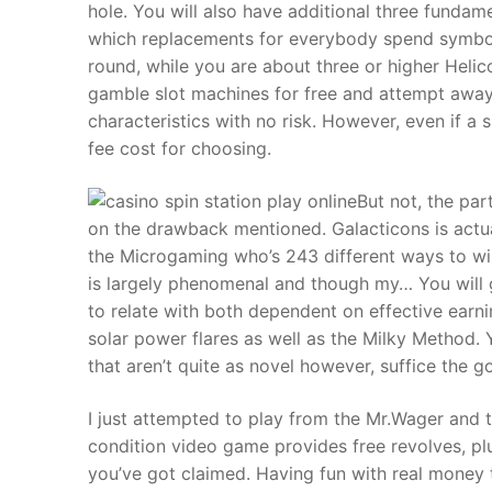
hole. You will also have additional three funda
which replacements for everybody spend symbols
round, while you are about three or higher Helico
gamble slot machines for free and attempt awa
characteristics with no risk. However, even if a 
fee cost for choosing.
But not, the pa
on the drawback mentioned. Galacticons is actua
the Microgaming who’s 243 different ways to win
is largely phenomenal and though my… You will g
to relate with both dependent on effective earn
solar power flares as well as the Milky Method. Y
that aren’t quite as novel however, suffice the g
I just attempted to play from the Mr.Wager and t
condition video game provides free revolves, plu
you’ve got claimed. Having fun with real money 