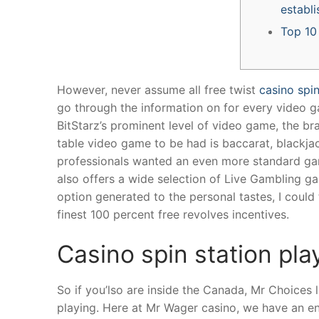
establ
Top 10
However, never assume all free twist
casino spin
go through the information on for every video g
BitStarz’s prominent level of video game, the b
table video game to be had is baccarat, blackjac
professionals wanted an even more standard gam
also offers a wide selection of Live Gambling ga
option generated to the personal tastes, I could 
finest 100 percent free revolves incentives.
Casino spin station pl
So if you’lso are inside the Canada, Mr Choices 
playing. Here at Mr Wager casino, we have an en