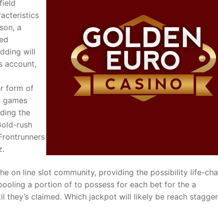
field
acteristics
son, a
ted
dding will
s account,
r form of
os games
ding the
Gold-rush
Frontrunners
z.
e on line slot community, providing the possibility life-ch
pooling a portion of to possess for each bet for the a
il they’s claimed. Which jackpot will likely be reach stagge