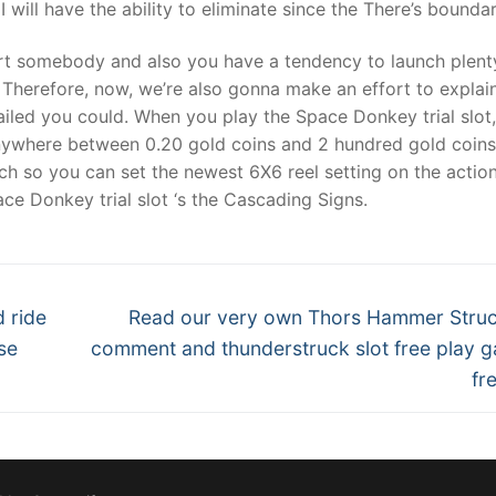
will have the ability to eliminate since the There’s boundar
 somebody and also you have a tendency to launch plent
Therefore, now, we’re also gonna make an effort to explain
ailed you could. When you play the Space Donkey trial slot
nywhere between 0.20 gold coins and 2 hundred gold coins. 
tch so you can set the newest 6X6 reel setting on the action
ce Donkey trial slot ‘s the Cascading Signs.
Next
d ride
Read our very own Thors Hammer Struc
post:
se
comment and thunderstruck slot free play 
fre