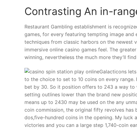
Contrasting An in-ran
Restaurant Gambling establishment is recognized
games, for every featuring tempting image and 
techniques from classic harbors on the newest vi
immersive online casino games feel. The greater 
winning, nevertheless the much more they’ll find
Galacticons let
to the choice to set to 10 coins on every range. 
bet by 30. So it position offers to 243 a way to 
setting outlines lower than the brand new positi
means up to 2430 may be used on the any unmarr
coin commission, the original fifty revolves has
dos,five-hundred coins in the opening. My luck al
victories and you can a large step 1,740-coin ear