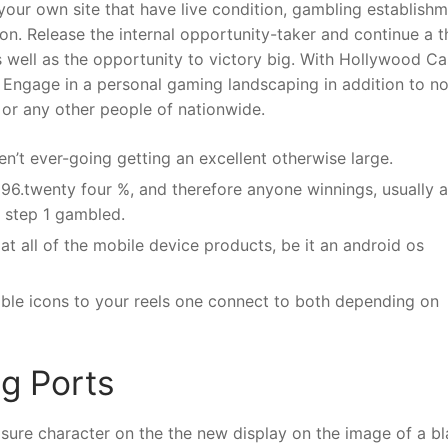
our own site that have live condition, gambling establish
n. Release the internal opportunity-taker and continue a th
s well as the opportunity to victory big. With Hollywood Ca
. Engage in a personal gaming landscaping in addition to n
or any other people of nationwide.
n’t ever-going getting an excellent otherwise large.
96.twenty four %, and therefore anyone winnings, usually a
y step 1 gambled.
t all of the mobile device products, be it an android os
orable icons to your reels one connect to both depending on
g Ports
osure character on the the new display on the image of a b