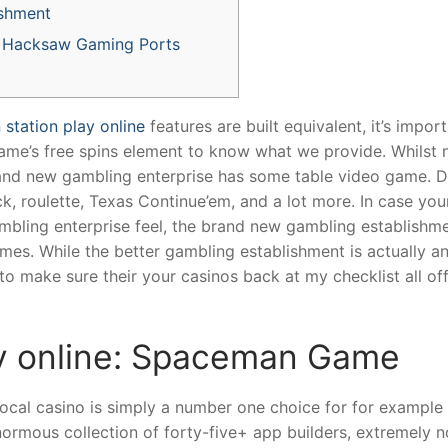
ishment
 Hacksaw Gaming Ports
 station play online
features are built equivalent, it’s impor
ame’s free spins element to know what we provide. Whilst 
rand new gambling enterprise has some table video game. D
k, roulette, Texas Continue’em, and a lot more.
In case you
bling enterprise feel, the brand new gambling establishm
mes. While the better gambling establishment is actually a
to make sure their your casinos back at my checklist all of
ay online: Spaceman Game
local casino is simply a number one choice for for example
ormous collection of forty-five+ app builders, extremely n