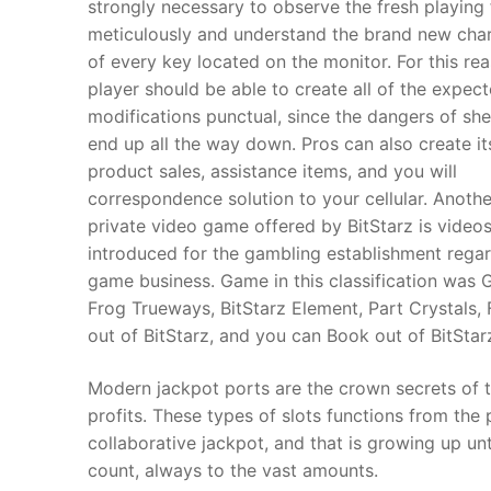
strongly necessary to observe the fresh playing 
meticulously and understand the brand new char
of every key located on the monitor. For this rea
player should be able to create all of the expec
modifications punctual, since the dangers of she
end up all the way down. Pros can also create it
product sales, assistance items, and you will
correspondence solution to your cellular. Anothe
private video game offered by BitStarz is vide
introduced for the gambling establishment regar
game business. Game in this classification was 
Frog Trueways, BitStarz Element, Part Crystals, 
out of BitStarz, and you can Book out of BitStar
Modern jackpot ports are the crown secrets of th
profits. These types of slots functions from the 
collaborative jackpot, and that is growing up unt
count, always to the vast amounts.