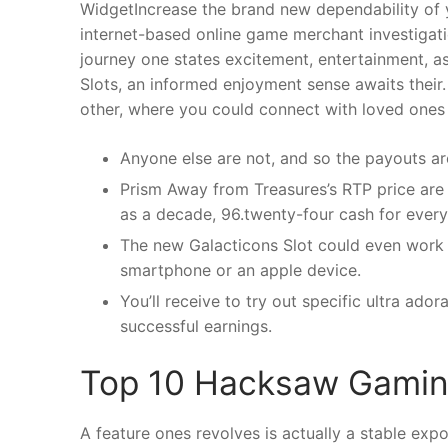
WidgetIncrease the brand new dependability of y
internet-based online game merchant investigatio
journey one states excitement, entertainment, a
Slots, an informed enjoyment sense awaits their
other, where you could connect with loved ones 
Anyone else are not, and so the payouts are
Prism Away from Treasures’s RTP price are 
as a decade, 96.twenty-four cash for ever
The new Galacticons Slot could even work a
smartphone or an apple device.
You’ll receive to try out specific ultra ad
successful earnings.
Top 10 Hacksaw Gamin
A feature ones revolves is actually a stable exp