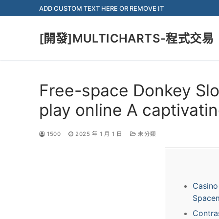
Skip
ADD CUSTOM TEXT HERE OR REMOVE IT
to
content
[開發]MULTICHARTS-程式交易
Free-space Donkey Slot
play online A captivat
1500
2025 年 1 月 1 日
未分類
Casino 
Space
Contra