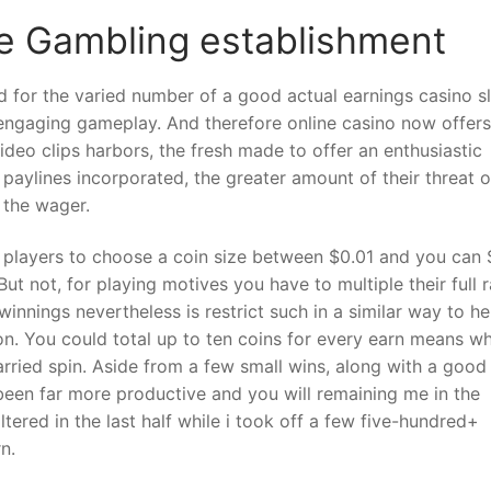
ge Gambling establishment
 for the varied number of a good actual earnings casino s
engaging gameplay. And therefore online casino now offer
deo clips harbors, the fresh made to offer an enthusiastic
paylines incorporated, the greater amount of their threat o
 the wager.
s players to choose a coin size between $0.01 and you can 
But not, for playing motives you have to multiple their full 
winnings nevertheless is restrict such in a similar way to h
on. You could total up to ten coins for every earn means w
ied spin. Aside from a few small wins, along with a good
 been far more productive and you will remaining me in the
tered in the last half while i took off a few five-hundred+
n.