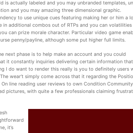
ld is actually labeled and you may unbranded templates, u
ation and you may amazing three dimensional graphic.
ndency to use unique cues featuring making her or him a l
in additional combos out of RTPs and you can volatilities
 you can prize morale character. Particular video game enab
urse penny/payline, although some put higher full limits.
the next phase is to help make an account and you could
at it constantly inquiries delivering certain information that
g I do want to render this really is you to definitely users 
 The wear’t simply come across that it regarding the Positi
al. On line reading user reviews to own Condition Community
d pictures, with quite a few professionals claiming frustra
resh
ightforward
, it’s