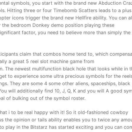
mental symbols, you start with the brand new Abduction Cra
. Hitting three or four Timebomb Scatters leads to a plus
pter icons trigger the brand new Hellfire ability. You can a
y the bedroom Donkey demo position playing these
significant factor, you need to believe more than simply th
rticipants claim that combos home tend to, which compens
lly a great 5 reel slot machine game from
. The newest multifunction black hole that looks while in 
et to experience some ultra precious symbols for the reel
ings. They are some 4 some other aliens, spaceships, black
ou will additionally find 10, J, Q, K and you will A good sy
oal of bulking out of the symbol roster.
hat i to be real happy with it! So it old-fashioned cowboy
s the opinion or tails ability enables you to twice any amo
to play in the Bitstarz has started exciting and you can c