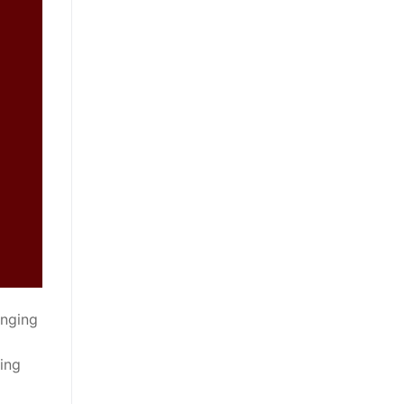
anging
ring