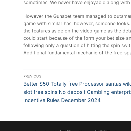
sometimes. We never have enjoyable along with I 
However the Gunsbet team managed to outsmart
game with similar has, however, someone looks. 
the features aside on the video game as the det
could start because of the form your bet size a
following only a question of hitting the spin swi
Additional fundamental mechanic of the free-spa
文
PREVIOUS
Previous
章
Better $50 Totally free Processor santas wil
post:
slot free spins No deposit Gambling enterpri
導
Incentive Rules December 2024
覽