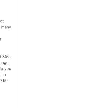
lot
s many
f
$0.50,
range
elp you
hich
 715-