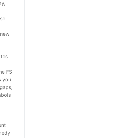
zy,
lso
e new
ates
the FS
s you
 gaps,
mbols
unt
omedy