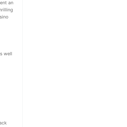
ment an
rilling
sino
o
s well
lack