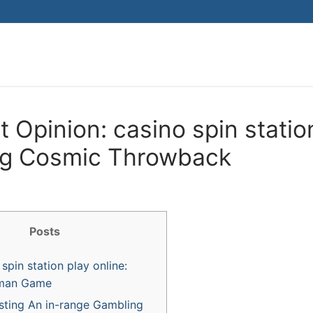
Search for:
 Opinion: casino spin statio
ing Cosmic Throwback
Posts
spin station play online:
man Game
sting An in-range Gambling