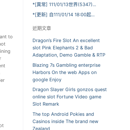
*[異常] 111/01/13世界(5347)...
*[更新] 自111/01/14 18:00起...
近期文章
tant to
Dragon’s Fire Slot An excellent
not
slot Pink Elephants 2 & Bad
ining
Adaptation, Demo Gamble & RTP
r
Blazing 7s Gambling enterprise
ent
Harbors On the web Apps on
n
google Enjoy
fer
Dragon Slayer Girls gonzos quest
online slot Fortune Video game
Slot Remark
The top Android Pokies and
Casinos inside The brand new
ot
Zealand