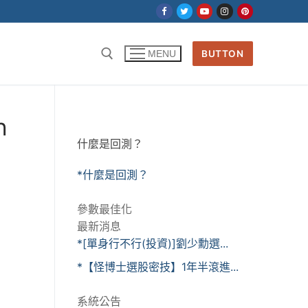
BUTTON
MENU
n
什麼是回測？
*什麼是回測？
參數最佳化
最新消息
*[單身行不行(投資)]劉少勳選...
*【怪博士選股密技】1年半滾進...
系統公告