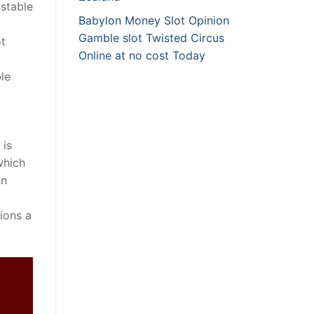
nstable
Babylon Money Slot Opinion
Gamble slot Twisted Circus
ot
Online at no cost Today
le
 is
which
on
tions a