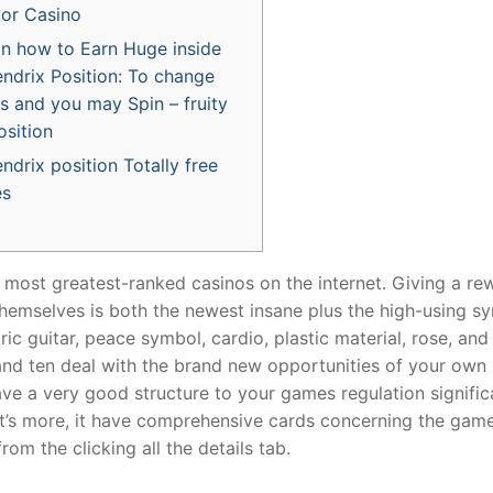
tor Casino
on how to Earn Huge inside
ndrix Position: To change
s and you may Spin – fruity
osition
ndrix position Totally free
es
t most greatest-ranked casinos on the internet. Giving a re
hemselves is both the newest insane plus the high-using s
ric guitar, peace symbol, cardio, plastic material, rose, and
, and ten deal with the brand new opportunities of your own
ave a very good structure to your games regulation signific
t’s more, it have comprehensive cards concerning the gam
om the clicking all the details tab.