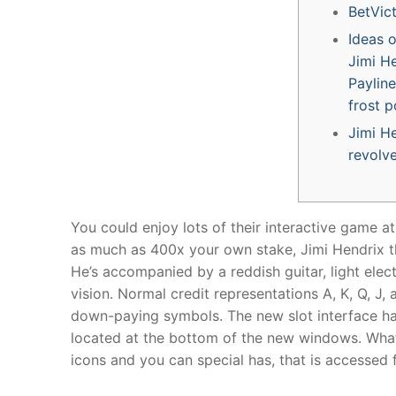
BetVic
Ideas 
Jimi He
Payline
frost p
Jimi He
revolv
You could enjoy lots of their interactive game a
as much as 400x your own stake, Jimi Hendrix t
He’s accompanied by a reddish guitar, light elect
vision. Normal credit representations A, K, Q, J
down-paying symbols.
The new slot interface h
located at the bottom of the new windows. Wha
icons and you can special has, that is accessed fr