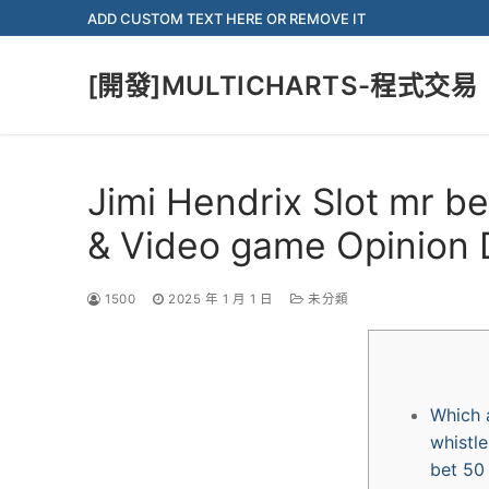
Skip
ADD CUSTOM TEXT HERE OR REMOVE IT
to
content
[開發]MULTICHARTS-程式交易
Jimi Hendrix Slot mr bet
& Video game Opinion
1500
2025 年 1 月 1 日
未分類
Which a
whistle
bet 50 