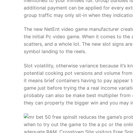
mentioned to your invitees full. Group bundles i
additional payment can be applied for every ext
group traffic may only sit-in when they indicati
The new NetEnt video game manufacturer created 
the initial Pc video game. When it comes to the a
scatters, and a whole lot. The new slot signs ar
symbol landing to the reels.
Slot volatility, otherwise variance because it’s k
potential cooking pot versions and volume from p
it means brief containers having to pay appear 
game just before trying the a real income variat
probably can also be make best multiplier from 
they can property the bigger win and you may in
It reduces the game’s pro
when to try out the game to the a pc or the onl
adequate RAM. Crosstown Site visitors Free Spin