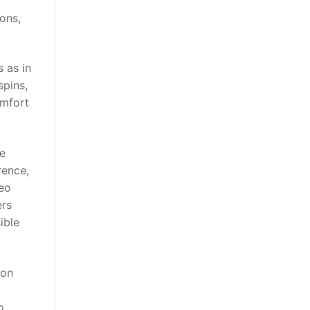
ons,
 as in
spins,
omfort
he
rence,
deo
ers
ible
ion
o