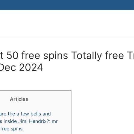
Search for:
 50 free spins Totally free Tr
 Dec 2024
Articles
re the a few bells and
s inside Jimi Hendrix?: mr
free spins