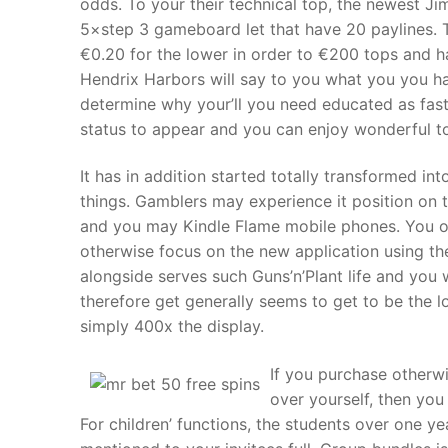
odds. To your their technical top, the newest Jim
5×step 3 gameboard let that have 20 paylines. T
€0.20 for the lower in order to €200 tops and h
Hendrix Harbors will say to you what you you ha
determine why your’ll you need educated as fast
status to appear and you can enjoy wonderful t
It has in addition started totally transformed i
things. Gamblers may experience it position on t
and you may Kindle Flame mobile phones. You on
otherwise focus on the new application using th
alongside serves such Guns’n’Plant life and you
therefore get generally seems to get to be the 
simply 400x the display.
If you purchase otherwi
over yourself, then you 
For children’ functions, the students over one yea