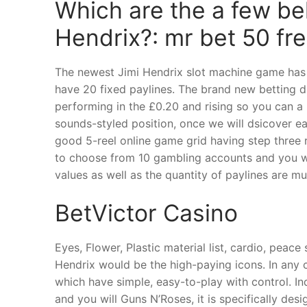
Which are the a few bel
Hendrix?: mr bet 50 fre
The newest Jimi Hendrix slot machine game has 
have 20 fixed paylines. The brand new betting di
performing in the £0.20 and rising so you can a
sounds-styled position, once we will dsicover ea
good 5-reel online game grid having step three 
to choose from 10 gambling accounts and you wi
values as well as the quantity of paylines are m
BetVictor Casino
Eyes, Flower, Plastic material list, cardio, peace
Hendrix would be the high-paying icons. In any c
which have simple, easy-to-play with control. I
and you will Guns N’Roses, it is specifically des