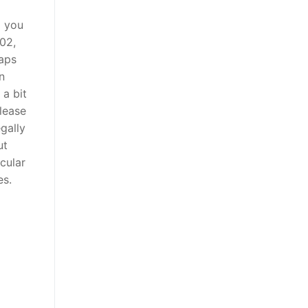
d you
.02,
haps
n
 a bit
Please
egally
ut
cular
es.