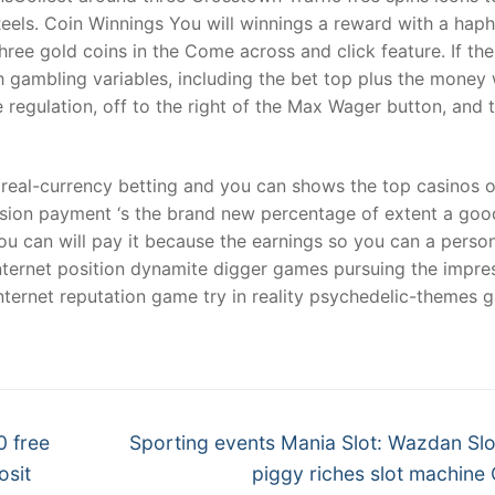
eels. Coin Winnings You will winnings a reward with a hap
hree gold coins in the Come across and click feature. If the
sh gambling variables, including the bet top plus the money
regulation, off to the right of the Max Wager button, and 
 real-currency betting and you can shows the top casinos o
ssion payment ‘s the brand new percentage of extent a goo
ou can will pay it because the earnings so you can a person
ternet position dynamite digger games pursuing the impre
nternet reputation game try in reality psychedelic-themes 
Next
0 free
Sporting events Mania Slot: Wazdan Slo
post:
osit
piggy riches slot machine 