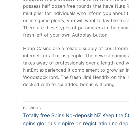
possess half dozen free rounds that have Nuts R
multiplier for individuals who inform you about t
online game plenty, you will want to lay the fre
There are these types of parameters in the game 
fresh left of your own Autoplay button.
Hoop Casino are a reliable supply of courtroom
internet for all of us people. The newest commi
takes away of professionals over a length and y
NetEnt experienced it complement to grow an in
Woodstock lord. The fresh Jimi Hendrix on the i
decked with to six added bonus will bring.
文
PREVIOUS
Previous
章
Totally free Spins No-deposit NZ Keep the 5
post:
spins glorious empire on registration no dep