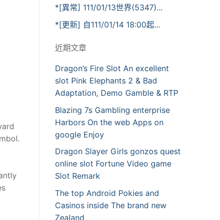
*[異常] 111/01/13世界(5347)...
*[更新] 自111/01/14 18:00起...
近期文章
Dragon’s Fire Slot An excellent
slot Pink Elephants 2 & Bad
Adaptation, Demo Gamble & RTP
Blazing 7s Gambling enterprise
Harbors On the web Apps on
ward
google Enjoy
ymbol.
Dragon Slayer Girls gonzos quest
online slot Fortune Video game
antly
Slot Remark
es
The top Android Pokies and
Casinos inside The brand new
Zealand