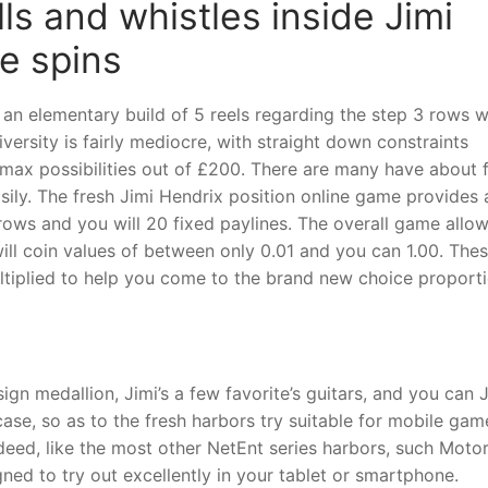
ls and whistles inside Jimi
e spins
an elementary build of 5 reels regarding the step 3 rows 
versity is fairly mediocre, with straight down constraints
 max possibilities out of £200. There are many have about 
sily. The fresh Jimi Hendrix position online game provides 
rows and you will 20 fixed paylines. The overall game allo
ll coin values of between only 0.01 and you can 1.00. The
ultiplied to help you come to the brand new choice proporti
 sign medallion, Jimi’s a few favorite’s guitars, and you can 
ase, so as to the fresh harbors try suitable for mobile gam
ndeed, like the most other NetEnt series harbors, such Moto
igned to try out excellently in your tablet or smartphone.