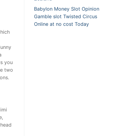
Babylon Money Slot Opinion
Gamble slot Twisted Circus
Online at no cost Today
which
funny
a
ws you
se two
ons.
Jimi
e,
rhead