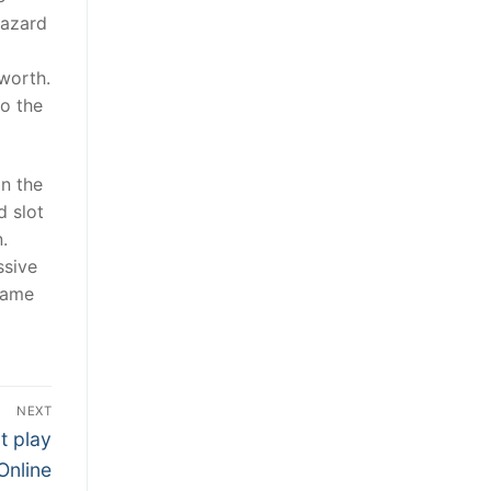
hazard
 worth.
to the
n the
d slot
.
ssive
game
NEXT
t play
Online