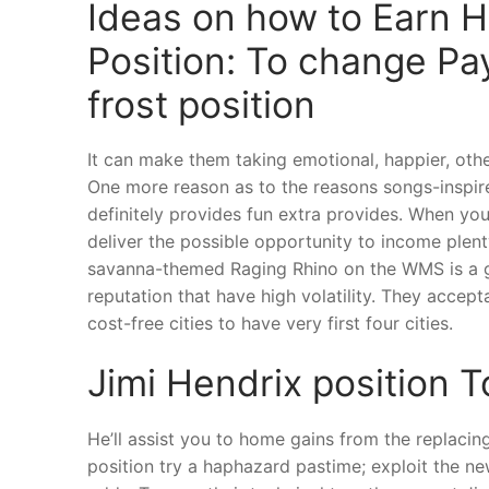
Ideas on how to Earn H
Position: To change Pay
frost position
It can make them taking emotional, happier, ot
One more reason as to the reasons songs-inspire
definitely provides fun extra provides. When you’r
deliver the possible opportunity to income plenty
savanna-themed Raging Rhino on the WMS is a gr
reputation that have high volatility. They accept
cost-free cities to have very first four cities.
Jimi Hendrix position T
He’ll assist you to home gains from the replacin
position try a haphazard pastime; exploit the n