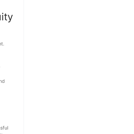
ity
t.
n
and
sful