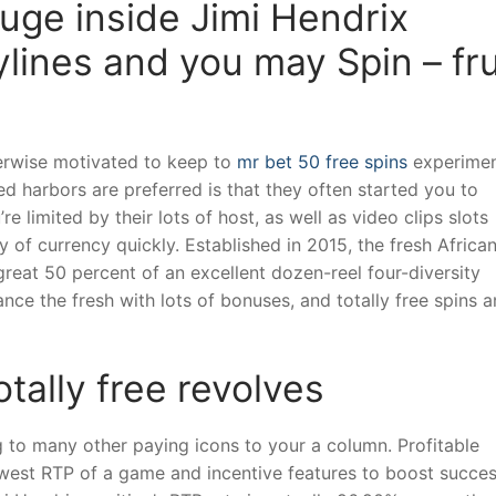
uge inside Jimi Hendrix
lines and you may Spin – fru
herwise motivated to keep to
mr bet 50 free spins
experimen
d harbors are preferred is that they often started you to
e limited by their lots of host, as well as video clips slots
 of currency quickly. Established in 2015, the fresh Africa
eat 50 percent of an excellent dozen-reel four-diversity
ance the fresh with lots of bonuses, and totally free spins 
otally free revolves
g to many other paying icons to your a column. Profitable
ewest RTP of a game and incentive features to boost succes