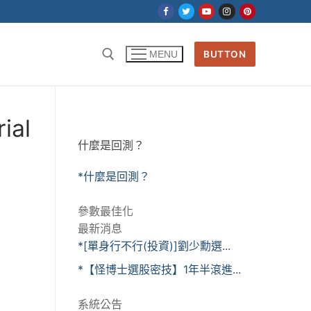
BUTTON
MENU
ial
什麼是回測？
*什麼是回測？
參數最佳化
最新消息
*[單身行不行(投資)]劉少勳選...
*【怪博士選股密技】1年半滾進...
系統公告