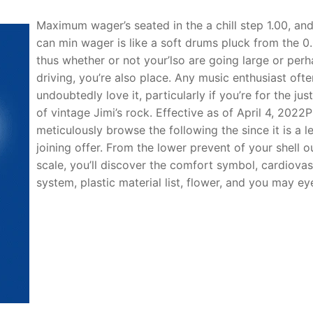
Maximum wager’s seated in the a chill step 1.00, an
can min wager is like a soft drums pluck from the 0
thus whether or not your’lso are going large or per
driving, you’re also place. Any music enthusiast ofte
undoubtedly love it, particularly if you’re for the just
of vintage Jimi’s rock. Effective as of April 4, 2022
meticulously browse the following the since it is a l
joining offer. From the lower prevent of your shell o
scale, you’ll discover the comfort symbol, cardiovas
system, plastic material list, flower, and you may ey