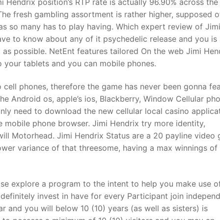
i Hendrix position’s RTP rate is actually 96.90% across the 
he fresh gambling assortment is rather higher, supposed o
as so many has to play having. Which expert review of Jim
ve to know about any of it psychedelic release and you is 
 as possible. NetEnt features tailored On the web Jimi Hen
o your tablets and you can mobile phones.
nto cell phones, therefore the game has never been gonna fe
he Android os, apple’s ios, Blackberry, Window Cellular ph
ly need to download the new cellular local casino applica
e mobile phone browser. Jimi Hendrix try more identity,
 will Motorhead. Jimi Hendrix Status are a 20 payline video
lower variance of that threesome, having a max winnings of
se explore a program to the intent to help you make use of 
definitely invest in have for every Participant join independ
r and you will below 10 (10) years (as well as sisters) is