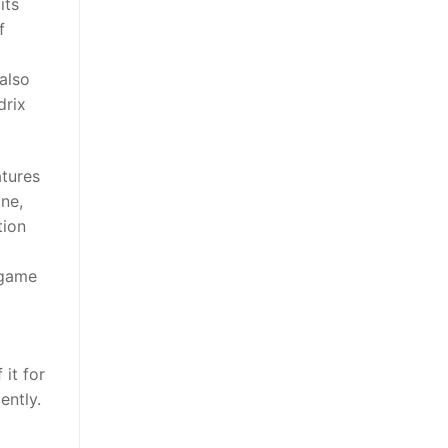
its
f
i
also
drix
atures
one,
tion
 game
it for
ently.