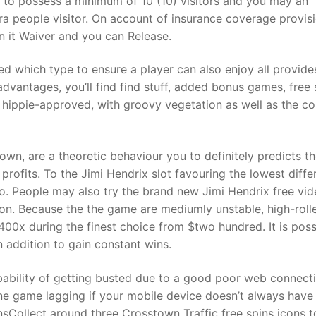
s to possess a minimum of 10 (10) visitors and you may an
ra people visitor. On account of insurance coverage provisi
on it Waiver and you can Release.
which type to ensure a player can also enjoy all provides
dvantages, you’ll find find stuff, added bonus games, free 
e hippie-approved, with groovy vegetation as well as the c
nown, are a theoretic behaviour you to definitely predicts t
rofits. To the Jimi Hendrix slot favouring the lowest diffe
to. People may also try the brand new Jimi Hendrix free vi
ion. Because the the game are mediumly unstable, high-roll
400x during the finest choice from $two hundred. It is poss
 addition to gain constant wins.
bability of getting busted due to a good poor web connect
ine game lagging if your mobile device doesn’t always have
sCollect around three Crosstown Traffic free spins icons t