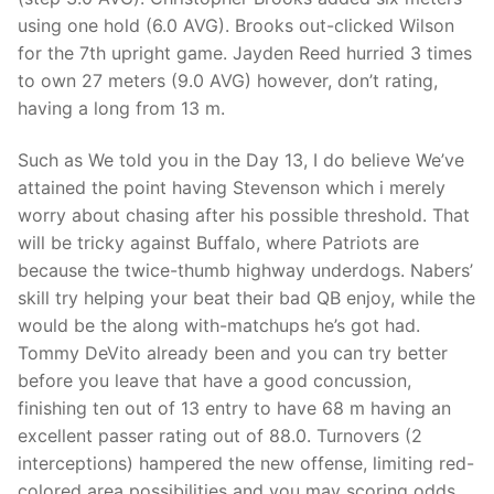
using one hold (6.0 AVG). Brooks out-clicked Wilson
for the 7th upright game. Jayden Reed hurried 3 times
to own 27 meters (9.0 AVG) however, don’t rating,
having a long from 13 m.
Such as We told you in the Day 13, I do believe We’ve
attained the point having Stevenson which i merely
worry about chasing after his possible threshold. That
will be tricky against Buffalo, where Patriots are
because the twice-thumb highway underdogs. Nabers’
skill try helping your beat their bad QB enjoy, while the
would be the along with-matchups he’s got had.
Tommy DeVito already been and you can try better
before you leave that have a good concussion,
finishing ten out of 13 entry to have 68 m having an
excellent passer rating out of 88.0. Turnovers (2
interceptions) hampered the new offense, limiting red-
colored area possibilities and you may scoring odds.