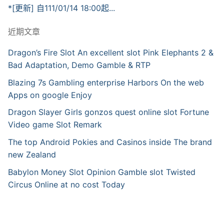
*[更新] 自111/01/14 18:00起...
近期文章
Dragon’s Fire Slot An excellent slot Pink Elephants 2 &
Bad Adaptation, Demo Gamble & RTP
Blazing 7s Gambling enterprise Harbors On the web
Apps on google Enjoy
Dragon Slayer Girls gonzos quest online slot Fortune
Video game Slot Remark
The top Android Pokies and Casinos inside The brand
new Zealand
Babylon Money Slot Opinion Gamble slot Twisted
Circus Online at no cost Today