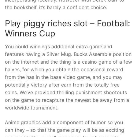
the bookshelf, it’s barely a confident choice.
Play piggy riches slot – Football:
Winners Cup
You could winnings additional extra game and
features having a Silver Mug. Bucks Assemble position
on the internet and the thing is a casino game of a few
halves, for which you obtain the occasional reward
from the has in the base video game, and you may
potentially victory after earn from the totally free
spins. We’ve provided thrilling punishment shootouts
on the game to recapture the newest be away from a
worldwide tournament.
Anime graphics add a component of humor so you
can they – so that the game play will be as exciting