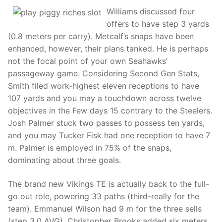
Williams discussed four
offers to have step 3 yards
(0.8 meters per carry). Metcalf’s snaps have been
enhanced, however, their plans tanked. He is perhaps
not the focal point of your own Seahawks’
passageway game. Considering Second Gen Stats,
Smith filed work-highest eleven receptions to have
107 yards and you may a touchdown across twelve
objectives in the Few days 15 contrary to the Steelers.
Josh Palmer stuck two passes to possess ten yards,
and you may Tucker Fisk had one reception to have 7
m. Palmer is employed in 75% of the snaps,
dominating about three goals.
The brand new Vikings TE is actually back to the full-
go out role, powering 33 paths (third-really for the
team). Emmanuel Wilson had 9 m for the three sells
(step 3.0 AVG). Christopher Brooks added six meters