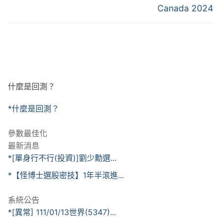
Canada 2024
什麼是回測？
*什麼是回測？
參數最佳化
最新消息
*[單身行不行(投資)]劉少勳選...
*【怪博士選股密技】1年半滾進...
系統公告
*[異常] 111/01/13世界(5347)...