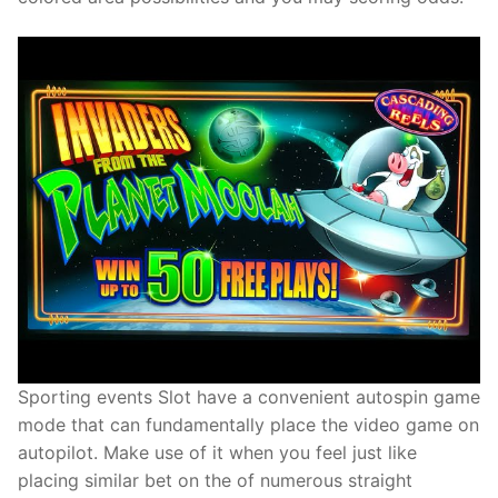
Sporting events Slot have a convenient autospin game
mode that can fundamentally place the video game on
autopilot. Make use of it when you feel just like
placing similar bet on the of numerous straight