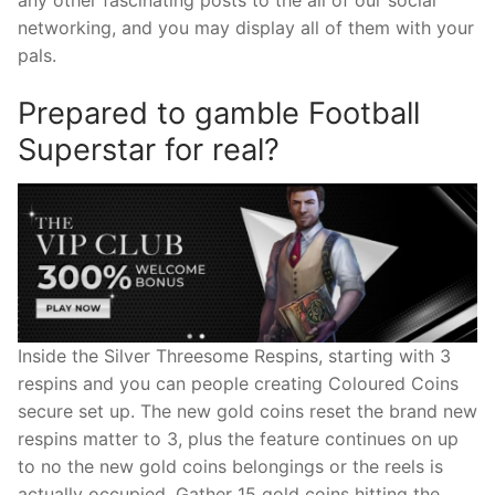
any other fascinating posts to the all of our social
networking, and you may display all of them with your
pals.
Prepared to gamble Football
Superstar for real?
Inside the Silver Threesome Respins, starting with 3
respins and you can people creating Coloured Coins
secure set up. The new gold coins reset the brand new
respins matter to 3, plus the feature continues on up
to no the new gold coins belongings or the reels is
actually occupied. Gather 15 gold coins hitting the