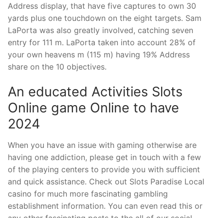
Address display, that have five captures to own 30
yards plus one touchdown on the eight targets. Sam
LaPorta was also greatly involved, catching seven
entry for 111 m. LaPorta taken into account 28% of
your own heavens m (115 m) having 19% Address
share on the 10 objectives.
An educated Activities Slots
Online game Online to have
2024
When you have an issue with gaming otherwise are
having one addiction, please get in touch with a few
of the playing centers to provide you with sufficient
and quick assistance. Check out Slots Paradise Local
casino for much more fascinating gambling
establishment information. You can even read this or