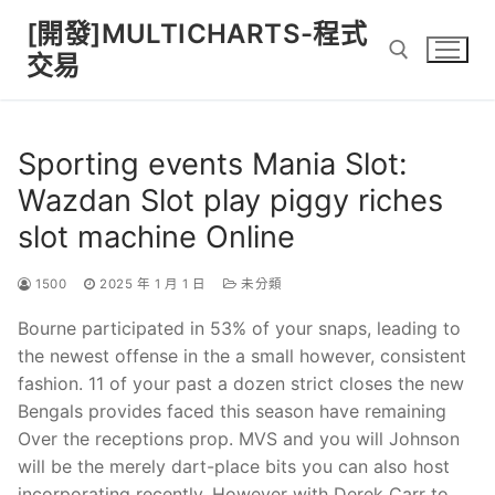
Skip
[開發]MULTICHARTS-程式
to
交易
content
Search for:
Sporting events Mania Slot:
Wazdan Slot play piggy riches
slot machine Online
1500
2025 年 1 月 1 日
未分類
Bourne participated in 53% of your snaps, leading to
the newest offense in the a small however, consistent
fashion. 11 of your past a dozen strict closes the new
Bengals provides faced this season have remaining
Over the receptions prop. MVS and you will Johnson
will be the merely dart-place bits you can also host
incorporating recently.
However with Derek Carr to