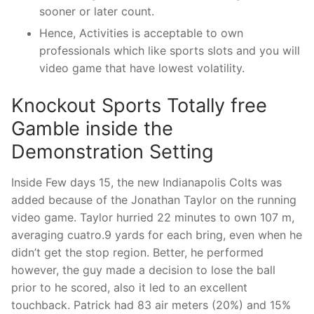
sooner or later count.
Hence, Activities is acceptable to own
professionals which like sports slots and you will
video game that have lowest volatility.
Knockout Sports Totally free
Gamble inside the
Demonstration Setting
Inside Few days 15, the new Indianapolis Colts was
added because of the Jonathan Taylor on the running
video game. Taylor hurried 22 minutes to own 107 m,
averaging cuatro.9 yards for each bring, even when he
didn’t get the stop region. Better, he performed
however, the guy made a decision to lose the ball
prior to he scored, also it led to an excellent
touchback. Patrick had 83 air meters (20%) and 15%