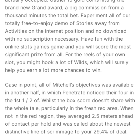
brand new Grand award, a big commission from a
thousand minutes the total bet. Experiment all of our
totally free-to-enjoy demo of Stories away from
Activities on the internet position and no download
with no subscription necessary. Have fun with the
online slots games game and you will score the most
significant prize from all. For the reels of your own
slot, you might hook a lot of Wilds, which will surely
help you earn a lot more chances to win.
Case in point, all of Mitchell’s objectives was available
in another half, in which Penetrate noticed their four in
the 1st 1 / 2 of. Whilst the box score doesn’t share with
the whole tale, particularly in the fresh red area. When
not in the red region, they averaged 2.5 meters ahead
of contact per hold and was called about the newest
distinctive line of scrimmage to your 29.4% of deal.