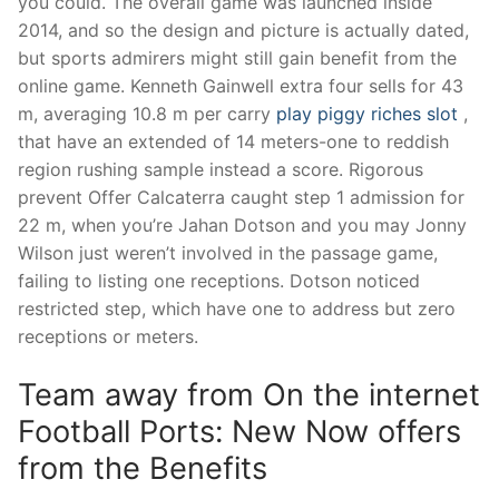
you could. The overall game was launched inside
2014, and so the design and picture is actually dated,
but sports admirers might still gain benefit from the
online game. Kenneth Gainwell extra four sells for 43
m, averaging 10.8 m per carry
play piggy riches slot
,
that have an extended of 14 meters-one to reddish
region rushing sample instead a score. Rigorous
prevent Offer Calcaterra caught step 1 admission for
22 m, when you’re Jahan Dotson and you may Jonny
Wilson just weren’t involved in the passage game,
failing to listing one receptions. Dotson noticed
restricted step, which have one to address but zero
receptions or meters.
Team away from On the internet
Football Ports: New Now offers
from the Benefits