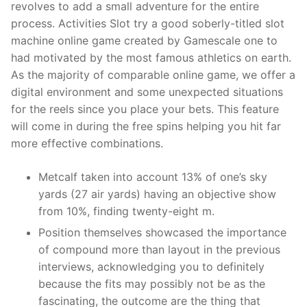
revolves to add a small adventure for the entire
process. Activities Slot try a good soberly-titled slot
machine online game created by Gamescale one to
had motivated by the most famous athletics on earth.
As the majority of comparable online game, we offer a
digital environment and some unexpected situations
for the reels since you place your bets. This feature
will come in during the free spins helping you hit far
more effective combinations.
Metcalf taken into account 13% of one’s sky
yards (27 air yards) having an objective show
from 10%, finding twenty-eight m.
Position themselves showcased the importance
of compound more than layout in the previous
interviews, acknowledging you to definitely
because the fits may possibly not be as the
fascinating, the outcome are the thing that