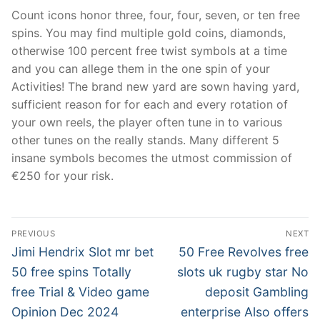
Count icons honor three, four, four, seven, or ten free
spins. You may find multiple gold coins, diamonds,
otherwise 100 percent free twist symbols at a time
and you can allege them in the one spin of your
Activities! The brand new yard are sown having yard,
sufficient reason for for each and every rotation of
your own reels, the player often tune in to various
other tunes on the really stands. Many different 5
insane symbols becomes the utmost commission of
€250 for your risk.
文
PREVIOUS
NEXT
章
Previous
Next
Jimi Hendrix Slot mr bet
50 Free Revolves free
post:
post:
導
50 free spins Totally
slots uk rugby star No
free Trial & Video game
deposit Gambling
覽
Opinion Dec 2024
enterprise Also offers