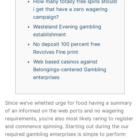
How many totally free spins should
i get that have a zero wagering
campaign?
Wasteland Evening gambling
establishment
No deposit 100 percent free
Revolves Fine print
Web based casinos against
Belongings-centered Gambling
enterprises
Since we’ve whetted urge for food having a summary
of an informed on the web ports and no wagering
requirements, you’re also most likely raring to register
and commence spinning. Starting out during the our
required gambling enterprises is simple to perform