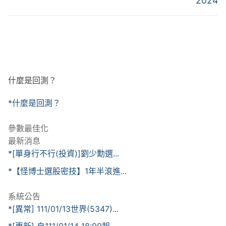
2024
什麼是回測？
*什麼是回測？
參數最佳化
最新消息
*[單身行不行(投資)]劉少勳選...
*【怪博士選股密技】1年半滾進...
系統公告
*[異常] 111/01/13世界(5347)...