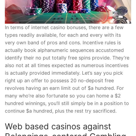
In terms of internet casino bonuses, there are a few
types readily available, for each and every with its
very own band of pros and cons. Incentive rules is
actually book alphanumeric sequences accustomed
identify their no put totally free spins provide. They’re
also not at all times expected as numerous incentives
is actually provided immediately. Let’s say you pick
right up an offer to possess 20 no-deposit free
revolves having an earn limit out of $a hundred. For
many who’re also fortunate so you can home a $2
hundred winnings, you’ll still simply be in a position to
continue $a hundred, plus the rest try sacrificed.
Web based casinos against