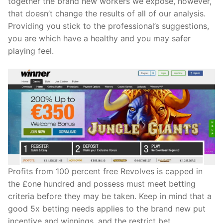
together the brand new workers we expose, however,
that doesn’t change the results of all of our analysis.
Providing you stick to the professional’s suggestions,
you are which have a healthy and you may safer
playing feel.
Profits from 100 percent free Revolves is capped in
the £one hundred and possess must meet betting
criteria before they may be taken. Keep in mind that a
good 5x betting needs applies to the brand new put
incentive and winnings, and the restrict bet