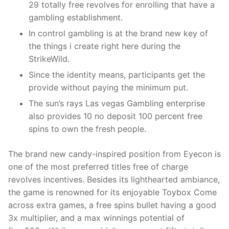
29 totally free revolves for enrolling that have a
gambling establishment.
In control gambling is at the brand new key of
the things i create right here during the
StrikeWild.
Since the identity means, participants get the
provide without paying the minimum put.
The sun’s rays Las vegas Gambling enterprise
also provides 10 no deposit 100 percent free
spins to own the fresh people.
The brand new candy-inspired position from Eyecon is
one of the most preferred titles free of charge
revolves incentives. Besides its lighthearted ambiance,
the game is renowned for its enjoyable Toybox Come
across extra games, a free spins bullet having a good
3x multiplier, and a max winnings potential of