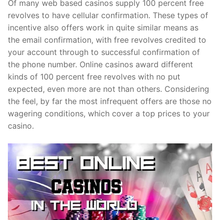
Of many web based casinos supply 100 percent free
revolves to have cellular confirmation. These types of
incentive also offers work in quite similar means as
the email confirmation, with free revolves credited to
your account through to successful confirmation of
the phone number. Online casinos award different
kinds of 100 percent free revolves with no put
expected, even more are not than others. Considering
the feel, by far the most infrequent offers are those no
wagering conditions, which cover a top prices to your
casino.