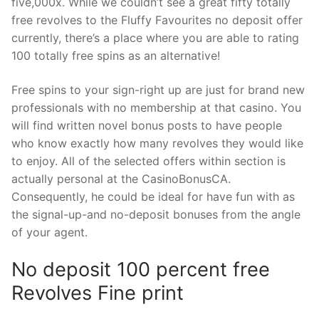
five,000x. While we couldn’t see a great fifty totally
free revolves to the Fluffy Favourites no deposit offer
currently, there’s a place where you are able to rating
100 totally free spins as an alternative!
Free spins to your sign-right up are just for brand new
professionals with no membership at that casino. You
will find written novel bonus posts to have people
who know exactly how many revolves they would like
to enjoy. All of the selected offers within section is
actually personal at the CasinoBonusCA.
Consequently, he could be ideal for have fun with as
the signal-up-and no-deposit bonuses from the angle
of your agent.
No deposit 100 percent free
Revolves Fine print