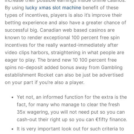
By using
lucky xmas slot machine
benefit of these
types of incentives, players is also it’s improve their
betting experience and also have a greater chance of
successful big. Canadian web based casinos are
known to render exceptional 100 percent free spin
incentives for the really wanted-immediately after
video clips harbors, straightening in what people are
eager to play. The brand new 10 100 percent free
spins no-deposit added bonus away from Gambling
establishment Rocket can also be just be advertised
on your part if you’re also a player.
Yet not, an informed function for the extra is the
fact, for many who manage to clear the fresh
35x wagering, you will not need put so you can
cash-out their right up so you can €fifty finance.
It is very important look out for such criteria to