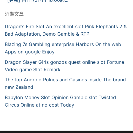
*[更新] 自111/01/14 18:00起...
近期文章
Dragon’s Fire Slot An excellent slot Pink Elephants 2 &
Bad Adaptation, Demo Gamble & RTP
Blazing 7s Gambling enterprise Harbors On the web
Apps on google Enjoy
Dragon Slayer Girls gonzos quest online slot Fortune
Video game Slot Remark
The top Android Pokies and Casinos inside The brand
new Zealand
Babylon Money Slot Opinion Gamble slot Twisted
Circus Online at no cost Today