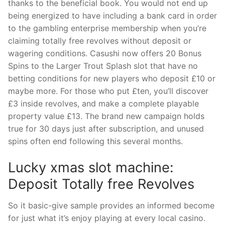
thanks to the beneficial book. You would not end up
being energized to have including a bank card in order
to the gambling enterprise membership when you’re
claiming totally free revolves without deposit or
wagering conditions.
Casushi now offers 20 Bonus
Spins to the Larger Trout Splash slot that have no
betting conditions for new players who deposit £10 or
maybe more. For those who put £ten, you’ll discover
£3 inside revolves, and make a complete playable
property value £13. The brand new campaign holds
true for 30 days just after subscription, and unused
spins often end following this several months.
Lucky xmas slot machine:
Deposit Totally free Revolves
So it basic-give sample provides an informed become
for just what it’s enjoy playing at every local casino.