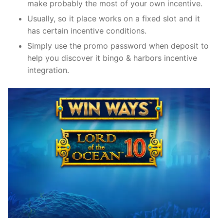
make probably the most of your own incentive.
Usually, so it place works on a fixed slot and it
has certain incentive conditions.
Simply use the promo password when deposit to
help you discover it bingo & harbors incentive
integration.