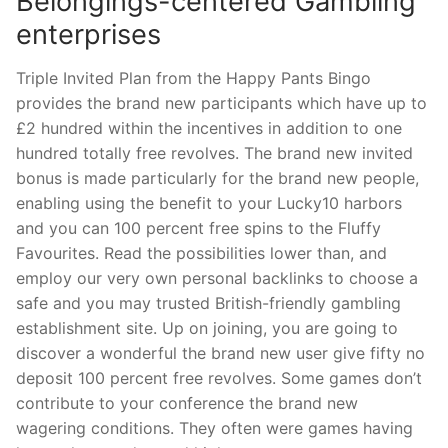
Belongings-centered Gambling
enterprises
Triple Invited Plan from the Happy Pants Bingo
provides the brand new participants which have up to
£2 hundred within the incentives in addition to one
hundred totally free revolves. The brand new invited
bonus is made particularly for the brand new people,
enabling using the benefit to your Lucky10 harbors
and you can 100 percent free spins to the Fluffy
Favourites. Read the possibilities lower than, and
employ our very own personal backlinks to choose a
safe and you may trusted British-friendly gambling
establishment site. Up on joining, you are going to
discover a wonderful the brand new user give fifty no
deposit 100 percent free revolves. Some games don’t
contribute to your conference the brand new
wagering conditions. They often were games having