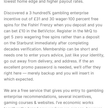
lowest home edge and higher payout rates.
Discovered a 3 hundred% gambling enterprise
incentive out of £31 and 30 wager-100 percent free
spins for the Fishin’ Frenzy when you deposit and you
can bet £10 in the BetVictor. Register in the MrQ to
get 5 zero wagering free spins rather than a deposit
on the Starburst immediately after completing
decades verification. Membership can be short and
needs one to enter yours advice, just like your identity,
go out away from delivery, and address. If the an
excellent promo password is needed, we’ll offer they
right here — merely backup and you will insert in
which expected.
We are a free service that gives you entry to gambling
enterprise recommendations, several incentives,
gaming courses & websites. I’ve economic works