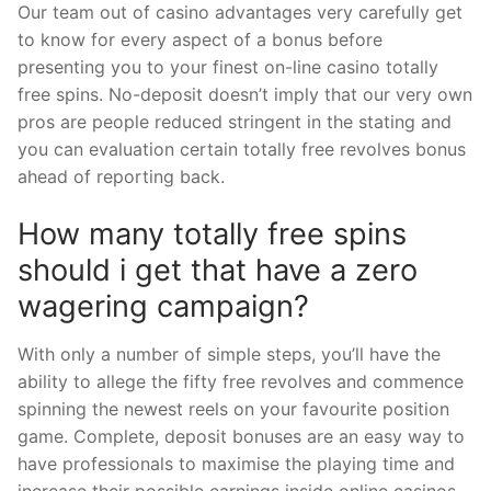
Our team out of casino advantages very carefully get
to know for every aspect of a bonus before
presenting you to your finest on-line casino totally
free spins. No-deposit doesn’t imply that our very own
pros are people reduced stringent in the stating and
you can evaluation certain totally free revolves bonus
ahead of reporting back.
How many totally free spins
should i get that have a zero
wagering campaign?
With only a number of simple steps, you’ll have the
ability to allege the fifty free revolves and commence
spinning the newest reels on your favourite position
game. Complete, deposit bonuses are an easy way to
have professionals to maximise the playing time and
increase their possible earnings inside online casinos.