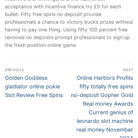
acceptance with incentive finance try £5 for each
bullet. Fifty free spins no deposit provide
professionals a chance to victory bucks prizes without
having to pay one thing. Using fifty 100 percent free
revolves no deposits prompt professionals to sign up
the fresh position online game.
文
PREVIOUS
NEXT
章
Previous
Next
Golden Goddess
Online Harbors Profits
post:
post:
導
gladiator online pokie
fifty totally free spins
Slot Review Free Spins
no-deposit Gopher Gold
覽
Real money Awards
Current genius of
leonardo slot machine
real money November