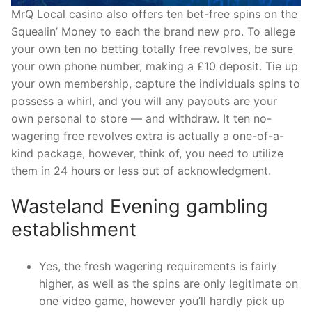
MrQ Local casino also offers ten bet-free spins on the
Squealin’ Money to each the brand new pro. To allege
your own ten no betting totally free revolves, be sure
your own phone number, making a £10 deposit. Tie up
your own membership, capture the individuals spins to
possess a whirl, and you will any payouts are your
own personal to store — and withdraw. It ten no-
wagering free revolves extra is actually a one-of-a-
kind package, however, think of, you need to utilize
them in 24 hours or less out of acknowledgment.
Wasteland Evening gambling
establishment
Yes, the fresh wagering requirements is fairly
higher, as well as the spins are only legitimate on
one video game, however you’ll hardly pick up