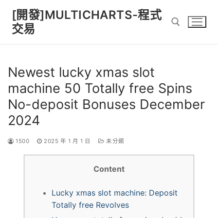
Skip
[開發]MULTICHARTS-程式
to
交易
content
Search for:
Newest lucky xmas slot
machine 50 Totally free Spins
No-deposit Bonuses December
2024
1500
2025 年 1 月 1 日
未分類
Content
Lucky xmas slot machine: Deposit
Totally free Revolves