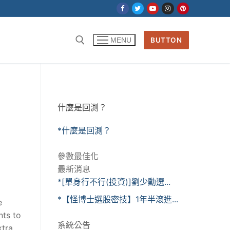
BUTTON
MENU
什麼是回測？
*什麼是回測？
參數最佳化
最新消息
*[單身行不行(投資)]劉少勳選...
*【怪博士選股密技】1年半滾進...
e
nts to
系統公告
tra.