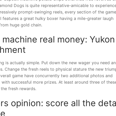
mond Dogs is quite representative-amicable to experience
essively prompt-swinging reels, every section of the game
features a great hulky boxer having a mile-greater laugh
from huge gold chain.
t machine real money: Yukon
shment
ing is actually simple. Put down the new wager you need a
s. Change the fresh reels to physical stature the new triu
verall game have concurrently two additional photos and
u with successful more prizes. At least around three of thes
 the fresh rewards.
s opinion: score all the deta
ne