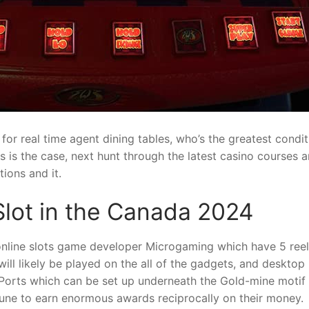
for real time agent dining tables, who’s the greatest condit
s is the case, next hunt through the latest casino courses ar
ions and it.
lot in the Canada 2024
 online slots game developer Microgaming which have 5 ree
will likely be played on the all of the gadgets, and desktop
h Ports which can be set up underneath the Gold-mine motif
rtune to earn enormous awards reciprocally on their money.