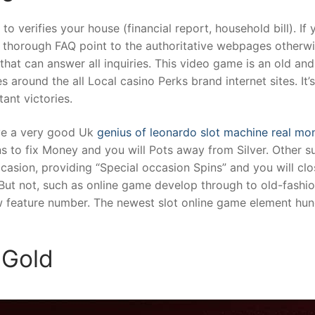
 to verifies your house (financial report, household bill). If 
e thorough FAQ point to the authoritative webpages otherw
hat can answer all inquiries. This video game is an old and
 around the all Local casino Perks brand internet sites. It’
ant victories.
ve a very good Uk
genius of leonardo slot machine real mo
s to fix Money and you will Pots away from Silver. Other s
casion, providing “Special occasion Spins” and you will cl
But not, such as online game develop through to old-fashi
w feature number. The newest slot online game element hu
 Gold