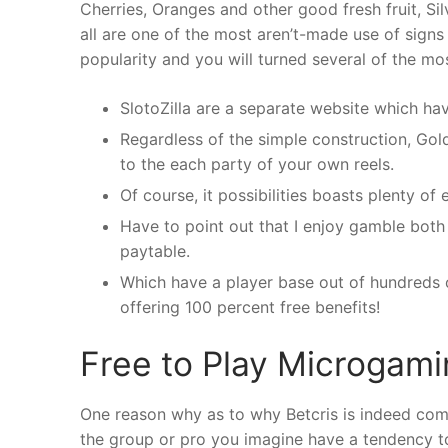
Cherries, Oranges and other good fresh fruit, Si
all are one of the most aren’t-made use of sign
popularity and you will turned several of the m
SlotoZilla are a separate website which ha
Regardless of the simple construction, Gol
to the each party of your own reels.
Of course, it possibilities boasts plenty o
Have to point out that I enjoy gamble both
paytable.
Which have a player base out of hundreds o
offering 100 percent free benefits!
Free to Play Microgami
One reason why as to why Betcris is indeed com
the group or pro you imagine have a tendency to