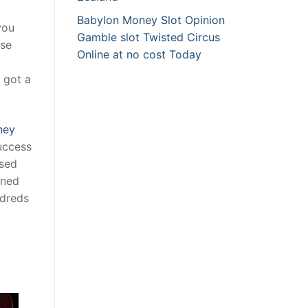
Babylon Money Slot Opinion
you
Gamble slot Twisted Circus
ise
Online at no cost Today
s got a
ney
uccess
osed
oned
ndreds