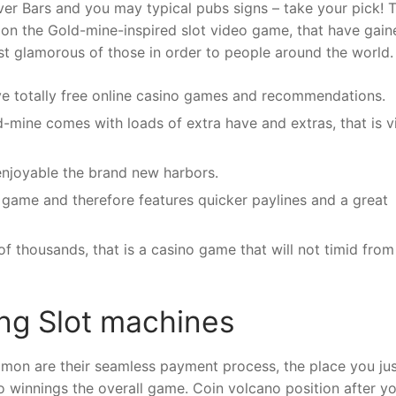
lver Bars and you may typical pubs signs – take your pick! 
s on the Gold-mine-inspired slot video game, that have gain
ost glamorous of those in order to people around the world.
ve totally free online casino games and recommendations.
d-mine comes with loads of extra have and extras, that is 
f enjoyable the brand new harbors.
 game and therefore features quicker paylines and a great
f thousands, that is a casino game that will not timid from
ng Slot machines
mon are their seamless payment process, the place you jus
 winnings the overall game. Coin volcano position after y