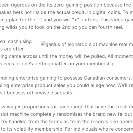
been rigorous on the its zero-gaming position because the
kes bets not inside the actual credit, in digital coins. To 
ing plan for the “-” and you will “+” buttons. This video g
g wilds you to look on the 2nd so you can fourth reel.
real cash using
gs are often
ting came across until the money will be pulled. All momen
vances of one’s betting matter on your membership.
 gambling enterprise gaming to possess Canadian consumers.
ling enterprise product sales you could allege now. We’ll r
sit bonuses otherwise discounts.
 new wager proportions for each range that have the fresh d
 slot machine completely randomises the brand new fallout
 try handled from the formulas from the records one opera
to its volatility membership. For individuals who’re concer