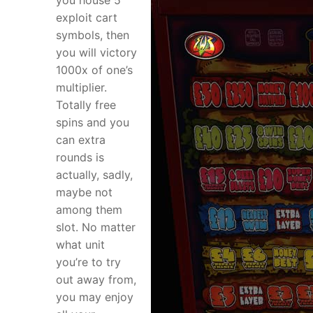
exploit cart
symbols, then
you will victory
1000x of one’s
multiplier.
Totally free
spins and you
can extra
rounds is
actually, sadly,
maybe not
among them
slot. No matter
what unit
you’re to try
out away from,
you may enjoy