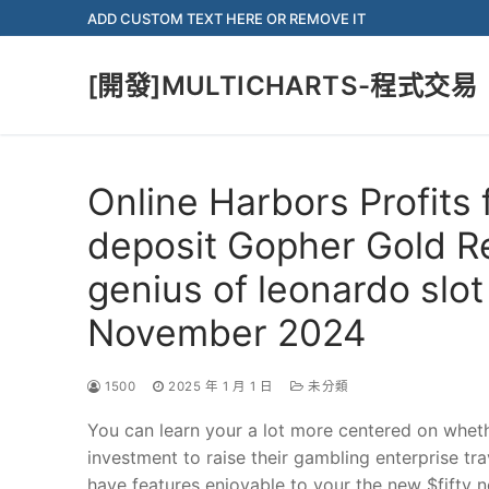
Skip
ADD CUSTOM TEXT HERE OR REMOVE IT
to
content
[開發]MULTICHARTS-程式交易
Online Harbors Profits f
deposit Gopher Gold R
genius of leonardo slo
November 2024
1500
2025 年 1 月 1 日
未分類
You can learn your a lot more centered on whethe
investment to raise their gambling enterprise tr
have features enjoyable to your the new $fifty n