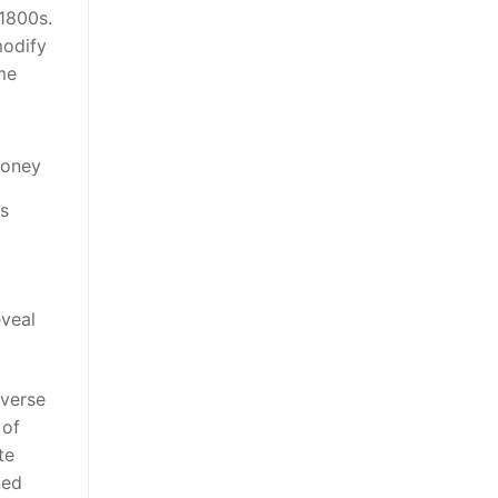
 1800s.
modify
ame
ts
eveal
iverse
 of
te
ned