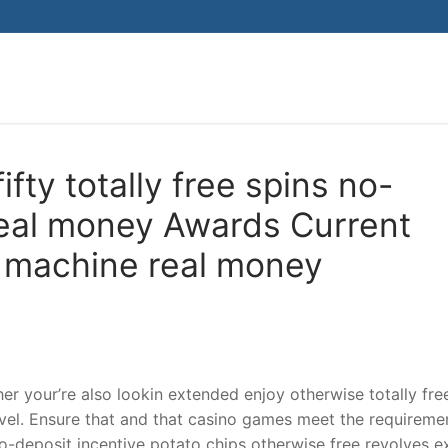
Search for:
ifty totally free spins no-
eal money Awards Current
t machine real money
r your’re also lookin extended enjoy otherwise totally fre
avel. Ensure that and that casino games meet the requireme
o-deposit incentive potato chips otherwise free revolves ex