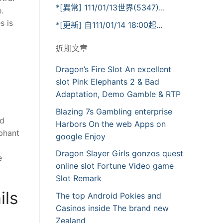
*[異常] 111/01/13世界(5347)...
.
s is
*[更新] 自111/01/14 18:00起...
近期文章
Dragon’s Fire Slot An excellent
slot Pink Elephants 2 & Bad
Adaptation, Demo Gamble & RTP
Blazing 7s Gambling enterprise
nd
Harbors On the web Apps on
mphant
google Enjoy
Dragon Slayer Girls gonzos quest
e
online slot Fortune Video game
Slot Remark
ils
The top Android Pokies and
Casinos inside The brand new
Zealand