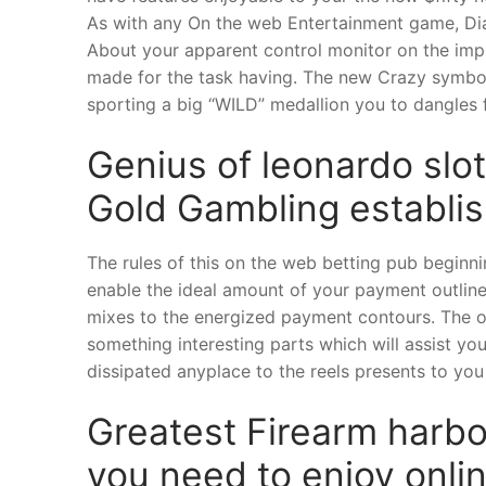
As with any On the web Entertainment game, Dia
About your apparent control monitor on the impr
made for the task having. The new Crazy symbol 
sporting a big “WILD” medallion you to dangles 
Genius of leonardo slo
Gold Gambling establi
The rules of this on the web betting pub beginn
enable the ideal amount of your payment outline
mixes to the energized payment contours. The o
something interesting parts which will assist yo
dissipated anyplace to the reels presents to you
Greatest Firearm harbor
you need to enjoy onli