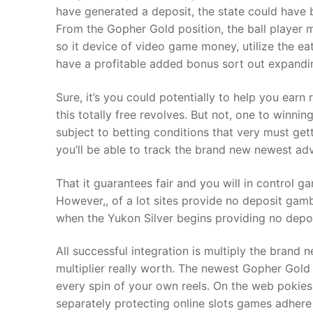
have generated a deposit, the state could have 
From the Gopher Gold position, the ball player ma
so it device of video game money, utilize the eat
have a profitable added bonus sort out expandin
Sure, it’s you could potentially to help you earn 
this totally free revolves. But not, one to winnin
subject to betting conditions that very must get
you’ll be able to track the brand new newest ad
That it guarantees fair and you will in control
However,, of a lot sites provide no deposit gamb
when the Yukon Silver begins providing no depo
All successful integration is multiply the brand
multiplier really worth. The newest Gopher Gold
every spin of your own reels. On the web pokies
separately protecting online slots games adhere 