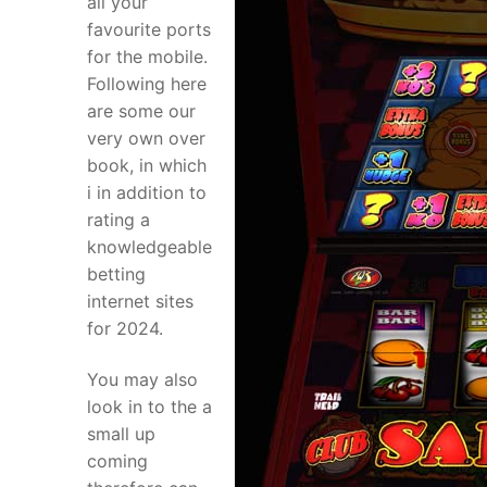
all your
favourite ports
for the mobile.
Following here
are some our
very own over
book, in which
i in addition to
rating a
knowledgeable
betting
internet sites
for 2024.
You may also
look in to the a
small up
coming