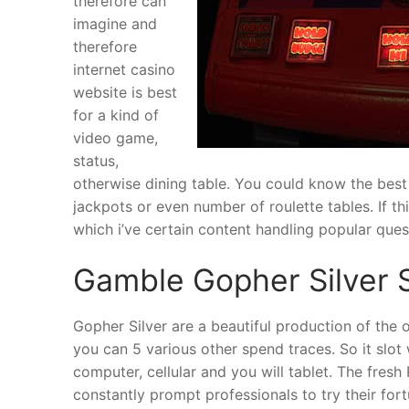
therefore can
imagine and
therefore
internet casino
website is best
for a kind of
video game,
status,
otherwise dining table. You could know the best 
jackpots or even number of roulette tables. If thi
which i’ve certain content handling popular quest
Gamble Gopher Silver S
Gopher Silver are a beautiful production of the
you can 5 various other spend traces. So it slot 
computer, cellular and you will tablet. The fres
constantly prompt professionals to try their fo