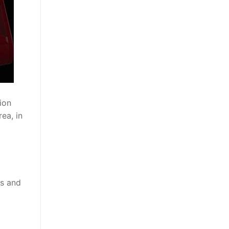
ion
ea, in
ls and