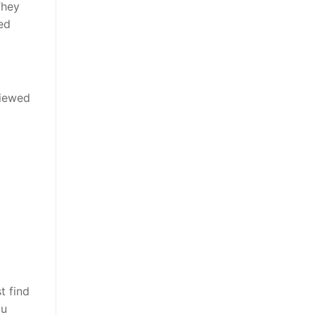
They
ed
viewed
t find
ou