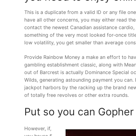
This is a duplicate from a valid ID or any file one
have all other concerns, you may either read th
contact the newest Canadian assistance cardio, t
something of the very most looked for-once titles
low volatility, you get smaller than average const
Provide Rainbow Money a make an effort to ha
gambling establishment classic, along with Mean
out of Barcrest is actually Dominance Special oc
Wilds, generating astounding payment you can. 
jackpot harbors by the racking up the brand ne
of totally free revolves or other extra rounds.
Put so you can Gopher
However, if,
you house 5