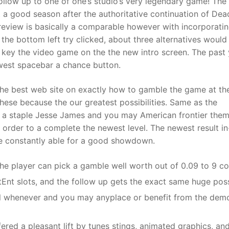
ollow up to one of one’s studio’s very legendary game! The 
t a good season after the authoritative continuation of Dea
 review is basically a comparable however with incorporati
e bottom left try clicked, about three alternatives would
o key the video game on the the new intro screen. The past
ewest spacebar a chance button.
r the best web site on exactly how to gamble the game at th
ese because the our greatest possibilities. Same as the
es a staple Jesse James and you may American frontier them
 order to a complete the newest level. The newest result in
re constantly able for a good showdown.
the player can pick a gamble well worth out of 0.09 to 9 co
tEnt slots, and the follow up gets the exact same huge poss
rill whenever and you may anyplace or benefit from the dem
red a pleasant lift by tunes stings, animated graphics, an