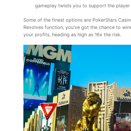
gameplay twists you to support the player 
Some of the finest options are PokerStars Casi
Revolves function, you’ve got the chance to winni
your profits, heading as high as 16x the risk.