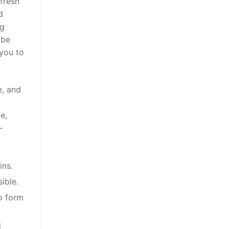
fresh
d
ng
 be
 you to
e, and
e,
-
ins.
ible.
o form
d