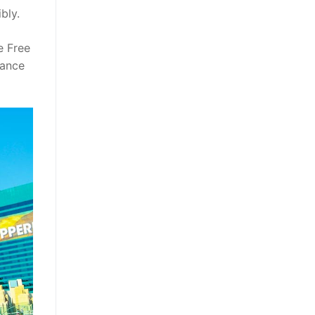
bly.
e Free
hance