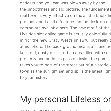
gadgets and you can was blown away by the
the smoothness and Hd picture. The fundamenta
reel town is very effective on the all the brief-di
products, and all the features on the desktop c
version are available here. The new motif of the
Live dos slot online game is actually colorfully 
mirror the new Crazy West’s unlawful but really
atmosphere. The back ground means a scene a
keen old, dusty desert urban area filled with so
property and antiques pass on inside the gaming
takes you to part of the street out of a historic
town as the sunlight set and spills the latest ligh
to your history.
My personal Lifeless or