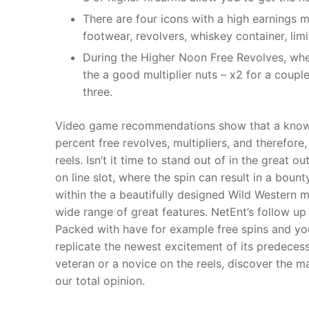
There are four icons with a high earnings
footwear, revolvers, whiskey container, limi
During the Higher Noon Free Revolves, when
the a good multiplier nuts – x2 for a couple
three.
Video game recommendations show that a knowle
percent free revolves, multipliers, and therefor
reels. Isn’t it time to stand out of in the great
on line slot, where the spin can result in a bo
within the a beautifully designed Wild Western mot
wide range of great features. NetEnt’s follow u
Packed with have for example free spins and you
replicate the newest excitement of its predecesso
veteran or a novice on the reels, discover the m
our total opinion.