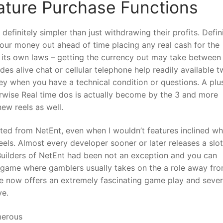
ature Purchase Functions
 definitely simpler than just withdrawing their profits. Defin
our money out ahead of time placing any real cash for the
s its own laws – getting the currency out may take between
es alive chat or cellular telephone help readily available 
hey when you have a technical condition or questions. A plu
wise Real time dos is actually become by the 3 and more
ew reels as well.
ested from NetEnt, even when I wouldn’t features inclined w
els. Almost every developer sooner or later releases a slot
Builders of NetEnt had been not an exception and you can
e game where gamblers usually takes on the a role away fr
 now offers an extremely fascinating game play and sever
ve.
merous