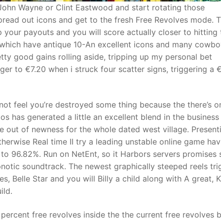
 John Wayne or Clint Eastwood and start rotating those
 spread out icons and get to the fresh Free Revolves mode. T
p your payouts and you will score actually closer to hitting 
y, which have antique 10-An excellent icons and many cowbo
etty good gains rolling aside, tripping up my personal bet
er to €7.20 when i struck four scatter signs, triggering a 
 not feel you’re destroyed some thing because the there’s on
dos has generated a little an excellent blend in the business
e out of newness for the whole dated west village. Present
therwise Real time II try a leading unstable online game hav
 to 96.82%. Run on NetEnt, so it Harbors servers promises
otic soundtrack. The newest graphically steeped reels tri
, Belle Star and you will Billy a child along with A great, K
ild.
 percent free revolves inside the the current free revolves b