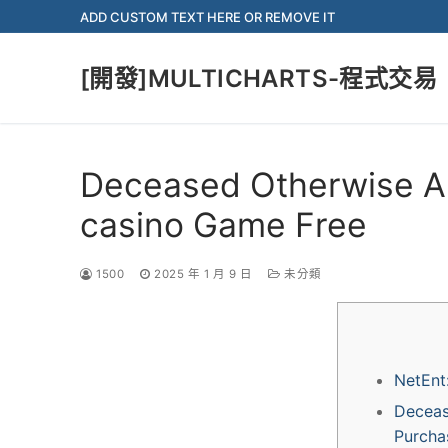
Skip
ADD CUSTOM TEXT HERE OR REMOVE IT
to
content
[開發]MULTICHARTS-程式交易
Deceased Otherwise Aliv
casino Game Free
1500
2025 年 1 月 9 日
未分類
NetEnt
Deceas
Purcha