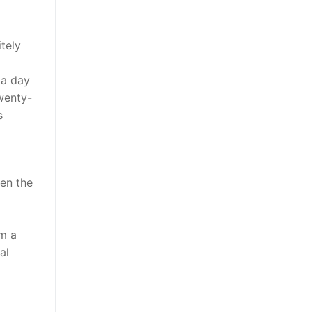
itely
 a day
twenty-
s
hen the
om a
al