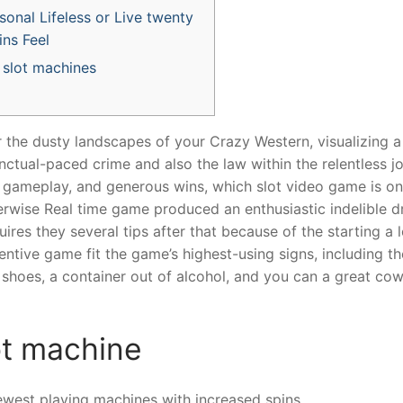
onal Lifeless or Live twenty
ins Feel
 slot machines
r the dusty landscapes of your Crazy Western, visualizing 
ctual-paced crime and also the law within the relentless jo
e gameplay, and generous wins, which slot video game is o
therwise Real time game produced an enthusiastic indelible 
res they several tips after that because of the starting a l
ntive game fit the game’s highest-using signs, including th
 shoes, a container out of alcohol, and you can a great co
ot machine
newest playing machines with increased spins.