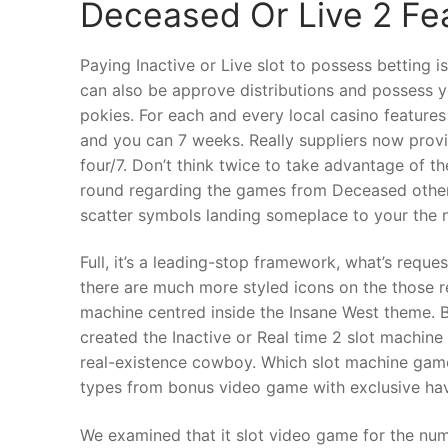
Deceased Or Live 2 Fe
Paying Inactive or Live slot to possess betting is
can also be approve distributions and possess y
pokies. For each and every local casino feature
and you can 7 weeks. Really suppliers now provid
four/7. Don’t think twice to take advantage of t
round regarding the games from Deceased other
scatter symbols landing someplace to your the n
Full, it’s a leading-stop framework, what’s requ
there are much more styled icons on the those re
machine centred inside the Insane West theme. 
created the Inactive or Real time 2 slot machin
real-existence cowboy. Which slot machine game
types from bonus video game with exclusive ha
We examined that it slot video game for the nu