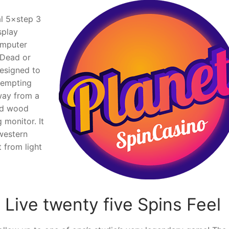
l 5×step 3
splay
omputer
 Dead or
designed to
 tempting
way from a
lid wood
 monitor. It
 western
t from light
 Live twenty five Spins Feel