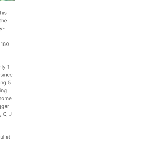
his
the
y-
€180
ly 1
 since
ing 5
ing
 some
gger
, Q, J
ullet