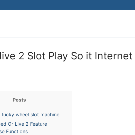
Search for:
e 2 Slot Play So it Internet
Posts
: lucky wheel slot machine
ed Or Live 2 Feature
se Functions