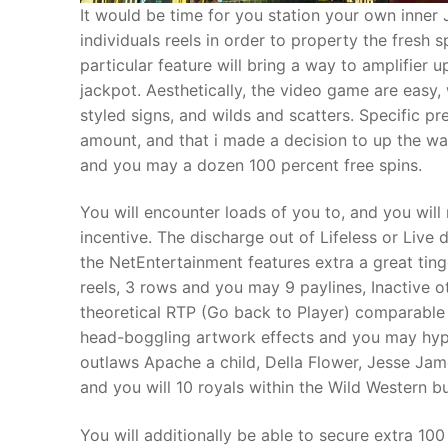
It would be time for you station your own inner
individuals reels in order to property the fresh
particular feature will bring a way to amplifier u
jackpot. Aesthetically, the video game are eas
styled signs, and wilds and scatters. Specific pr
amount, and that i made a decision to up the wag
and you may a dozen 100 percent free spins.
You will encounter loads of you to, and you will
incentive. The discharge out of Lifeless or Live 
the NetEntertainment features extra a great ting
reels, 3 rows and you may 9 paylines, Inactive o
theoretical RTP (Go back to Player) comparable
head-boggling artwork effects and you may hypn
outlaws Apache a child, Della Flower, Jesse James
and you will 10 royals within the Wild Western bu
You will additionally be able to secure extra 100