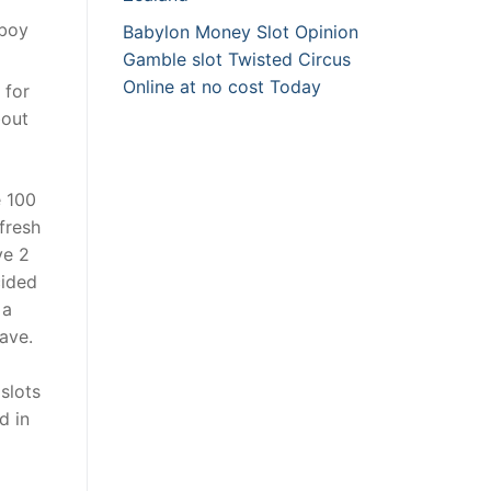
wboy
Babylon Money Slot Opinion
Gamble slot Twisted Circus
Online at no cost Today
 for
bout
e 100
fresh
ve 2
cided
 a
ave.
slots
d in