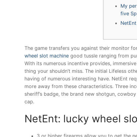
My pers
five Sp
NetEnt
The game transfers you against their monitor fo
wheel slot machine
good tussle ranging from pun
With its numerous incentive provides, immersiv
thing your shouldn’t miss.
The initial Lifeless o
having of numerous interesting have. NetEnt requi
more away from these characteristics. Three ince
sheriff’s badge, the brand new shotgun, cowboy
cap.
NetEnt: lucky wheel sl
3 or higher firearms allow you to get the 