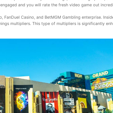
engaged and you will rate the fresh video game out incredi
no, FanDuel Casino, and BetMGM Gambling enterprise. Insid
ngs multipliers. This type of multipliers is significantly en