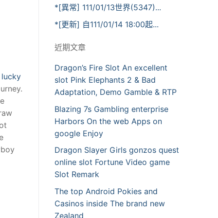
*[異常] 111/01/13世界(5347)...
*[更新] 自111/01/14 18:00起...
近期文章
Dragon’s Fire Slot An excellent
a
lucky
slot Pink Elephants 2 & Bad
urney.
Adaptation, Demo Gamble & RTP
ne
Blazing 7s Gambling enterprise
draw
Harbors On the web Apps on
ot
google Enjoy
e
wboy
Dragon Slayer Girls gonzos quest
online slot Fortune Video game
Slot Remark
The top Android Pokies and
Casinos inside The brand new
Zealand