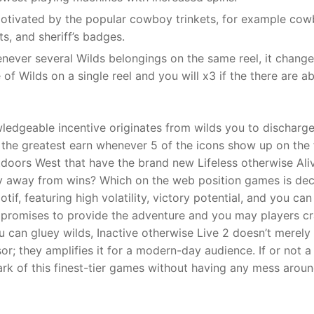
 motivated by the popular cowboy trinkets, for example co
ts, and sheriff’s badges.
ever several Wilds belongings on the same reel, it change
 of Wilds on a single reel and you will x3 if the there are a
dgeable incentive originates from wilds you to discharg
e, the greatest earn whenever 5 of the icons show up on the 
 outdoors West that have the brand new Lifeless otherwise Ali
unty away from wins? Which on the web position games is de
if, featuring high volatility, victory potential, and you can
p promises to provide the adventure and you may players cr
 can gluey wilds, Inactive otherwise Live 2 doesn’t merely
r; they amplifies it for a modern-day audience. If or not a 
ark of this finest-tier games without having any mess aroun