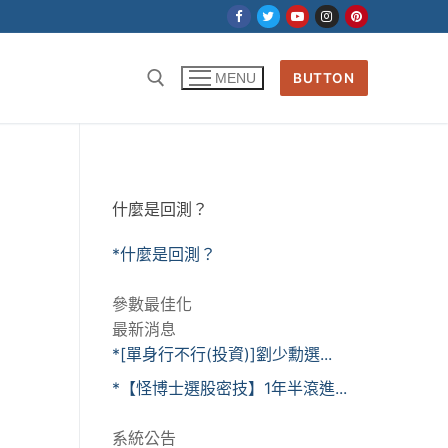
BUTTON
MENU
什麼是回測？
*什麼是回測？
參數最佳化
最新消息
*[單身行不行(投資)]劉少勳選...
*【怪博士選股密技】1年半滾進...
系統公告