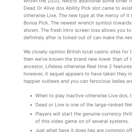
Within the 2020, NetEnt additional some other f
Dead Or Alive dos Ability Pick slot came to exis
otherwise Live. The new type at the mercy of it
Bonus Pick. The newest wrench symbol towards th
shown. The fresh intro screen loss allows you t
definitely after is ticked out of can make the n
We closely opinion British local casino sites fo
then we’ve known the brand new lower than of th
ancestor, Lifeless otherwise Real time 2 featur
however, it sequel appears to have taken they in
happier outlaws and you can ferocious ladies a
When to play Inactive otherwise Live dos, 
Dead or Live is one of the large-ranked Ne
Players will start the genuine-currency th
of this video game on of several systems.
Just what have it does has are common offe