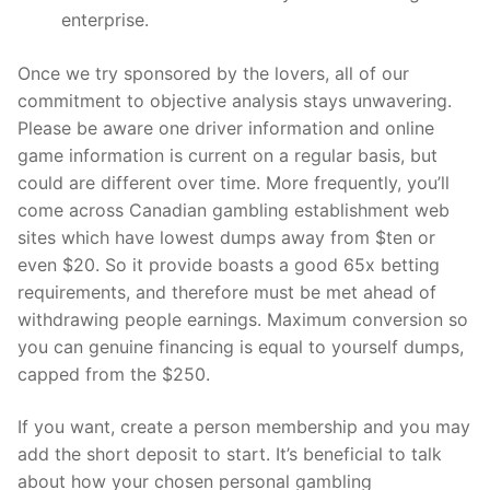
enterprise.
Once we try sponsored by the lovers, all of our
commitment to objective analysis stays unwavering.
Please be aware one driver information and online
game information is current on a regular basis, but
could are different over time. More frequently, you’ll
come across Canadian gambling establishment web
sites which have lowest dumps away from $ten or
even $20. So it provide boasts a good 65x betting
requirements, and therefore must be met ahead of
withdrawing people earnings. Maximum conversion so
you can genuine financing is equal to yourself dumps,
capped from the $250.
If you want, create a person membership and you may
add the short deposit to start. It’s beneficial to talk
about how your chosen personal gambling