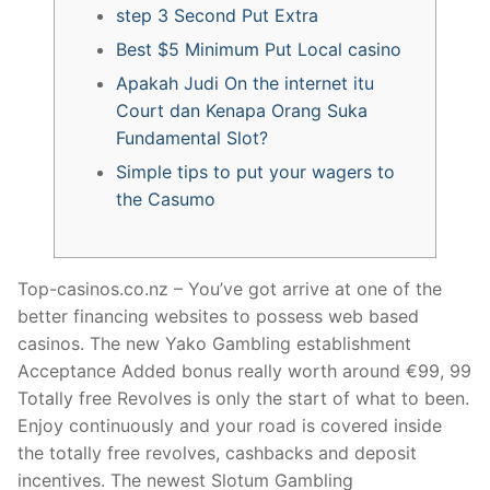
step 3 Second Put Extra
Best $5 Minimum Put Local casino
Apakah Judi On the internet itu
Court dan Kenapa Orang Suka
Fundamental Slot?
Simple tips to put your wagers to
the Casumo
Top-casinos.co.nz – You’ve got arrive at one of the
better financing websites to possess web based
casinos. The new Yako Gambling establishment
Acceptance Added bonus really worth around €99, 99
Totally free Revolves is only the start of what to been.
Enjoy continuously and your road is covered inside
the totally free revolves, cashbacks and deposit
incentives. The newest Slotum Gambling