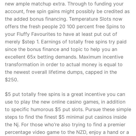
new ample matchup extra. Through to funding your
account, free spin gains might possibly be credited as
the added bonus financing. Temperature Slots now
offers the fresh people 20 100 percent free Spins to
your Fluffy Favourites to have at least put out of
merely $step 1. Earnings of totally free spins try paid
since the bonus finance and topic to help you an
excellent 65x betting demands. Maximum incentive
transformation in order to actual money is equal to
the newest overall lifetime dumps, capped in the
$250.
$5 put totally free spins is a great incentive you can
use to play the new online casino games, in addition
to specific humorous $5 put slots. Pursue these simple
steps to find the finest $5 minimal put casinos inside
the Nj. For those who’re also trying to find a premier
percentage video game to the NZD, enjoy a hand or a