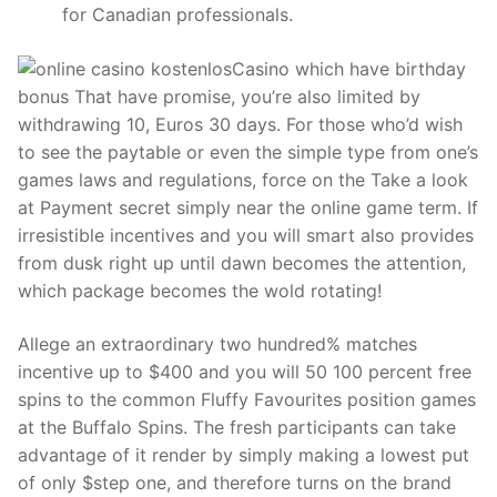
for Canadian professionals.
Casino which have birthday
bonus That have promise, you’re also limited by
withdrawing 10, Euros 30 days. For those who’d wish
to see the paytable or even the simple type from one’s
games laws and regulations, force on the Take a look
at Payment secret simply near the online game term. If
irresistible incentives and you will smart also provides
from dusk right up until dawn becomes the attention,
which package becomes the wold rotating!
Allege an extraordinary two hundred% matches
incentive up to $400 and you will 50 100 percent free
spins to the common Fluffy Favourites position games
at the Buffalo Spins. The fresh participants can take
advantage of it render by simply making a lowest put
of only $step one, and therefore turns on the brand