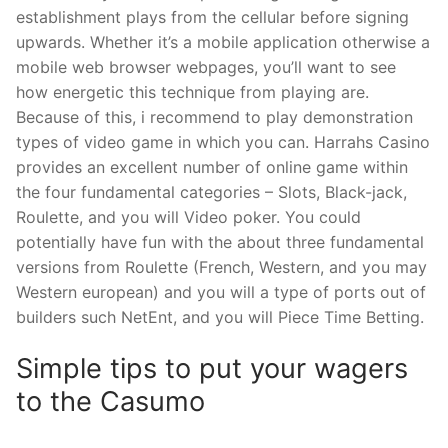
establishment plays from the cellular before signing
upwards. Whether it’s a mobile application otherwise a
mobile web browser webpages, you’ll want to see
how energetic this technique from playing are.
Because of this, i recommend to play demonstration
types of video game in which you can. Harrahs Casino
provides an excellent number of online game within
the four fundamental categories – Slots, Black-jack,
Roulette, and you will Video poker. You could
potentially have fun with the about three fundamental
versions from Roulette (French, Western, and you may
Western european) and you will a type of ports out of
builders such NetEnt, and you will Piece Time Betting.
Simple tips to put your wagers
to the Casumo