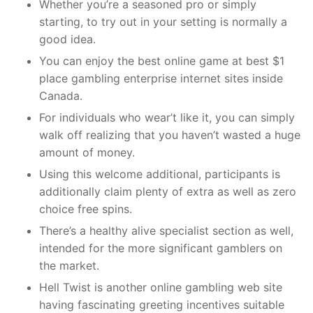
Whether you’re a seasoned pro or simply
starting, to try out in your setting is normally a
good idea.
You can enjoy the best online game at best $1
place gambling enterprise internet sites inside
Canada.
For individuals who wear’t like it, you can simply
walk off realizing that you haven’t wasted a huge
amount of money.
Using this welcome additional, participants is
additionally claim plenty of extra as well as zero
choice free spins.
There’s a healthy alive specialist section as well,
intended for the more significant gamblers on
the market.
Hell Twist is another online gambling web site
having fascinating greeting incentives suitable