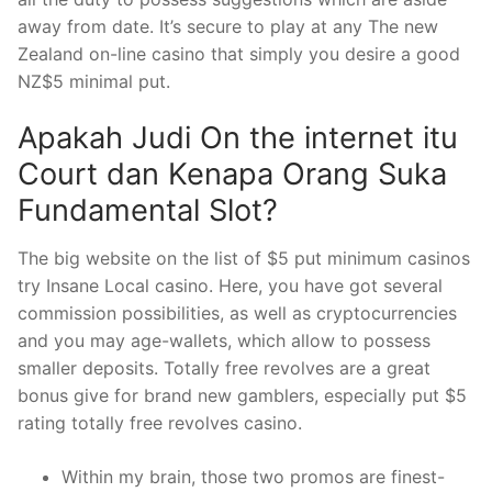
away from date. It’s secure to play at any The new
Zealand on-line casino that simply you desire a good
NZ$5 minimal put.
Apakah Judi On the internet itu
Court dan Kenapa Orang Suka
Fundamental Slot?
The big website on the list of $5 put minimum casinos
try Insane Local casino. Here, you have got several
commission possibilities, as well as cryptocurrencies
and you may age-wallets, which allow to possess
smaller deposits. Totally free revolves are a great
bonus give for brand new gamblers, especially put $5
rating totally free revolves casino.
Within my brain, those two promos are finest-