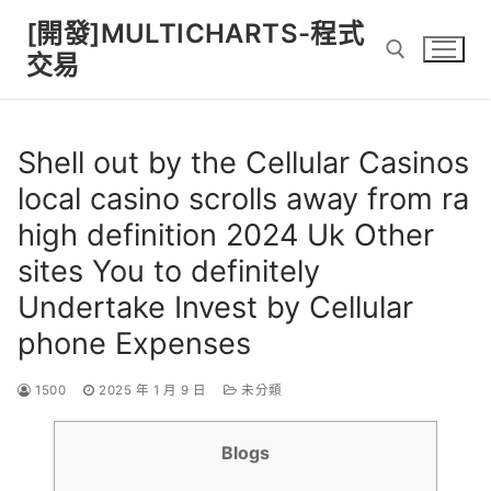
Skip
[開發]MULTICHARTS-程式
to
交易
content
Search for:
Shell out by the Cellular Casinos
local casino scrolls away from ra
high definition 2024 Uk Other
sites You to definitely
Undertake Invest by Cellular
phone Expenses
1500
2025 年 1 月 9 日
未分類
Blogs