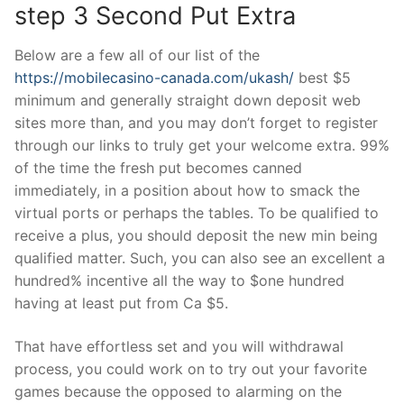
step 3 Second Put Extra
Below are a few all of our list of the
https://mobilecasino-canada.com/ukash/
best $5
minimum and generally straight down deposit web
sites more than, and you may don’t forget to register
through our links to truly get your welcome extra. 99%
of the time the fresh put becomes canned
immediately, in a position about how to smack the
virtual ports or perhaps the tables. To be qualified to
receive a plus, you should deposit the new min being
qualified matter. Such, you can also see an excellent a
hundred% incentive all the way to $one hundred
having at least put from Ca $5.
That have effortless set and you will withdrawal
process, you could work on to try out your favorite
games because the opposed to alarming on the