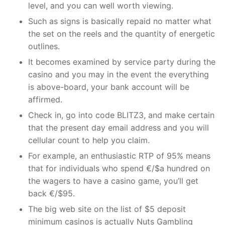
level, and you can well worth viewing.
Such as signs is basically repaid no matter what
the set on the reels and the quantity of energetic
outlines.
It becomes examined by service party during the
casino and you may in the event the everything
is above-board, your bank account will be
affirmed.
Check in, go into code BLITZ3, and make certain
that the present day email address and you will
cellular count to help you claim.
For example, an enthusiastic RTP of 95% means
that for individuals who spend €/$a hundred on
the wagers to have a casino game, you’ll get
back €/$95.
The big web site on the list of $5 deposit
minimum casinos is actually Nuts Gambling