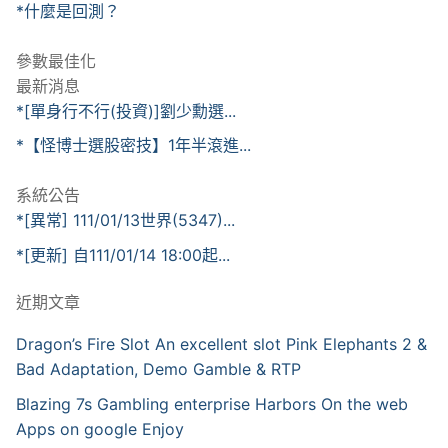
*什麼是回測？
參數最佳化
最新消息
*[單身行不行(投資)]劉少勳選...
*【怪博士選股密技】1年半滾進...
系統公告
*[異常] 111/01/13世界(5347)...
*[更新] 自111/01/14 18:00起...
近期文章
Dragon’s Fire Slot An excellent slot Pink Elephants 2 &
Bad Adaptation, Demo Gamble & RTP
Blazing 7s Gambling enterprise Harbors On the web
Apps on google Enjoy