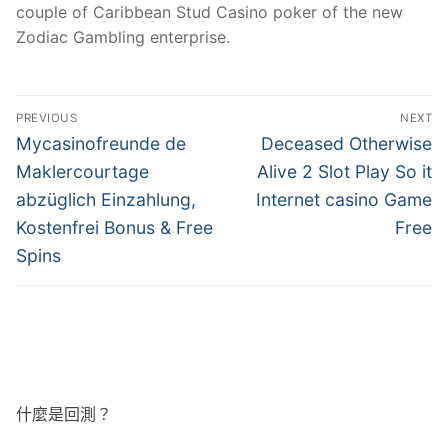
couple of Caribbean Stud Casino poker of the new
Zodiac Gambling enterprise.
文
PREVIOUS
NEXT
章
Previous
Next
Mycasinofreunde de
Deceased Otherwise
post:
post:
導
Maklercourtage
Alive 2 Slot Play So it
abzüglich Einzahlung,
Internet casino Game
覽
Kostenfrei Bonus & Free
Free
Spins
什麼是回測？