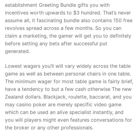
establishment Greeting Bundle gifts you with
incentives worth upwards to $3 hundred.
That’s never
assume all, it fascinating bundle also contains 150 free
revolves spread across a few months. So you can
claim a marketing, the gamer will get you to definitely
before setting any bets after successful put
generated.
Lowest wagers you’ll will vary widely across the table
game as well as between personal chairs in one table.
The minimum wager for most table game is fairly brief,
have a tendency to but a few cash otherwise The new
Zealand dollars. Blackjack, roulette, baccarat, and you
may casino poker are merely specific video game
which can be used an alive specialist instantly, and
you will players might even features conversations for
the broker or any other professionals.