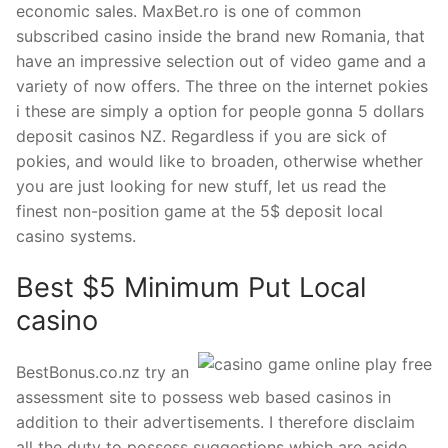
economic sales. MaxBet.ro is one of common
subscribed casino inside the brand new Romania, that
have an impressive selection out of video game and a
variety of now offers. The three on the internet pokies
i these are simply a option for people gonna 5 dollars
deposit casinos NZ. Regardless if you are sick of
pokies, and would like to broaden, otherwise whether
you are just looking for new stuff, let us read the
finest non-position game at the 5$ deposit local
casino systems.
Best $5 Minimum Put Local
casino
BestBonus.co.nz try an
assessment site to possess web based casinos in
addition to their advertisements. I therefore disclaim
all the duty to possess suggestions which are aside