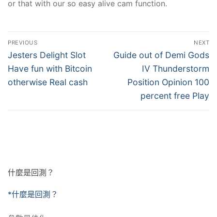
or that with our so easy alive cam function.
文
PREVIOUS
NEXT
章
Previous
Next
Jesters Delight Slot
Guide out of Demi Gods
post:
post:
導
Have fun with Bitcoin
IV Thunderstorm
otherwise Real cash
Position Opinion 100
覽
percent free Play
什麼是回測？
*什麼是回測？