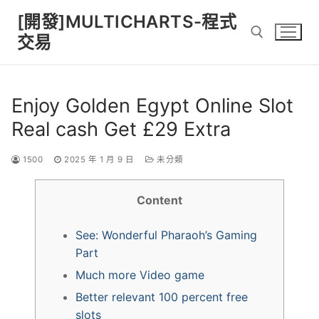
Skip
[開發]MULTICHARTS-程式
to
交易
content
Search for:
Enjoy Golden Egypt Online Slot
Real cash Get £29 Extra
1500
2025 年 1 月 9 日
未分類
Content
See: Wonderful Pharaoh’s Gaming
Part
Much more Video game
Better relevant 100 percent free
slots