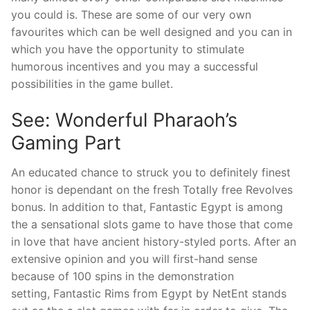
you could is.
These are some of our very own
favourites which can be well designed and you can in
which you have the opportunity to stimulate
humorous incentives and you may a successful
possibilities in the game bullet.
See: Wonderful Pharaoh’s
Gaming Part
An educated chance to struck you to definitely finest
honor is dependant on the fresh Totally free Revolves
bonus. In addition to that, Fantastic Egypt is among
the a sensational slots game to have those that come
in love that have ancient history-styled ports. After an
extensive opinion and you will first-hand sense
because of 100 spins in the demonstration
setting, Fantastic Rims from Egypt by NetEnt stands