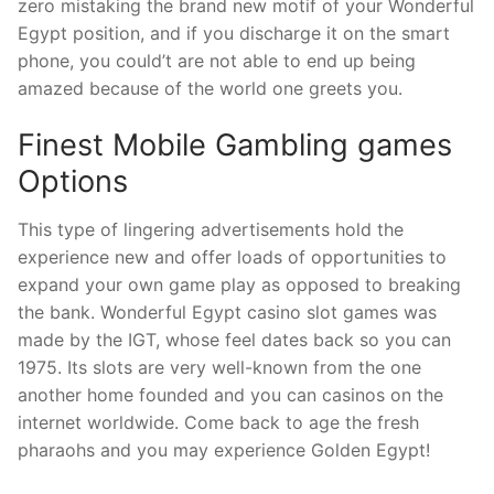
zero mistaking the brand new motif of your Wonderful
Egypt position, and if you discharge it on the smart
phone, you could’t are not able to end up being
amazed because of the world one greets you.
Finest Mobile Gambling games
Options
This type of lingering advertisements hold the
experience new and offer loads of opportunities to
expand your own game play as opposed to breaking
the bank. Wonderful Egypt casino slot games was
made by the IGT, whose feel dates back so you can
1975. Its slots are very well-known from the one
another home founded and you can casinos on the
internet worldwide. Come back to age the fresh
pharaohs and you may experience Golden Egypt!