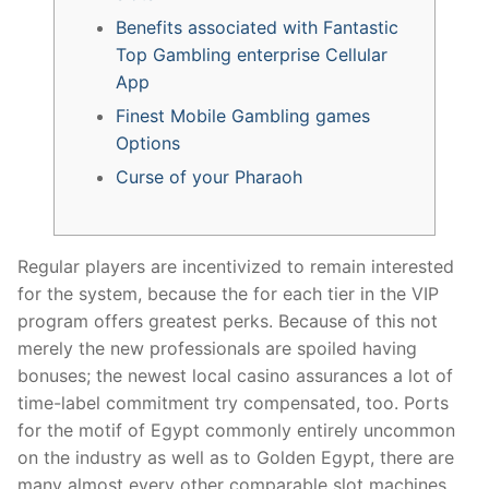
Benefits associated with Fantastic
Top Gambling enterprise Cellular
App
Finest Mobile Gambling games
Options
Curse of your Pharaoh
Regular players are incentivized to remain interested
for the system, because the for each tier in the VIP
program offers greatest perks. Because of this not
merely the new professionals are spoiled having
bonuses; the newest local casino assurances a lot of
time-label commitment try compensated, too. Ports
for the motif of Egypt commonly entirely uncommon
on the industry as well as to Golden Egypt, there are
many almost every other comparable slot machines