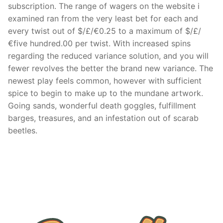
subscription. The range of wagers on the website i
examined ran from the very least bet for each and
every twist out of $/£/€0.25 to a maximum of $/£/
€five hundred.00 per twist. With increased spins
regarding the reduced variance solution, and you will
fewer revolves the better the brand new variance. The
newest play feels common, however with sufficient
spice to begin to make up to the mundane artwork.
Going sands, wonderful death goggles, fulfillment
barges, treasures, and an infestation out of scarab
beetles.