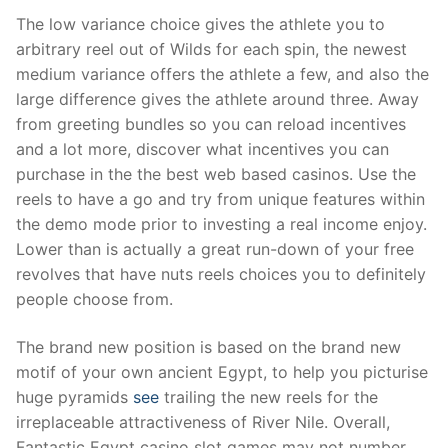
The low variance choice gives the athlete you to
arbitrary reel out of Wilds for each spin, the newest
medium variance offers the athlete a few, and also the
large difference gives the athlete around three. Away
from greeting bundles so you can reload incentives
and a lot more, discover what incentives you can
purchase in the the best web based casinos. Use the
reels to have a go and try from unique features within
the demo mode prior to investing a real income enjoy.
Lower than is actually a great run-down of your free
revolves that have nuts reels choices you to definitely
people choose from.
The brand new position is based on the brand new
motif of your own ancient Egypt, to help you picturise
huge pyramids
see
trailing the new reels for the
irreplaceable attractiveness of River Nile. Overall,
Fantastic Egypt casino slot games may not number