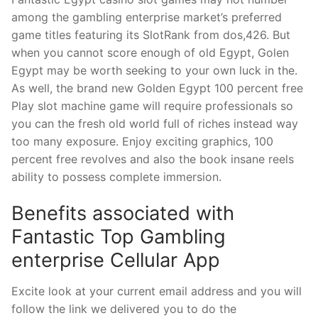
among the gambling enterprise market’s preferred
game titles featuring its SlotRank from dos,426. But
when you cannot score enough of old Egypt, Golen
Egypt may be worth seeking to your own luck in the.
As well, the brand new Golden Egypt 100 percent free
Play slot machine game will require professionals so
you can the fresh old world full of riches instead way
too many exposure. Enjoy exciting graphics, 100
percent free revolves and also the book insane reels
ability to possess complete immersion.
Benefits associated with
Fantastic Top Gambling
enterprise Cellular App
Excite look at your current email address and you will
follow the link we delivered you to do the