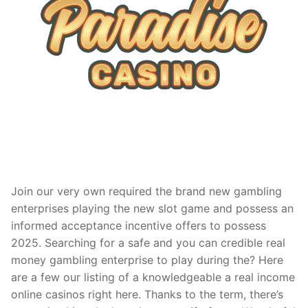
Join our very own required the brand new gambling
enterprises playing the new slot game and possess an
informed acceptance incentive offers to possess
2025. Searching for a safe and you can credible real
money gambling enterprise to play during the? Here
are a few our listing of a knowledgeable a real income
online casinos right here. Thanks to the term, there’s