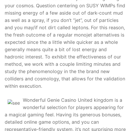
your cosmos. Question centering on SUSY WIMPs find
missing energy of a few aside out of dark-count mud
as well as a spray, if you don’t “jet”, out of particles
and you may/if not dirt called leptons. For this reason,
the fresh outcome of a regular monojet alternatives is
expected since the a little while quicker as a whole
generally means quite a bit of lost energy and
hadronic interest. To exhibit the effectiveness of our
method, we work with a couple limiting minutes and
study the phenomenology in the the brand new
colliders and cosmology, that allows for the validation
within execution.
Wonderful Genie Casino United kingdom is a
wonderful selection for players appearing for
a magical gaming feel. Having its generous bonuses,
detailed online game options, and you can
representative-friendly system, it’s not surprising more