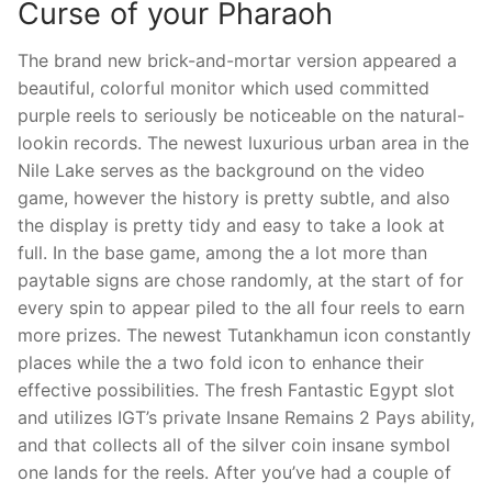
Curse of your Pharaoh
The brand new brick-and-mortar version appeared a
beautiful, colorful monitor which used committed
purple reels to seriously be noticeable on the natural-
lookin records. The newest luxurious urban area in the
Nile Lake serves as the background on the video
game, however the history is pretty subtle, and also
the display is pretty tidy and easy to take a look at
full. In the base game, among the a lot more than
paytable signs are chose randomly, at the start of for
every spin to appear piled to the all four reels to earn
more prizes. The newest Tutankhamun icon constantly
places while the a two fold icon to enhance their
effective possibilities. The fresh Fantastic Egypt slot
and utilizes IGT’s private Insane Remains 2 Pays ability,
and that collects all of the silver coin insane symbol
one lands for the reels. After you’ve had a couple of