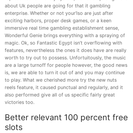
about Uk people are going for that it gambling
enterprise. Whether or not your’lso are just after
exciting harbors, proper desk games, or a keen
immersive real time gambling establishment sense,
Wonderful Genie brings everything with a spraying of
magic. Ok, so Fantastic Egypt isn’t overflowing with
features, nevertheless the ones it does have are really
worth to try out to possess. Unfortuitously, the music
are a large turnoff for people however, the good news
is, we are able to turn it out of and you may continue
to play. What we cherished more try the new nuts
reels feature, it caused punctual and regularly, and it
also performed give all of us specific fairly great
victories too.
Better relevant 100 percent free
slots