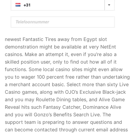
newest Fantastic Tires away from Egypt slot
demonstration might be available at very NetEnt
casinos. Make an attempt it, even if you’re also a
skilled position user, only to find out how all of it
functions. Some local casino sites might even allow
you to wager 100 percent free rather than undertaking
a merchant account basic. Select more than sixty Live
Casino games, along with OJO’s Exclusive Black-jack
and you may Roulette Dining tables, and Alive Game
Reveal hits such Fantasy Catcher, Dominance Alive
and you will Gonzo’s Benefits Search Live. The
support team is preparing to answer questions and
can become contacted through current email address