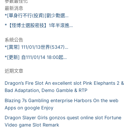
參數最佳化
最新消息
*[單身行不行(投資)]劉少勳選...
*【怪博士選股密技】1年半滾進...
系統公告
*[異常] 111/01/13世界(5347)...
*[更新] 自111/01/14 18:00起...
近期文章
Dragon’s Fire Slot An excellent slot Pink Elephants 2 &
Bad Adaptation, Demo Gamble & RTP
Blazing 7s Gambling enterprise Harbors On the web
Apps on google Enjoy
Dragon Slayer Girls gonzos quest online slot Fortune
Video game Slot Remark