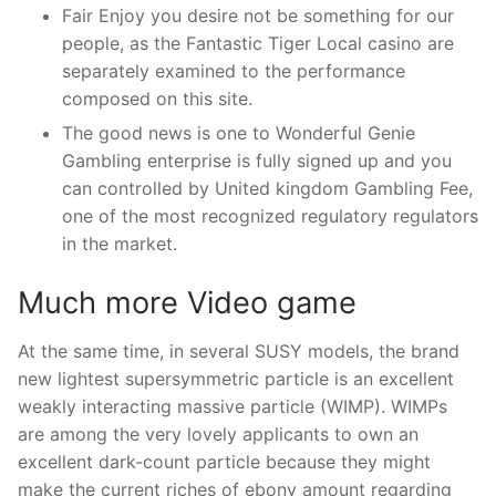
Fair Enjoy you desire not be something for our
people, as the Fantastic Tiger Local casino are
separately examined to the performance
composed on this site.
The good news is one to Wonderful Genie
Gambling enterprise is fully signed up and you
can controlled by United kingdom Gambling Fee,
one of the most recognized regulatory regulators
in the market.
Much more Video game
At the same time, in several SUSY models, the brand
new lightest supersymmetric particle is an excellent
weakly interacting massive particle (WIMP). WIMPs
are among the very lovely applicants to own an
excellent dark-count particle because they might
make the current riches of ebony amount regarding