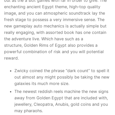
out as the a slot games with far in order to give. The
enchanting ancient Egypt theme, high-top quality
image, and you can atmospheric soundtrack lay the
fresh stage to possess a very immersive sense. The
new gameplay auto mechanics is actually simple but
really engaging, with assorted book has one contain
the adventure live. Which have such as a
structure, Golden Rims of Egypt also provides a
powerful combination of risk and you will potential
reward.
Zwicky coined the phrase “dark count” to spell it
out almost any might possibly be taking the new
galaxies its much more size.
The newest reddish reels machine the new signs
away from Golden Egypt that are included with,
jewellery, Cleopatra, Anubis, gold coins and you
may pharaohs.