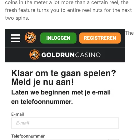
coins in the meter a lot more than a certain reel, the
fresh feature turns you to entire reel nuts for the next
two spins.
The