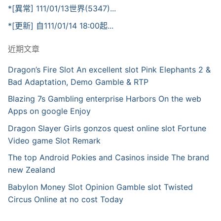
*[異常] 111/01/13世界(5347)...
*[更新] 自111/01/14 18:00起...
近期文章
Dragon’s Fire Slot An excellent slot Pink Elephants 2 &
Bad Adaptation, Demo Gamble & RTP
Blazing 7s Gambling enterprise Harbors On the web
Apps on google Enjoy
Dragon Slayer Girls gonzos quest online slot Fortune
Video game Slot Remark
The top Android Pokies and Casinos inside The brand
new Zealand
Babylon Money Slot Opinion Gamble slot Twisted
Circus Online at no cost Today