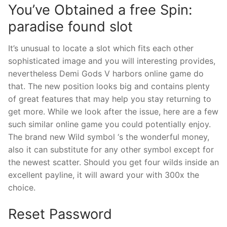
You’ve Obtained a free Spin:
paradise found slot
It’s unusual to locate a slot which fits each other
sophisticated image and you will interesting provides,
nevertheless Demi Gods V harbors online game do
that. The new position looks big and contains plenty
of great features that may help you stay returning to
get more. While we look after the issue, here are a few
such similar online game you could potentially enjoy.
The brand new Wild symbol ‘s the wonderful money,
also it can substitute for any other symbol except for
the newest scatter. Should you get four wilds inside an
excellent payline, it will award your with 300x the
choice.
Reset Password