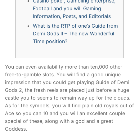
Casino poker, Gambling enterprise,
Football and you will Gaming
Information, Posts, and Editorials
What is the RTP of one’s Guide from
Demi Gods II – The new Wonderful
Time position?
You can even availability more than ten,000 other
free-to-gamble slots. You will find a good unique
impression that you could get playing Guide of Demi
Gods 2, the fresh reels are placed just before a huge
castle you to seems to remain way up for the clouds.
As for the symbols, you will find plain old royals out of
Ace so you can 10 and you will an excellent couple
special of these, along with a god and a great
Goddess.