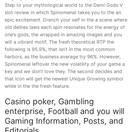
Step to your mythological world to the Demi Gods V
slot review in which Spinomenal takes you to the an
epic excitement. Drench your self in the a scene where
old deities laws each spin resonates for the energy of
one’s gods, the wrapped in amazing images and you
will a vibrant motif. The fresh theoretical RTP the
following is 95.9%, that isn’t in the most common
harbors, as the business average try 96%. However,
Spinomenal leftover the new volatility of your game a
key and we don’t love they. The second decides and
that icon will get the newest Unique Growing symbol
while in the the fresh feature.
Casino poker, Gambling
enterprise, Football and you will
Gaming Information, Posts, and
Editorials