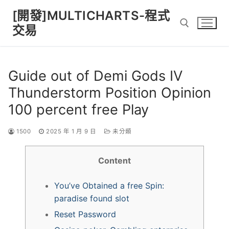
Skip
[開發]MULTICHARTS-程式
to
交易
content
Search for:
Guide out of Demi Gods IV
Thunderstorm Position Opinion
100 percent free Play
1500
2025 年 1 月 9 日
未分類
Content
You’ve Obtained a free Spin:
paradise found slot
Reset Password