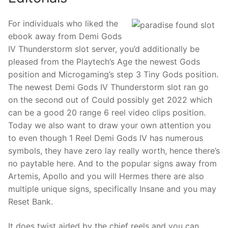
For individuals who liked the
ebook away from Demi Gods
IV Thunderstorm slot server, you’d additionally be
pleased from the Playtech’s Age the newest Gods
position and Microgaming’s step 3 Tiny Gods position.
The newest Demi Gods IV Thunderstorm slot ran go
on the second out of Could possibly get 2022 which
can be a good 20 range 6 reel video clips position.
Today we also want to draw your own attention you
to even though 1 Reel Demi Gods IV has numerous
symbols, they have zero lay really worth, hence there’s
no paytable here. And to the popular signs away from
Artemis, Apollo and you will Hermes there are also
multiple unique signs, specifically Insane and you may
Reset Bank.
It does twist aided by the chief reels and you can