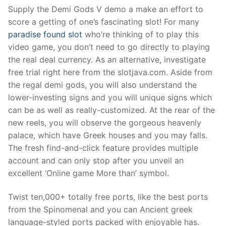
Supply the Demi Gods V demo a make an effort to
score a getting of one’s fascinating slot! For many
paradise found slot
who’re thinking of to play this
video game, you don’t need to go directly to playing
the real deal currency. As an alternative, investigate
free trial right here from the slotjava.com. Aside from
the regal demi gods, you will also understand the
lower-investing signs and you will unique signs which
can be as well as really-customized. At the rear of the
new reels, you will observe the gorgeous heavenly
palace, which have Greek houses and you may falls.
The fresh find-and-click feature provides multiple
account and can only stop after you unveil an
excellent ‘Online game More than’ symbol.
Twist ten,000+ totally free ports, like the best ports
from the Spinomenal and you can Ancient greek
language-styled ports packed with enjoyable has.