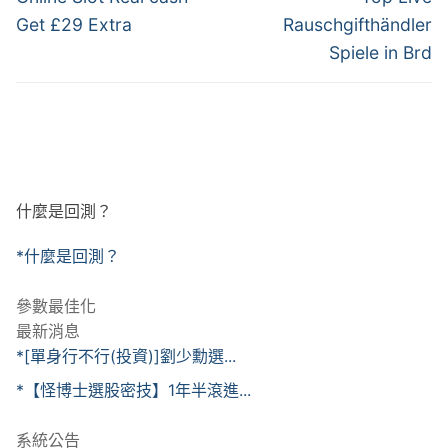
導
Get £29 Extra
Rauschgifthändler
覽
Spiele in Brd
什麼是回測？
*什麼是回測？
參數最佳化
最新消息
*[單身行不行(投資)]劉少勳選...
*【怪博士選股密技】1年半滾進...
系統公告