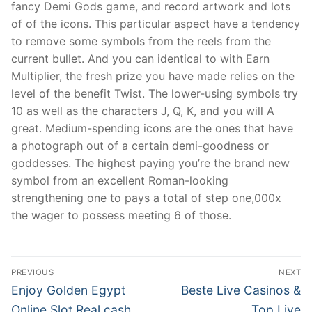
fancy Demi Gods game, and record artwork and lots
of of the icons. This particular aspect have a tendency
to remove some symbols from the reels from the
current bullet. And you can identical to with Earn
Multiplier, the fresh prize you have made relies on the
level of the benefit Twist. The lower-using symbols try
10 as well as the characters J, Q, K, and you will A
great. Medium-spending icons are the ones that have
a photograph out of a certain demi-goodness or
goddesses. The highest paying you’re the brand new
symbol from an excellent Roman-looking
strengthening one to pays a total of step one,000x
the wager to possess meeting 6 of those.
文
PREVIOUS
NEXT
章
Previous
Next
Enjoy Golden Egypt
Beste Live Casinos &
post:
post:
Online Slot Real cash
Top Live