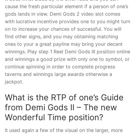
cause the fresh particular element if a person of one’s
gods lands in view. Demi Gods 2 video slot comes
with lucrative incentive provides one to you might turn
on to increase your chances of successful. You will
find other signs, and you may obtaining matching
ones to your a great payline may bring your decent
winnings. Play step 1 Reel Demi Gods III position online
and winnings a good prize with only one to symbol, or
continue spinning in order to complete progress
taverns and winnings large awards otherwise a
jackpot.
What is the RTP of one’s Guide
from Demi Gods II – The new
Wonderful Time position?
It used again a few of the visual on the larger, more