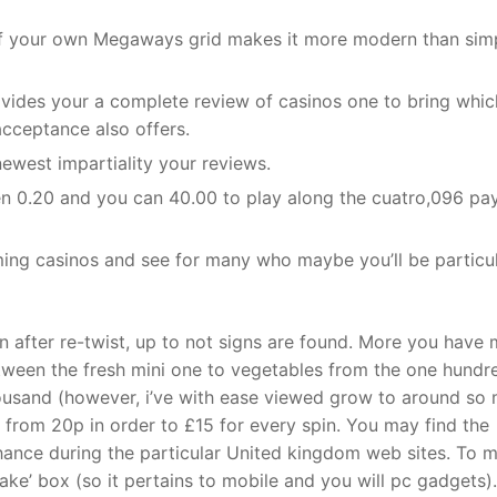
 of your own Megaways grid makes it more modern than simp
rovides your a complete review of casinos one to bring whic
acceptance also offers.
ewest impartiality your reviews.
n 0.20 and you can 40.00 to play along the cuatro,096 pay
aming casinos and see for many who maybe you’ll be particu
in after re-twist, up to not signs are found. More you have
tween the fresh mini one to vegetables from the one hundr
ousand (however, i’ve with ease viewed grow to around so 
 from 20p in order to £15 for every spin. You may find the
nce during the particular United kingdom web sites. To m
ke’ box (so it pertains to mobile and you will pc gadgets).