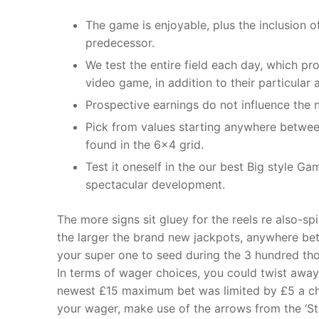
The game is enjoyable, plus the inclusion
predecessor.
We test the entire field each day, which p
video game, in addition to their particular 
Prospective earnings do not influence the n
Pick from values starting anywhere betwee
found in the 6×4 grid.
Test it oneself in the our best Big style G
spectacular development.
The more signs sit gluey for the reels re also-sp
the larger the brand new jackpots, anywhere be
your super one to seed during the 3 hundred th
In terms of wager choices, you could twist away
newest £15 maximum bet was limited by £5 a cha
your wager, make use of the arrows from the ‘Sta