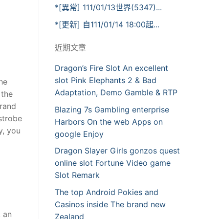
*[異常] 111/01/13世界(5347)...
*[更新] 自111/01/14 18:00起...
近期文章
Dragon’s Fire Slot An excellent
slot Pink Elephants 2 & Bad
he
Adaptation, Demo Gamble & RTP
 the
rand
Blazing 7s Gambling enterprise
strobe
Harbors On the web Apps on
y, you
google Enjoy
Dragon Slayer Girls gonzos quest
online slot Fortune Video game
Slot Remark
The top Android Pokies and
Casinos inside The brand new
 an
Zealand