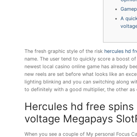
Gamepl
A quick
voltag
The fresh graphic style of the risk
hercules hd fr
name. The user tend to quickly score a boost of 
newest local casino online game has already been
new reels are set before what looks like an exce
lighting blinking and you can switching along wit
to definitely with a good multiplier, the other a
Hercules hd free spins
voltage Megapays Slot
When you see a couple of My personal Focus Car