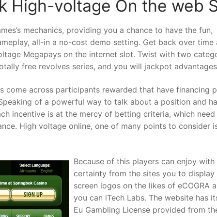
sk High-voltage On the web S
ames’s mechanics, providing you a chance to have the fun,
gameplay, all-in a no-cost demo setting. Get back over time
ltage Megapays on the internet slot. Twist with two categ
 totally free revolves series, and you will jackpot advantages
s come across participants rewarded that have financing p
 Speaking of a powerful way to talk about a position and h
ch incentive is at the mercy of betting criteria, which need
nce. High voltage online, one of many points to consider i
Because of this players can enjoy with
certainty from the sites you to display
screen logos on the likes of eCOGRA 
you can iTech Labs. The website has i
Eu Gambling License provided from th