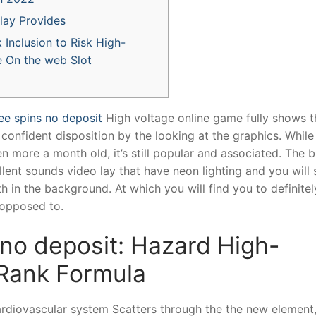
ay Provides
 Inclusion to Risk High-
e On the web Slot
ee spins no deposit
High voltage online game fully shows t
confident disposition by the looking at the graphics. While
 more a month old, it’s still popular and associated.
The b
llent sounds video lay that have neon lighting and you will 
h in the background. At which you will find you to definitel
s opposed to.
 no deposit: Hazard High-
Rank Formula
diovascular system Scatters through the the new element,