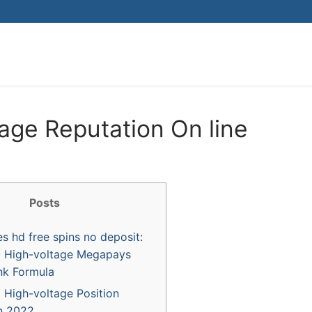
Search for:
tage Reputation On line
Posts
s hd free spins no deposit:
 High-voltage Megapays
nk Formula
 High-voltage Position
n 2022