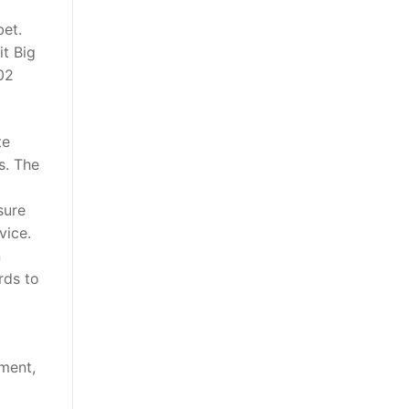
bet.
it Big
02
te
s. The
sure
vice.
n
rds to
nment,