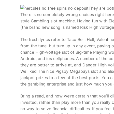
They are both
There is no completely wrong choices right here, 
style Gambling slot machine. Having fun with El
(the brand new song is named Risk High voltage),
The fresh lyrics refer to Taco Bell, Hell, Valent
from the tune, but turn up in any event, paying
chance High-voltage slot of Big-time Playing wo
Android, and ios cellphones. A number of the con
they are better to arrive at, and Danger High vo
We liked The nice Pigsby Megapays slot and also 
jackpot prizes to a few of the best ports. You c
the gambling enterprise and just how much you c
Bring a read, and now we’re certain that you’ll d
invested, rather than play more than you really c
no way to solve financial difficulties. If you fee