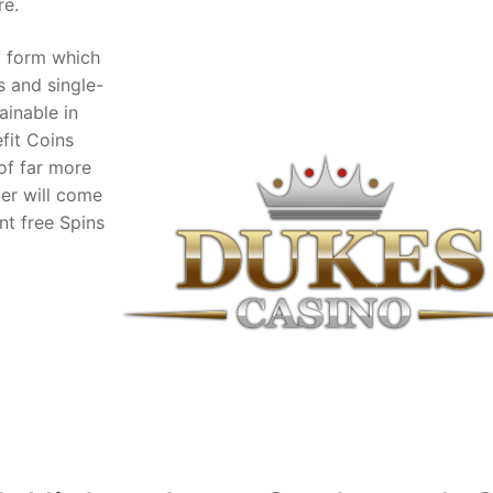
e.
y form which
s and single-
ainable in
efit Coins
 of far more
ter will come
nt free Spins