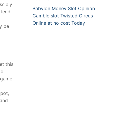
ssibly
Babylon Money Slot Opinion
 tend
Gamble slot Twisted Circus
Online at no cost Today
ly be
t this
le
o game
kpot,
 and