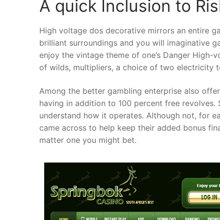
A quick Inclusion to Ri
High voltage dos decorative mirrors an entire g
brilliant surroundings and you will imaginative 
enjoy the vintage theme of one’s Danger High-vo
of wilds, multipliers, a choice of two electricity
Among the better gambling enterprise also offer
having in addition to 100 percent free revolves.
understand how it operates. Although not, for ea
came across to help keep their added bonus fina
matter one you might bet.