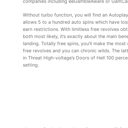
companies including BeGambleAware or GamCar
Without turbo function, you will find an Autopla
allows 5 to a hundred auto spins which have los
earn restrictions. With limitless free revolves obt
both most likely, it’s exactly about the main ben
landing. Totally free spins, you’ll make the most
free revolves and you can chronic wilds. The lat
in Threat High-voltage’s Doors of Hell 100 perce
setting.