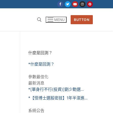
BUTTON
MENU
什麼是回測？
*什麼是回測？
參數最佳化
最新消息
*[單身行不行(投資)]劉少勳選...
*【怪博士選股密技】1年半滾進...
系統公告