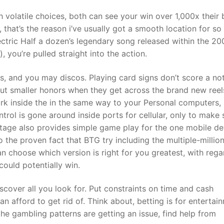
 volatile choices, both can see your win over 1,000x their 
that’s the reason i’ve usually got a smooth location for so 
ectric Half a dozen’s legendary song released within the 20
 you’re pulled straight into the action.
ines, and you may discos. Playing card signs don’t score a no
 out smaller honors when they get across the brand new reel
rk inside the in the same way to your Personal computers,
trol is gone around inside ports for cellular, only to make 
ltage also provides simple game play for the one mobile de
the proven fact that BTG try including the multiple-millio
an choose which version is right for you greatest, with rega
ould potentially win.
iscover all you look for. Put constraints on time and cash
an afford to get rid of. Think about, betting is for entertai
l the gambling patterns are getting an issue, find help from