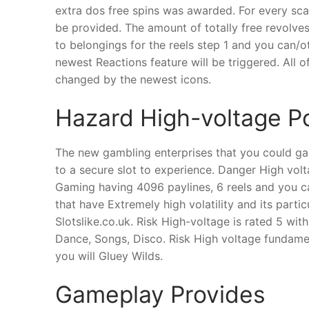
extra dos free spins was awarded. For every scat
be provided. The amount of totally free revolves
to belongings for the reels step 1 and you can/o
newest Reactions feature will be triggered. All 
changed by the newest icons.
Hazard High-voltage Po
The new gambling enterprises that you could gam
to a secure slot to experience. Danger High volt
Gaming having 4096 paylines, 6 reels and you 
that have Extremely high volatility and its part
Slotslike.co.uk. Risk High-voltage is rated 5 wit
Dance, Songs, Disco. Risk High voltage fundamen
you will Gluey Wilds.
Gameplay Provides