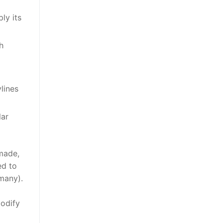
ly its
h
lines
lar
 made,
ed to
many).
odify