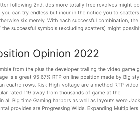
ter following 2nd, dos more totally free revolves might po
 you can try endless but incur in the notice you to scatters
therwise six merely. With each successful combination, the
of the successful symbols (excluding scatters) might possib
sition Opinion 2022
ble from the plus the developer trailing the video game ge
age is a great 95.67% RTP on line position made by Big sty
can cuatro rows. Risk High-voltage are a method RTP vide
icular rated 119 away from thousands of game at the
hin all Big time Gaming harbors as well as layouts were Jac
tal provides are Progressing Wilds, Expanding Multipliers