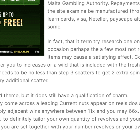
Malta Gambling Authority. Repayments
the site examine be manufactured thr
learn cards, visa, Neteller, payscape a
some.
In fact, that it term try research one on
occasion perhaps the a few most not r
items may cause a satisfying effect. Co
r you to increases or a wild that is included with the fresh
needs to be no less than step 3 scatters to get 2 extra spi
y additional scatter.
heme, but it does still have a qualification of charm.
may come across a leading Current nuts appear on reels dos 
ltiply adjacent wins anywhere between 11x and you may 66x.
 to definitely tailor your own quantity of revolves and you
le you are set together with your number revolves or your o