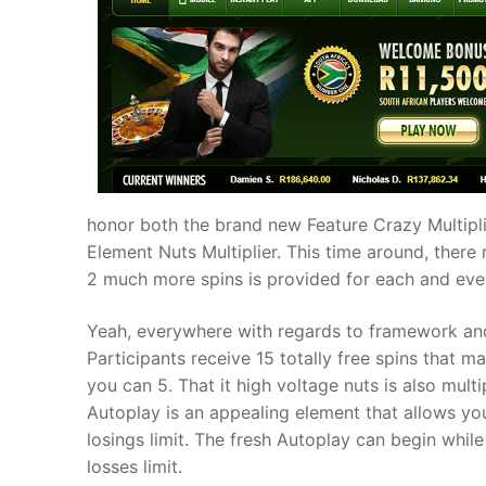
honor both the brand new Feature Crazy Multiplie
Element Nuts Multiplier. This time around, there 
2 much more spins is provided for each and ever
Yeah, everywhere with regards to framework and t
Participants receive 15 totally free spins that 
you can 5. That it high voltage nuts is also mu
Autoplay is an appealing element that allows you
losings limit. The fresh Autoplay can begin whi
losses limit.