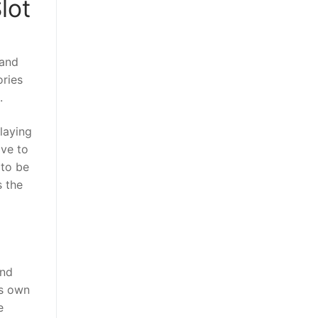
lot
 and
ories
.
laying
ave to
 to be
s the
and
ts own
e