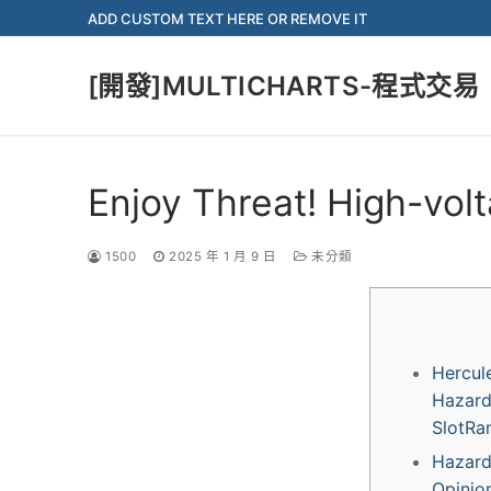
Skip
ADD CUSTOM TEXT HERE OR REMOVE IT
to
content
[開發]MULTICHARTS-程式交易
Enjoy Threat! High-vol
1500
2025 年 1 月 9 日
未分類
Hercule
Hazard
SlotRa
Hazard
Opinio