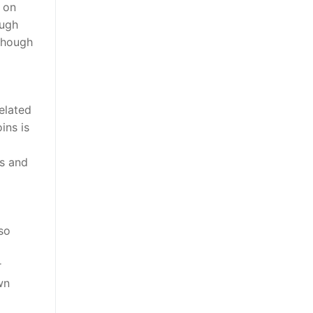
 on
ough
lthough
elated
ins is
ns and
so
r
wn