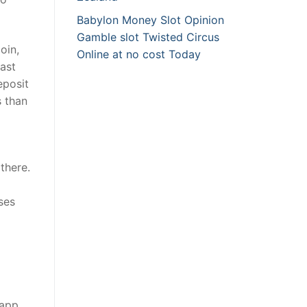
Babylon Money Slot Opinion
Gamble slot Twisted Circus
oin,
Online at no cost Today
east
eposit
s than
 there.
ses