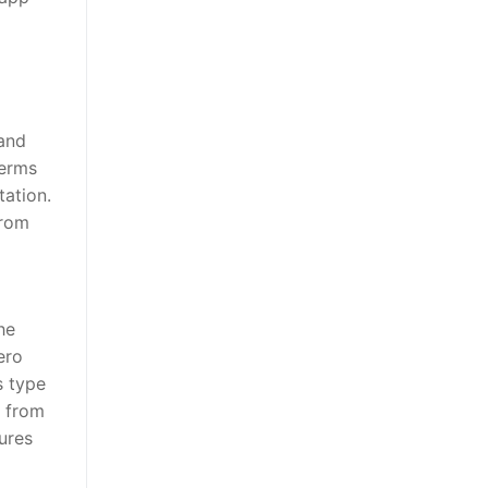
and
terms
tation.
from
he
ero
s type
y from
tures