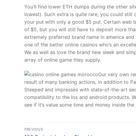
You’ll find lower ETH dumps during the other si
lowest). Such extra is quite rare, you could stil
your put with only a good $5 put. Certain web b
of $5, but you will still have to deposit more th
extremely preferred brand name in america and th
one of the better online casinos who’s an excelle
We as well as love the brand new sleek and simp
array of online game they supply.
Our very own rem
result of many banking actions, in addition to 
Steeped and impresses with state-of-the-art se
compatibility to the Ios and android products. Wit
see if it’s value some time and money inside the
文
PREVIOUS