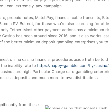
 you can, extremely, any campaign.
re, prepaid notes, MatchPay, financial cable transmits, Bitc
tcoin SV. But not, for those who’re also searching for at l
 only Tether. Most other payment actions has a minimum d
 Casino has been around since 2016, and it also works les
f the better minimum deposit gambling enterprises you to
 finest online casino financial procedures aside truth be told
the inability rate to
https://happy-gambler.com/fly-casino/
 casinos are high. Particular Charge card gambling enterpri
 possess deposits and much more to own distributions.
nificantly from these