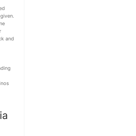
ted
given.
ine
r
ck and
nding
inos
ia