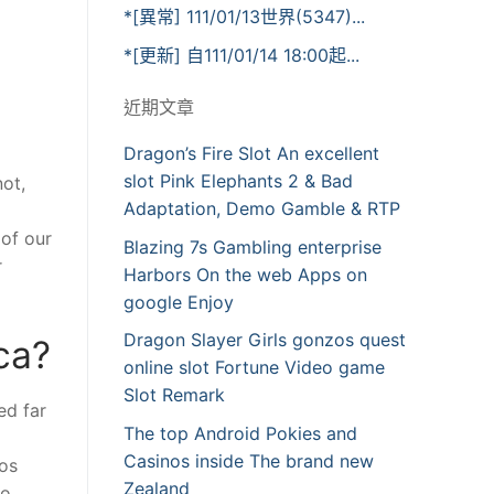
*[異常] 111/01/13世界(5347)...
*[更新] 自111/01/14 18:00起...
近期文章
Dragon’s Fire Slot An excellent
slot Pink Elephants 2 & Bad
not,
Adaptation, Demo Gamble & RTP
 of our
Blazing 7s Gambling enterprise
r
Harbors On the web Apps on
google Enjoy
Dragon Slayer Girls gonzos quest
ca?
online slot Fortune Video game
Slot Remark
ed far
The top Android Pokies and
Casinos inside The brand new
tos
Zealand
to