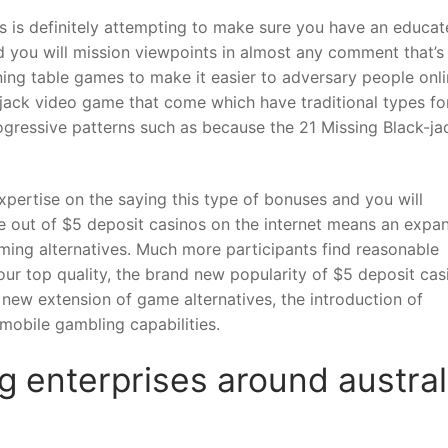
os is definitely attempting to make sure you have an educa
d you will mission viewpoints in almost any comment that’s 
ning table games to make it easier to adversary people onl
-jack video game that come which have traditional types fo
gressive patterns such as because the 21 Missing Black-ja
xpertise on the saying this type of bonuses and you will
se out of $5 deposit casinos on the internet means an expa
ing alternatives. Much more participants find reasonable
ur top quality, the brand new popularity of $5 deposit cas
the new extension of game alternatives, the introduction of
mobile gambling capabilities.
 enterprises around austral