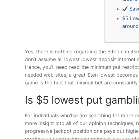
Save
$5 Low
around
Yes, there is nothing regarding the Bitcoin in its
don’t assume all lowest lowest deposit internet c
Hence, you’ll need read the minimum put restricti
needed web sites, a great $ten lowest become
game is the fact that minimal bet are constantly
Is $5 lowest put gambli
For individuals who’lso are searching for more d
more insight into all of our opinion techniques,
progressive jackpot position one pays out high
produces a comforting experience if you are plan