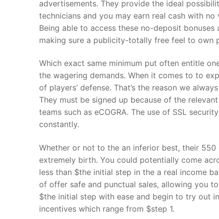
advertisements. They provide the ideal possibil
technicians and you may earn real cash with no 
Being able to access these no-deposit bonuses 
making sure a publicity-totally free feel to own 
Which exact same minimum put often entitle one
the wagering demands. When it comes to to expe
of players’ defense. That’s the reason we always
They must be signed up because of the relevant
teams such as eCOGRA. The use of SSL security is
constantly.
Whether or not to the an inferior best, their 55
extremely birth. You could potentially come acr
less than $the initial step in the a real income b
of offer safe and punctual sales, allowing you
$the initial step with ease and begin to try out i
incentives which range from $step 1.