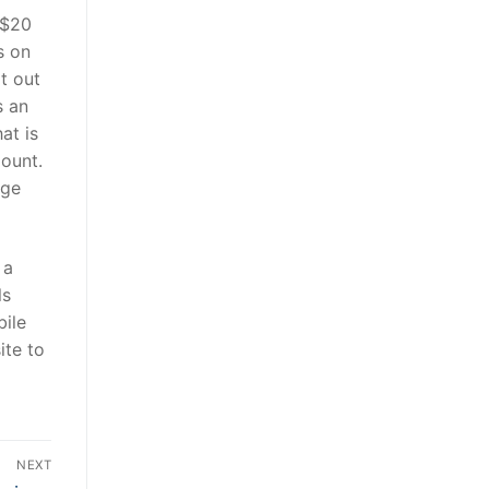
($20
s on
t out
s an
at is
mount.
rge
 a
ls
bile
ite to
NEXT