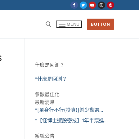
BUTTON
MENU
s
什麼是回測？
y
*什麼是回測？
參數最佳化
最新消息
*[單身行不行(投資)]劉少勳選...
*【怪博士選股密技】1年半滾進...
系統公告