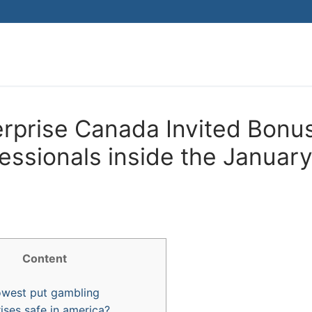
Search for:
rprise Canada Invited Bonu
ssionals inside the Januar
Content
lowest put gambling
ises safe in america?