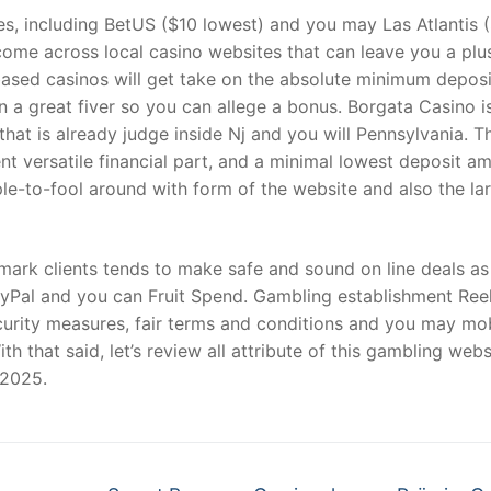
tes, including BetUS ($10 lowest) and you may Las Atlantis 
l come across local casino websites that can leave you a plu
ased casinos will get take on the absolute minimum deposi
an a great fiver so you can allege a bonus. Borgata Casino i
at is already judge inside Nj and you will Pennsylvania. Th
nt versatile financial part, and a minimal lowest deposit a
le-to-fool around with form of the website and also the la
ark clients tends to make safe and sound on line deals as
PayPal and you can Fruit Spend. Gambling establishment Ree
curity measures, fair terms and conditions and you may mo
h that said, let’s review all attribute of this gambling webs
 2025.