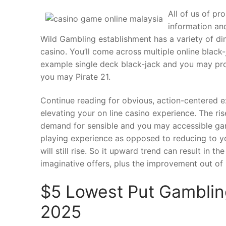
All of us of pr
information an
Wild Gambling establishment has a variety of di
casino. You’ll come across multiple online black
example single deck black-jack and you may pro
you may Pirate 21.
Continue reading for obvious, action-centered e
elevating your on line casino experience. The ri
demand for sensible and you may accessible gam
playing experience as opposed to reducing to yo
will still rise. So it upward trend can result in 
imaginative offers, plus the improvement out of 
$5 Lowest Put Gambling
2025