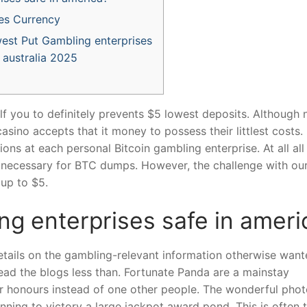
s Currency
est Put Gambling enterprises
 australia 2025
elf you to definitely prevents $5 lowest deposits. Although 
asino accepts that it money to possess their littlest costs.
ons at each personal Bitcoin gambling enterprise. At all all
s necessary for BTC dumps.
However, the challenge with ou
 up to $5.
ng enterprises safe in ameri
etails on the gambling-relevant information otherwise want
 read the blogs less than. Fortunate Panda are a mainstay
er honours instead of one other people. The wonderful pho
ning to victory a large jackpot award pond. This is often 