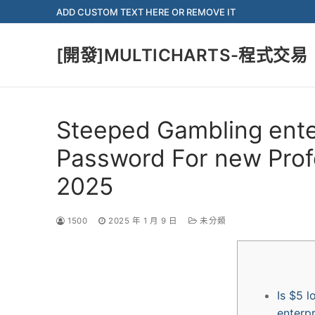
Skip
ADD CUSTOM TEXT HERE OR REMOVE IT
to
content
[開發]MULTICHARTS-程式交易
Steeped Gambling ente
Password For new Profe
2025
1500
2025 年 1 月 9 日
未分類
Is $5 
enterpr