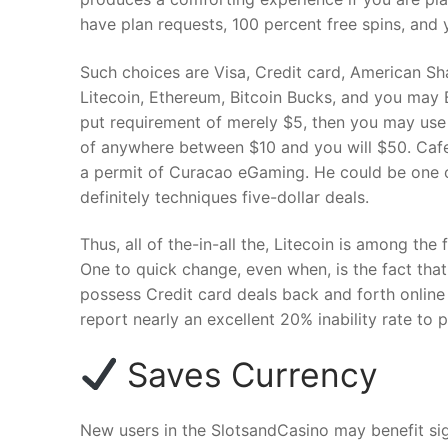
have plan requests, 100 percent free spins, and
Such choices are Visa, Credit card, American Sha
Litecoin, Ethereum, Bitcoin Bucks, and you may Bi
put requirement of merely $5, then you may use
of anywhere between $10 and you will $50. Cafe
a permit of Curacao eGaming. He could be one o
definitely techniques five-dollar deals.
Thus, all of the-in-all the, Litecoin is among the
One to quick change, even when, is the fact that 
possess Credit card deals back and forth online
report nearly an excellent 20% inability rate to
Saves Currency
New users in the SlotsandCasino may benefit sig