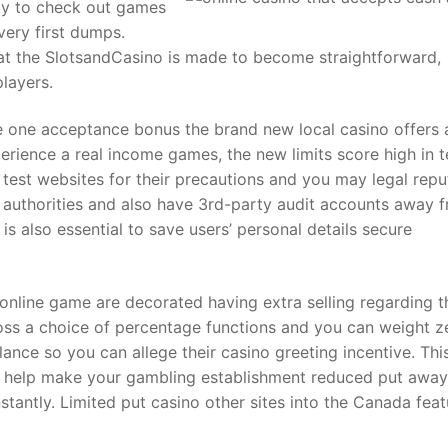
ity to check out games
very first dumps.
at the SlotsandCasino is made to become straightforward,
players.
 one acceptance bonus the brand new local casino offers 
rience a real income games, the new limits score high in 
 test websites for their precautions and you may legal repu
 authorities and also have 3rd-party audit accounts away 
 also essential to save users’ personal details secure
0 online game are decorated having extra selling regarding t
oss a choice of percentage functions and you can weight z
alance so you can allege their casino greeting incentive. Thi
 to help make your gambling establishment reduced put awa
nstantly. Limited put casino other sites into the Canada fea