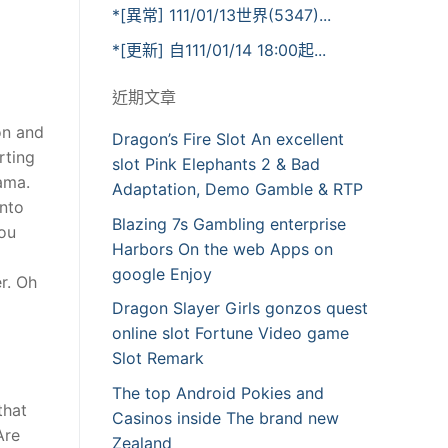
*[異常] 111/01/13世界(5347)...
*[更新] 自111/01/14 18:00起...
近期文章
on and
Dragon’s Fire Slot An excellent
rting
slot Pink Elephants 2 & Bad
ama.
Adaptation, Demo Gamble & RTP
into
Blazing 7s Gambling enterprise
you
Harbors On the web Apps on
google Enjoy
er. Oh
Dragon Slayer Girls gonzos quest
online slot Fortune Video game
Slot Remark
The top Android Pokies and
that
Casinos inside The brand new
Are
Zealand