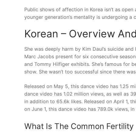
Public shows of affection in Korea isn’t as open 
younger generation’s mentality is undergoing a c
Korean – Overview And
She was deeply harm by Kim Daul’s suicide and l
Marc Jacobs present for six consecutive season
and Tommy Hilfiger exhibits. She’s famous for be
show. She wasn’t too successful since there wa
Released on May 5, this dance video has 1.25 mill
dance video has 1.02 million views, as well as 3
in addition to 65.6k likes. Released on April 1, t
on June 1, this dance video has 789.0k views, in a
What Is The Common Fertility 