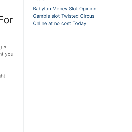
Babylon Money Slot Opinion
Gamble slot Twisted Circus
For
Online at no cost Today
gger
nt you
ght