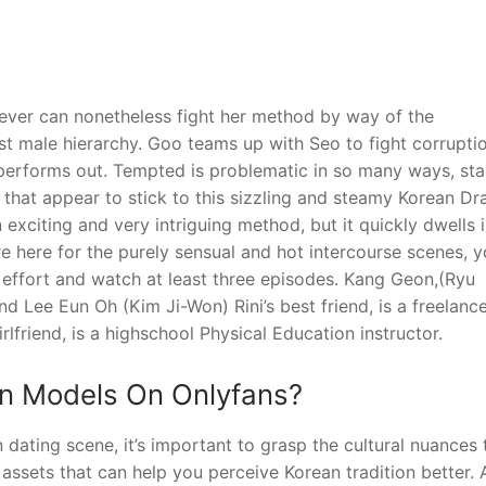
ver can nonetheless fight her method by way of the
t male hierarchy. Goo teams up with Seo to fight corrupti
performs out. Tempted is problematic in so many ways, sta
s that appear to stick to this sizzling and steamy Korean Dr
n exciting and very intriguing method, but it quickly dwells 
re here for the purely sensual and hot intercourse scenes, 
effort and watch at least three episodes. Kang Geon,(Ryu
nd Lee Eun Oh (Kim Ji-Won) Rini’s best friend, is a freelanc
lfriend, is a highschool Physical Education instructor.
an Models On Onlyfans?
 dating scene, it’s important to grasp the cultural nuances 
f assets that can help you perceive Korean tradition better. 