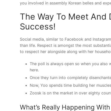
you involved in assembly Korean belles and expe
The Way To Meet And 
Success!
Social media, similar to Facebook and Instagram, 
than life. Respect is amongst the most substant
to respect her alongside along with her househol
The poll is always open so when you also wis
here.
Once they turn into completely disenchanted
Now, Yoo spends time building her muscles 
Zoosk is on the market in over eighty coun
What’s Really Happening With 