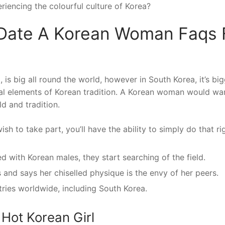
riencing the colourful culture of Korea?
Date A Korean Woman Faqs 
is big all round the world, however in South Korea, it’s bi
ial elements of Korean tradition. A Korean woman would wa
d and tradition.
h to take part, you’ll have the ability to simply do that ri
 with Korean males, they start searching of the field.
and says her chiselled physique is the envy of her peers.
tries worldwide, including South Korea.
Hot Korean Girl