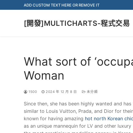
Skip
ADD CUSTOM TEXT HERE OR REMOVE IT
to
content
[開發]MULTICHARTS-程式交易
What sort of ‘occup
Woman
1500
2024 年 12 月 8 日
未分類
Since then, she has been highly wanted and has 
similar to Louis Vuitton, Prada, and Dior for their
known for having amazing
hot north Korean chi
as an unique mannequin for LV and other luxury