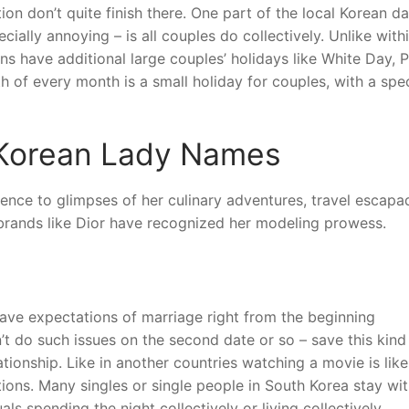
tion don’t quite finish there. One part of the local Korean da
cially annoying – is all couples do collectively. Unlike with
ans have additional large couples’ holidays like White Day, 
h of every month is a small holiday for couples, with a spec
 Korean Lady Names
udience to glimpses of her culinary adventures, travel escapa
d brands like Dior have recognized her modeling prowess.
 have expectations of marriage right from the beginning
’t do such issues on the second date or so – save this kind
ationship. Like in another countries watching a movie is like
ions. Many singles or single people in South Korea stay wit
uals spending the night collectively or living collectively.