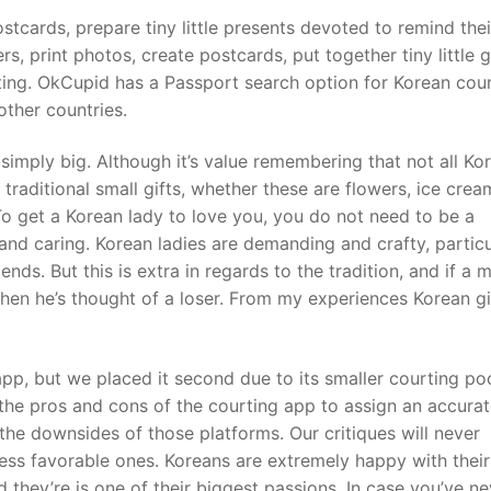
postcards, prepare tiny little presents devoted to remind thei
rs, print photos, create postcards, put together tiny little g
iting. OkCupid has a Passport search option for Korean cou
ther countries.
s simply big. Although it’s value remembering that not all Ko
raditional small gifts, whether these are flowers, ice crea
 To get a Korean lady to love you, you do not need to be a
and caring. Korean ladies are demanding and crafty, particu
ends. But this is extra in regards to the tradition, and if a 
 then he’s thought of a loser. From my experiences Korean gi
app, but we placed it second due to its smaller courting po
the pros and cons of the courting app to assign an accura
 the downsides of those platforms. Our critiques will never
less favorable ones. Koreans are extremely happy with their
they’re is one of their biggest passions. In case you’ve ne