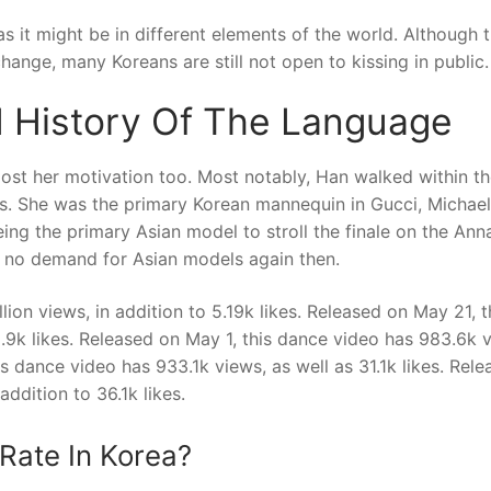
as it might be in different elements of the world. Although 
hange, many Koreans are still not open to kissing in public.
 History Of The Language
ost her motivation too. Most notably, Han walked within t
s. She was the primary Korean mannequin in Gucci, Michael
ing the primary Asian model to stroll the finale on the Ann
s no demand for Asian models again then.
ion views, in addition to 5.19k likes. Released on May 21, t
9.9k likes. Released on May 1, this dance video has 983.6k 
his dance video has 933.1k views, as well as 31.1k likes. Rel
ddition to 36.1k likes.
Rate In Korea?