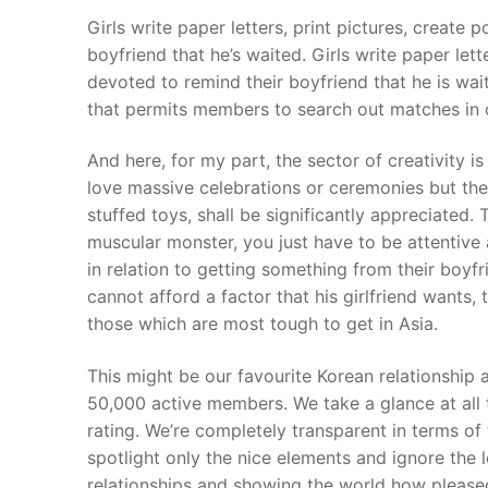
Girls write paper letters, print pictures, create 
boyfriend that he’s waited. Girls write paper lette
devoted to remind their boyfriend that he is wa
that permits members to search out matches in o
And here, for my part, the sector of creativity i
love massive celebrations or ceremonies but the t
stuffed toys, shall be significantly appreciated.
muscular monster, you just have to be attentive 
in relation to getting something from their boyfri
cannot afford a factor that his girlfriend wants,
those which are most tough to get in Asia.
This might be our favourite Korean relationship 
50,000 active members. We take a glance at all 
rating. We’re completely transparent in terms of
spotlight only the nice elements and ignore the 
relationships and showing the world how pleased 