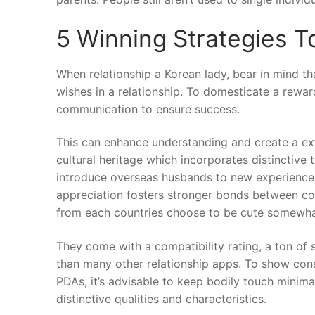
5 Winning Strategies 
When relationship a Korean lady, bear in mind t
wishes in a relationship. To domesticate a rewar
communication to ensure success.
This can enhance understanding and create a ext
cultural heritage which incorporates distinctive 
introduce overseas husbands to new experiences 
appreciation fosters stronger bonds between cou
from each countries choose to be cute somewhat
They come with a compatibility rating, a ton of s
than many other relationship apps. To show consi
PDAs, it’s advisable to keep bodily touch minimal 
distinctive qualities and characteristics.