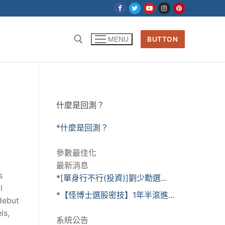
BUTTON
MENU
什麼是回測？
*什麼是回測？
參數最佳化
最新消息
s
*[單身行不行(投資)]劉少勳選...
l
*【怪博士選股密技】1年半滾進...
debut
ls,
系統公告