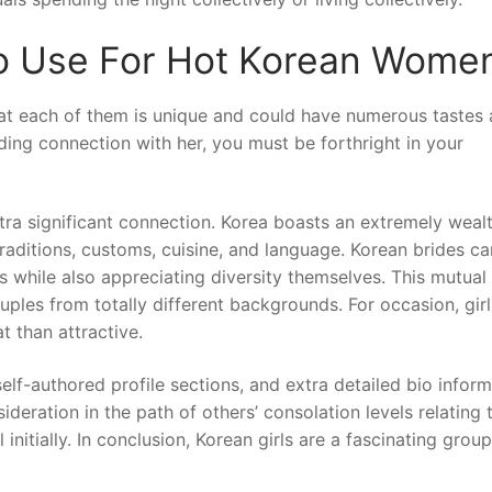
To Use For Hot Korean Wome
hat each of them is unique and could have numerous tastes
ding connection with her, you must be forthright in your
ra significant connection. Korea boasts an extremely weal
traditions, customs, cuisine, and language. Korean brides ca
while also appreciating diversity themselves. This mutual
ples from totally different backgrounds. For occasion, girl
 than attractive.
elf-authored profile sections, and extra detailed bio infor
deration in the path of others’ consolation levels relating 
initially. In conclusion, Korean girls are a fascinating grou