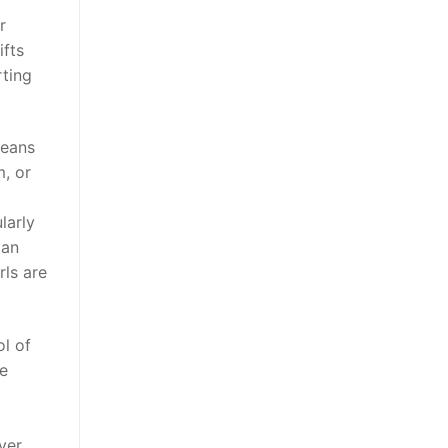
r
ifts
rting
reans
m, or
larly
man
rls are
ol of
te
ver