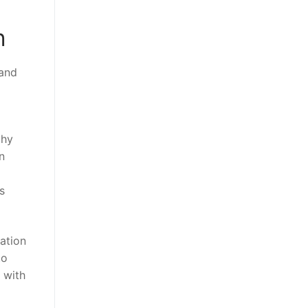
n
 and
thy
n
s
mation
to
p with