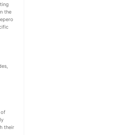
ting
in the
Pepero
ific
des,
 of
ly
h their