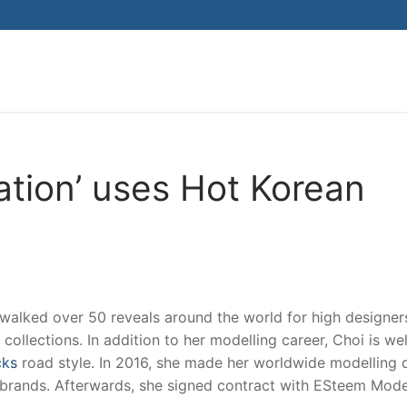
Search for:
ation’ uses Hot Korean
walked over 50 reveals around the world for high designer
 collections. In addition to her modelling career, Choi is wel
cks
road style. In 2016, she made her worldwide modelling 
 brands. Afterwards, she signed contract with ESteem Mode