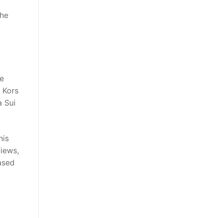
the
he
 Kors
a Sui
his
views,
eased