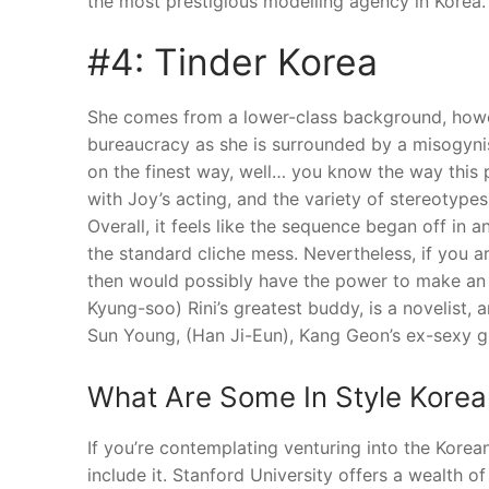
the most prestigious modelling agency in Korea.
#4: Tinder Korea
She comes from a lower-class background, howe
bureaucracy as she is surrounded by a misogynis
on the finest way, well… you know the way this 
with Joy’s acting, and the variety of stereotype
Overall, it feels like the sequence began off in a
the standard cliche mess. Nevertheless, if you a
then would possibly have the power to make an 
Kyung-soo) Rini’s greatest buddy, is a novelist, a
Sun Young, (Han Ji-Eun), Kang Geon’s ex-sexy gir
What Are Some In Style Kore
If you’re contemplating venturing into the Korean
include it. Stanford University offers a wealth o