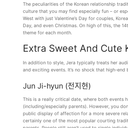
The peculiarities of the Korean relationship tradi
culture that you may find especially fun – or espe
West with just Valentine’s Day for couples, Kore
Day, and even Christmas. On high of this, the 14t
theme for each month.
Extra Sweet And Cute
In addition to style, Jera typically treats her a
and exciting events. It’s no shock that high-en
Jun Ji-hyun (전지현)
This is a really critical date, where both events
(including/especially parents). However, you don
public display of affection for a more severe rel
certainly one of the most popular courting tradit
parents. People still aren’t used to single individ