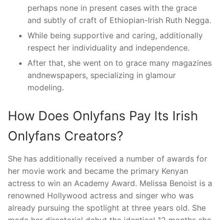
perhaps none in present cases with the grace
and subtly of craft of Ethiopian-Irish Ruth Negga.
While being supportive and caring, additionally
respect her individuality and independence.
After that, she went on to grace many magazines
andnewspapers, specializing in glamour
modeling.
How Does Onlyfans Pay Its Irish
Onlyfans Creators?
She has additionally received a number of awards for
her movie work and became the primary Kenyan
actress to win an Academy Award. Melissa Benoist is a
renowned Hollywood actress and singer who was
already pursuing the spotlight at three years old. She
made her directorial debut the identical 12 months she