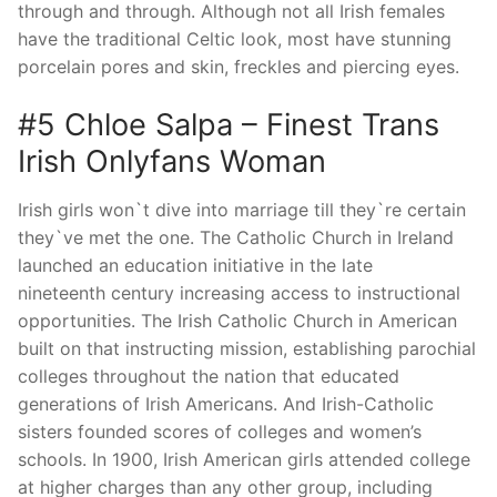
through and through. Although not all Irish females
have the traditional Celtic look, most have stunning
porcelain pores and skin, freckles and piercing eyes.
#5 Chloe Salpa – Finest Trans
Irish Onlyfans Woman
Irish girls won`t dive into marriage till they`re certain
they`ve met the one. The Catholic Church in Ireland
launched an education initiative in the late
nineteenth century increasing access to instructional
opportunities. The Irish Catholic Church in American
built on that instructing mission, establishing parochial
colleges throughout the nation that educated
generations of Irish Americans. And Irish-Catholic
sisters founded scores of colleges and women’s
schools. In 1900, Irish American girls attended college
at higher charges than any other group, including