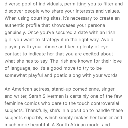
diverse pool of individuals, permitting you to filter and
discover people who share your interests and values.
When using courting sites, it’s necessary to create an
authentic profile that showcases your persona
genuinely. Once you’ve secured a date with an Irish
girl, you want to strategy it in the right way. Avoid
playing with your phone and keep plenty of eye
contact to indicate her that you are excited about
what she has to say. The Irish are known for their love
of language, so it’s a good move to try to be
somewhat playful and poetic along with your words.
An American actress, stand-up comedienne, singer
and writer, Sarah Silverman is certainly one of the few
feminine comics who dare to the touch controversial
subjects. Thankfully, she’s in a position to handle these
subjects superbly, which simply makes her funnier and
much more beautiful. A South African model and