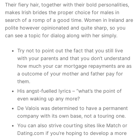
Their fiery hair, together with their bold personalities,
makes Irish brides the proper choice for males in
search of a romp of a good time. Women in Ireland are
polite however opinionated and quite sharp, so you
can see a topic for dialog along with her simply.
Try not to point out the fact that you still live
with your parents and that you don’t understand
how much your car mortgage repayments are as
a outcome of your mother and father pay for
them.
His angst-fuelled lyrics – “what’s the point of
even waking up any more?
De Valois was determined to have a permanent
company with its own base, not a touring one.
You can also strive courting sites like Match or
Dating.com if you’re hoping to develop a more