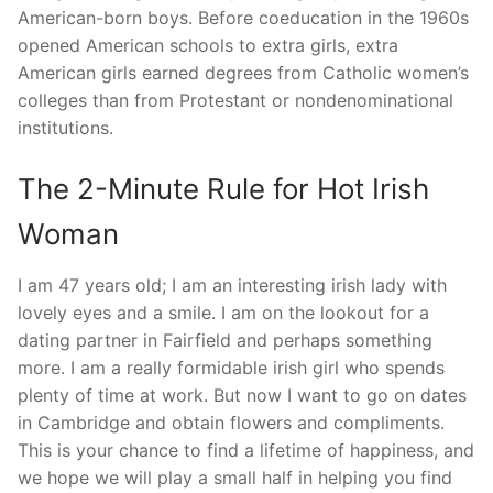
American-born boys. Before coeducation in the 1960s
opened American schools to extra girls, extra
American girls earned degrees from Catholic women’s
colleges than from Protestant or nondenominational
institutions.
The 2-Minute Rule for Hot Irish
Woman
I am 47 years old; I am an interesting irish lady with
lovely eyes and a smile. I am on the lookout for a
dating partner in Fairfield and perhaps something
more. I am a really formidable irish girl who spends
plenty of time at work. But now I want to go on dates
in Cambridge and obtain flowers and compliments.
This is your chance to find a lifetime of happiness, and
we hope we will play a small half in helping you find