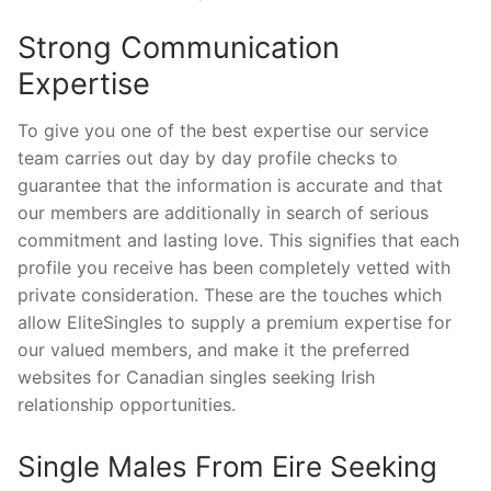
Strong Communication
Expertise
To give you one of the best expertise our service
team carries out day by day profile checks to
guarantee that the information is accurate and that
our members are additionally in search of serious
commitment and lasting love. This signifies that each
profile you receive has been completely vetted with
private consideration. These are the touches which
allow EliteSingles to supply a premium expertise for
our valued members, and make it the preferred
websites for Canadian singles seeking Irish
relationship opportunities.
Single Males From Eire Seeking