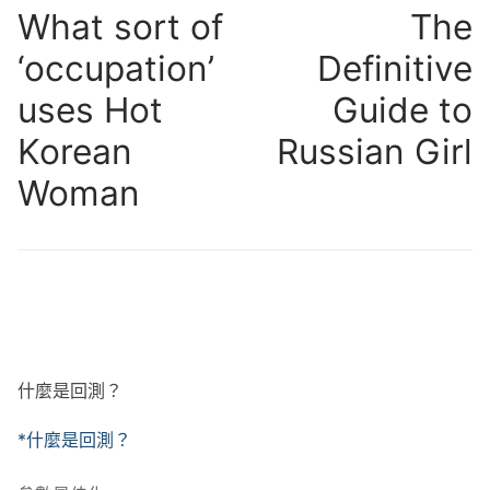
章
What sort of
The
Previous
N
post:
po
導
‘occupation’
Definitive
覽
uses Hot
Guide to
Korean
Russian Girl
Woman
什麼是回測？
*什麼是回測？