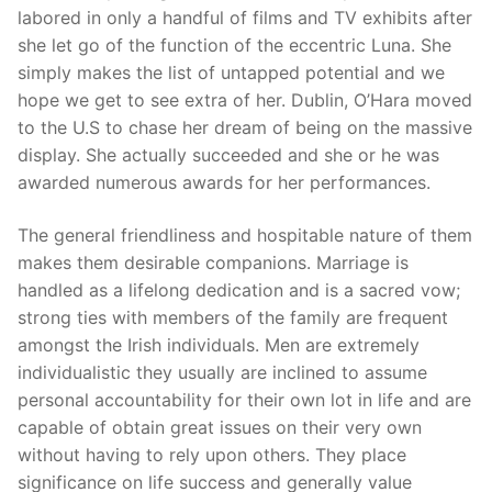
labored in only a handful of films and TV exhibits after
she let go of the function of the eccentric Luna. She
simply makes the list of untapped potential and we
hope we get to see extra of her. Dublin, O’Hara moved
to the U.S to chase her dream of being on the massive
display. She actually succeeded and she or he was
awarded numerous awards for her performances.
The general friendliness and hospitable nature of them
makes them desirable companions. Marriage is
handled as a lifelong dedication and is a sacred vow;
strong ties with members of the family are frequent
amongst the Irish individuals. Men are extremely
individualistic they usually are inclined to assume
personal accountability for their own lot in life and are
capable of obtain great issues on their very own
without having to rely upon others. They place
significance on life success and generally value