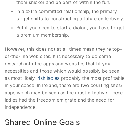
them snicker and be part of within the fun.
In a extra committed relationship, the primary
target shifts to constructing a future collectively.
But if you need to start a dialog, you have to get
a premium membership.
However, this does not at all times mean they’re top-
of-the-line web sites. It is necessary to do some
research into the apps and websites that fit your
necessities and those which would possibly be seen
as most likely
Irish ladies
probably the most profitable
in your space. In Ireland, there are two courting sites/
apps which may be seen as the most effective. These
ladies had the freedom emigrate and the need for
independence.
Shared Online Goals