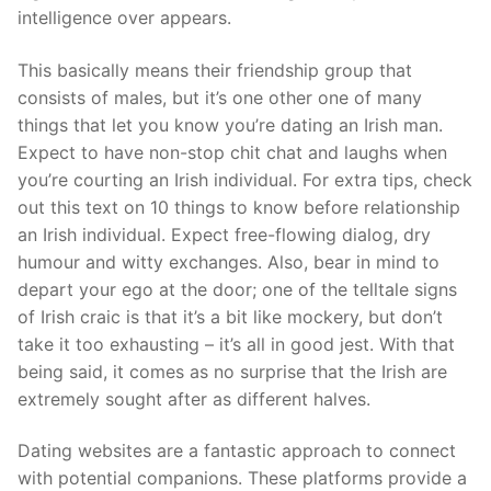
intelligence over appears.
This basically means their friendship group that
consists of males, but it’s one other one of many
things that let you know you’re dating an Irish man.
Expect to have non-stop chit chat and laughs when
you’re courting an Irish individual. For extra tips, check
out this text on 10 things to know before relationship
an Irish individual. Expect free-flowing dialog, dry
humour and witty exchanges. Also, bear in mind to
depart your ego at the door; one of the telltale signs
of Irish craic is that it’s a bit like mockery, but don’t
take it too exhausting – it’s all in good jest. With that
being said, it comes as no surprise that the Irish are
extremely sought after as different halves.
Dating websites are a fantastic approach to connect
with potential companions. These platforms provide a