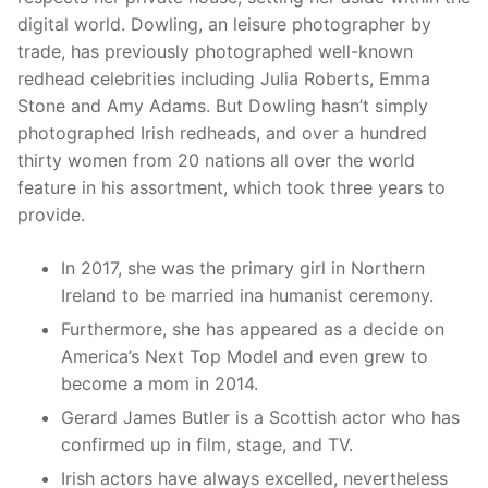
digital world. Dowling, an leisure photographer by
trade, has previously photographed well-known
redhead celebrities including Julia Roberts, Emma
Stone and Amy Adams. But Dowling hasn’t simply
photographed Irish redheads, and over a hundred
thirty women from 20 nations all over the world
feature in his assortment, which took three years to
provide.
In 2017, she was the primary girl in Northern
Ireland to be married ina humanist ceremony.
Furthermore, she has appeared as a decide on
America’s Next Top Model and even grew to
become a mom in 2014.
Gerard James Butler is a Scottish actor who has
confirmed up in film, stage, and TV.
Irish actors have always excelled, nevertheless