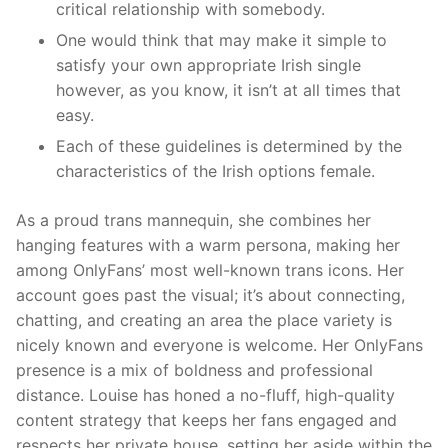
critical relationship with somebody.
One would think that may make it simple to
satisfy your own appropriate Irish single
however, as you know, it isn’t at all times that
easy.
Each of these guidelines is determined by the
characteristics of the Irish options female.
As a proud trans mannequin, she combines her
hanging features with a warm persona, making her
among OnlyFans’ most well-known trans icons. Her
account goes past the visual; it’s about connecting,
chatting, and creating an area the place variety is
nicely known and everyone is welcome. Her OnlyFans
presence is a mix of boldness and professional
distance. Louise has honed a no-fluff, high-quality
content strategy that keeps her fans engaged and
respects her private house, setting her aside within the