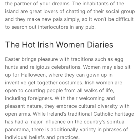
the partner of your dreams. The inhabitants of the
island are great lovers of chatting of their social group
and they make new pals simply, so it won’t be difficult
to search out interlocutors in any pub.
The Hot Irish Women Diaries
Easter brings pleasure with traditions such as egg
hunts and religious celebrations. Women may also sit
up for Halloween, where they can gown up in
inventive get together costumes. Irish women are
open to courting people from all walks of life,
including foreigners. With their welcoming and
pleasant nature, they embrace cultural diversity with
open arms. While Ireland’s traditional Catholic heritage
has had a major influence on the country’s spiritual
panorama, there is additionally variety in phrases of
individual beliefs and practices.