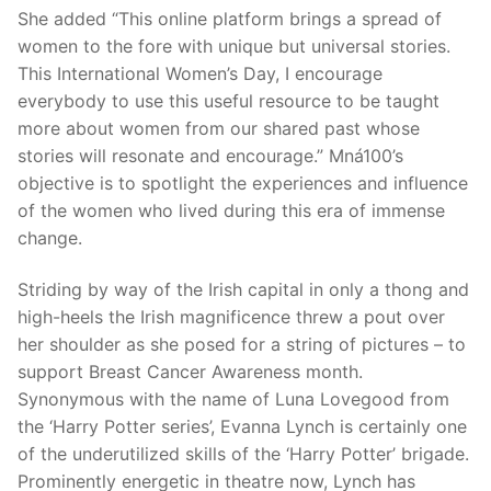
She added “This online platform brings a spread of
women to the fore with unique but universal stories.
This International Women’s Day, I encourage
everybody to use this useful resource to be taught
more about women from our shared past whose
stories will resonate and encourage.” Mná100’s
objective is to spotlight the experiences and influence
of the women who lived during this era of immense
change.
Striding by way of the Irish capital in only a thong and
high-heels the Irish magnificence threw a pout over
her shoulder as she posed for a string of pictures – to
support Breast Cancer Awareness month.
Synonymous with the name of Luna Lovegood from
the ‘Harry Potter series’, Evanna Lynch is certainly one
of the underutilized skills of the ‘Harry Potter’ brigade.
Prominently energetic in theatre now, Lynch has