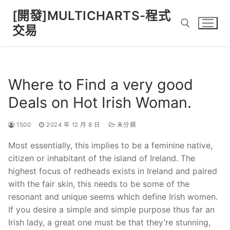
Skip
[開發]MULTICHARTS-程式
to
交易
content
Search for:
Where to Find a very good
Deals on Hot Irish Woman.
1500
2024 年 12 月 8 日
未分類
Most essentially, this implies to be a feminine native,
citizen or inhabitant of the island of Ireland. The
highest focus of redheads exists in Ireland and paired
with the fair skin, this needs to be some of the
resonant and unique seems which define Irish women.
If you desire a simple and simple purpose thus far an
Irish lady, a great one must be that they’re stunning,