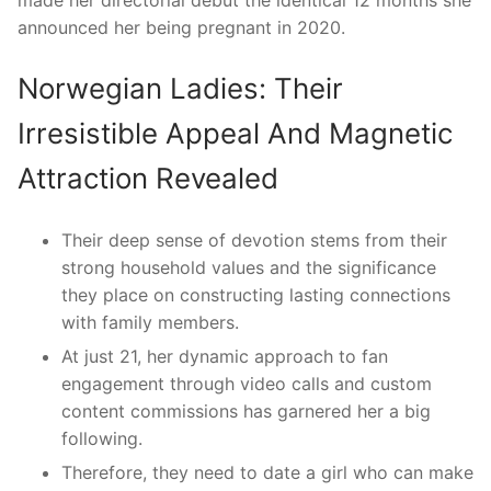
announced her being pregnant in 2020.
Norwegian Ladies: Their
Irresistible Appeal And Magnetic
Attraction Revealed
Their deep sense of devotion stems from their
strong household values and the significance
they place on constructing lasting connections
with family members.
At just 21, her dynamic approach to fan
engagement through video calls and custom
content commissions has garnered her a big
following.
Therefore, they need to date a girl who can make