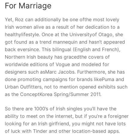
For Marriage
Yet, Roz can additionally be one ofthe most lovely
Irish women alive as a result of her dedication to a
healthylifestyle. Once at the Universityof Otago, she
got found as a trend mannequin and hasn’t appeared
back eversince. This bilingual (English and French),
Northern Irish beauty has gracedthe covers of
worldwide editions of Vogue and modeled for
designers such asMarc Jacobs. Furthermore, she has
done promoting campaigns for brands likePuma and
Urban Outfitters, not to mention opened exhibits such
as the ConceptKorea Spring/Summer 2011.
So there are 1000’s of Irish singles you’ll have the
ability to meet on the internet, but if you’re a foreigner
looking for an Irish girlfriend, you might not have lots
of luck with Tinder and other location-based apps.