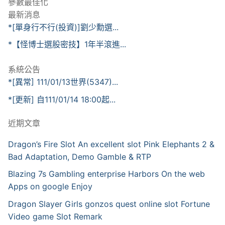
參數最佳化
最新消息
*[單身行不行(投資)]劉少勳選...
*【怪博士選股密技】1年半滾進...
系統公告
*[異常] 111/01/13世界(5347)...
*[更新] 自111/01/14 18:00起...
近期文章
Dragon’s Fire Slot An excellent slot Pink Elephants 2 &
Bad Adaptation, Demo Gamble & RTP
Blazing 7s Gambling enterprise Harbors On the web
Apps on google Enjoy
Dragon Slayer Girls gonzos quest online slot Fortune
Video game Slot Remark