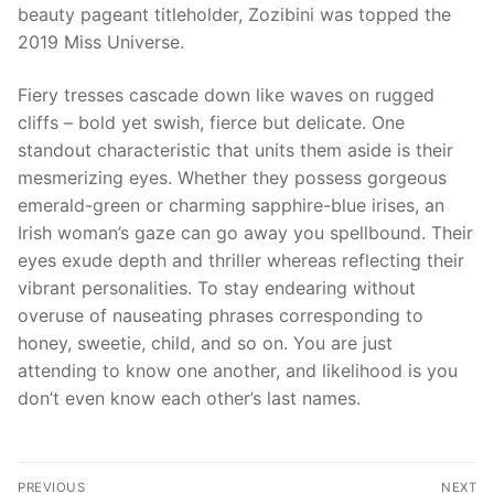
beauty pageant titleholder, Zozibini was topped the
2019 Miss Universe.
Fiery tresses cascade down like waves on rugged
cliffs – bold yet swish, fierce but delicate. One
standout characteristic that units them aside is their
mesmerizing eyes. Whether they possess gorgeous
emerald-green or charming sapphire-blue irises, an
Irish woman’s gaze can go away you spellbound. Their
eyes exude depth and thriller whereas reflecting their
vibrant personalities. To stay endearing without
overuse of nauseating phrases corresponding to
honey, sweetie, child, and so on. You are just
attending to know one another, and likelihood is you
don’t even know each other’s last names.
文
PREVIOUS
NEXT